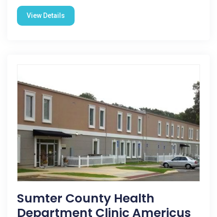
View Details
Sumter County Health
Department Clinic Americus