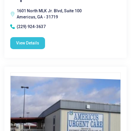
1601 North MLK Jr. Blvd, Suite 100
Americus, GA - 31719
(229) 924-3637
View Details