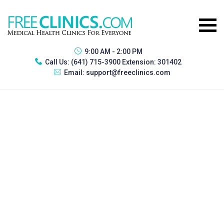
9:00 AM - 2:00 PM
Call Us:
(641) 715-3900 Extension: 301402
Email:
support@freeclinics.com