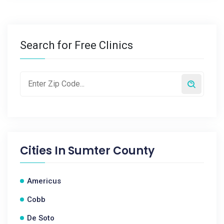
Search for Free Clinics
Cities In
Sumter County
Americus
Cobb
De Soto