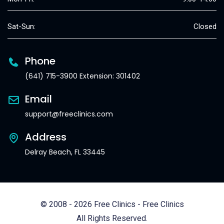
Sat-Sun:
Closed
Phone
(641) 715-3900 Extension: 301402
Email
support@freeclinics.com
Address
Delray Beach, FL 33445
© 2008 - 2026 Free Clinics - Free Clinics
All Rights Reserved.