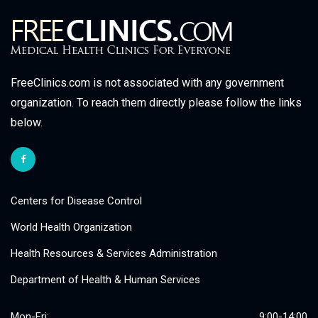
FreeClinics.com is not associated with any government
organization. To reach them directly please follow the links
below.
Centers for Disease Control
World Health Organization
Health Resources & Services Administration
Department of Health & Human Services
Mon-Fri:
9:00-14:00