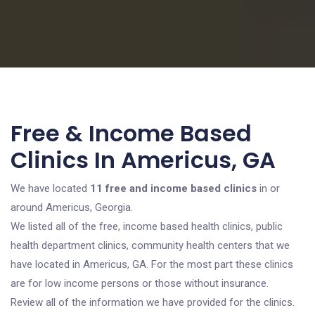
Free & Income Based
Clinics In Americus, GA
We have located
11 free and income based clinics
in or
around Americus, Georgia.
We listed all of the free, income based health clinics, public
health department clinics, community health centers that we
have located in Americus, GA. For the most part these clinics
are for low income persons or those without insurance.
Review all of the information we have provided for the clinics.