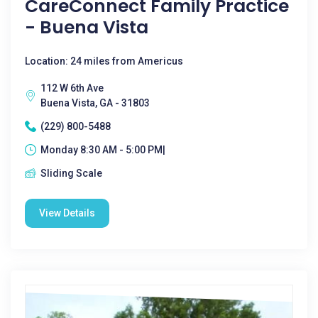
CareConnect Family Practice
- Buena Vista
Location: 24 miles from Americus
112 W 6th Ave
Buena Vista, GA - 31803
(229) 800-5488
Monday 8:30 AM - 5:00 PM|
Sliding Scale
View Details