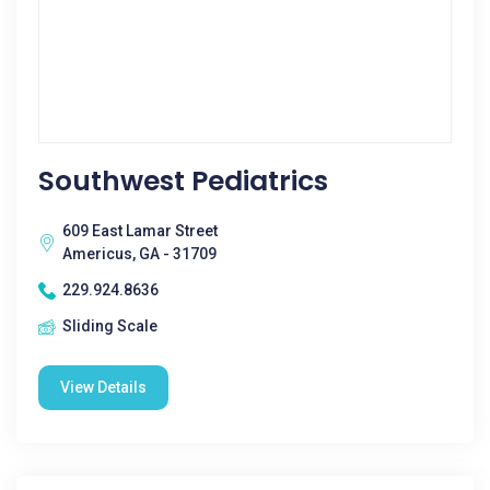
Southwest Pediatrics
609 East Lamar Street
Americus, GA - 31709
229.924.8636
Sliding Scale
View Details