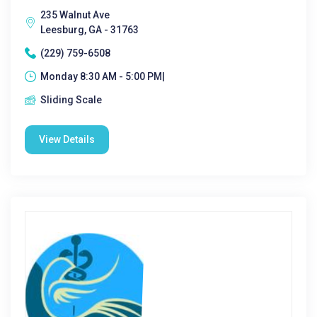
235 Walnut Ave
Leesburg, GA - 31763
(229) 759-6508
Monday 8:30 AM - 5:00 PM|
Sliding Scale
View Details