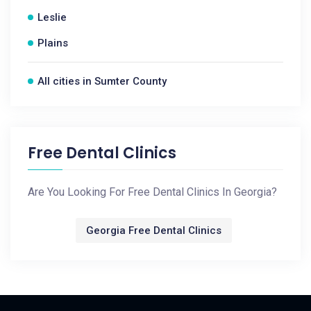
Leslie
Plains
All cities in Sumter County
Free Dental Clinics
Are You Looking For Free Dental Clinics In Georgia?
Georgia Free Dental Clinics