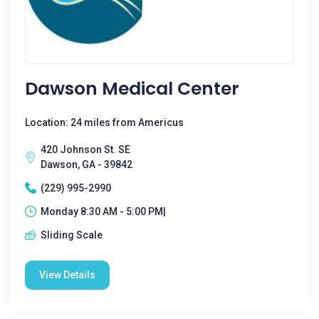
Dawson Medical Center
Location: 24 miles from Americus
420 Johnson St. SE
Dawson, GA - 39842
(229) 995-2990
Monday 8:30 AM - 5:00 PM|
Sliding Scale
View Details