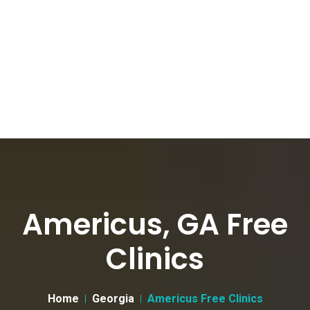
Americus, GA Free
Clinics
Home
Georgia
Americus Free Clinics