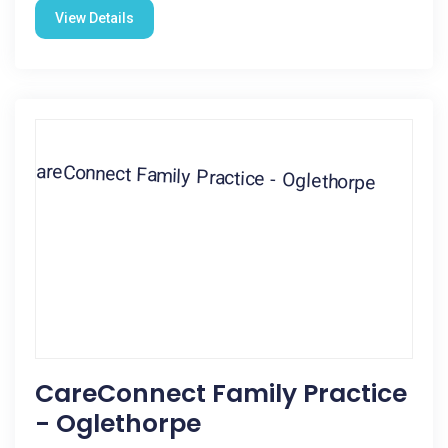
View Details
CareConnect Family Practice
- Oglethorpe