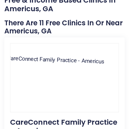
Free & Income Based Clinics In
Americus, GA
There Are 11 Free Clinics In Or Near
Americus, GA
CareConnect Family Practice