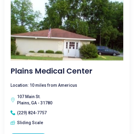
Plains Medical Center
Location: 10 miles from Americus
107 Main St.
Plains, GA - 31780
(229) 824-7757
Sliding Scale