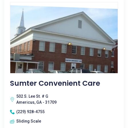
Sumter Convenient Care
502 S. Lee St. # G
Americus, GA - 31709
(229) 928-4755
Sliding Scale