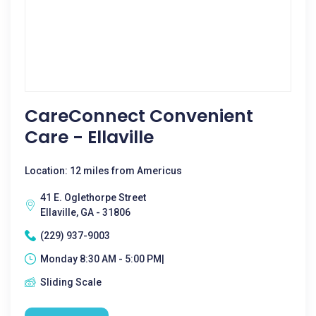
CareConnect Convenient
Care - Ellaville
Location: 12 miles from Americus
41 E. Oglethorpe Street
Ellaville, GA - 31806
(229) 937-9003
Monday 8:30 AM - 5:00 PM|
Sliding Scale