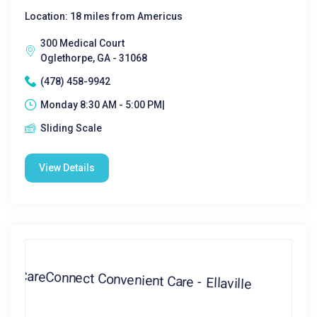
Location: 18 miles from Americus
300 Medical Court
Oglethorpe, GA - 31068
(478) 458-9942
Monday 8:30 AM - 5:00 PM|
Sliding Scale
View Details