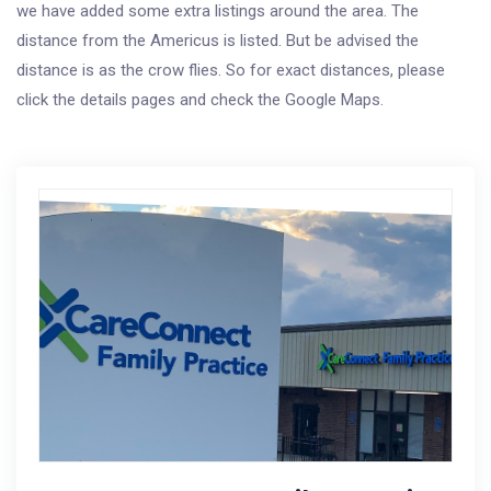
we have added some extra listings around the area. The
distance from the Americus is listed. But be advised the
distance is as the crow flies. So for exact distances, please
click the details pages and check the Google Maps.