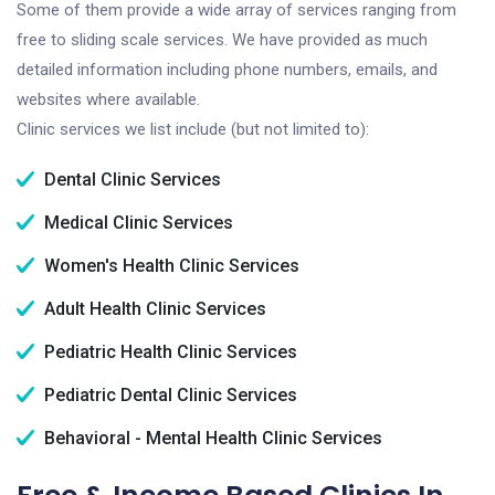
Some of them provide a wide array of services ranging from
free to sliding scale services. We have provided as much
detailed information including phone numbers, emails, and
websites where available.
Clinic services we list include (but not limited to):
Dental Clinic Services
Medical Clinic Services
Women's Health Clinic Services
Adult Health Clinic Services
Pediatric Health Clinic Services
Pediatric Dental Clinic Services
Behavioral - Mental Health Clinic Services