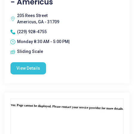
- Americus
205 Rees Street
Americus, GA - 31709
(229) 928-4755
Monday 8:30 AM - 5:00 PM|
Sliding Scale
View Details