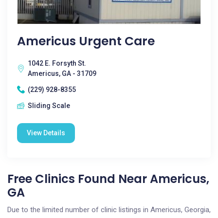
Americus Urgent Care
1042 E. Forsyth St.
Americus, GA - 31709
(229) 928-8355
Sliding Scale
View Details
Free Clinics Found Near Americus,
GA
Due to the limited number of clinic listings in Americus, Georgia,