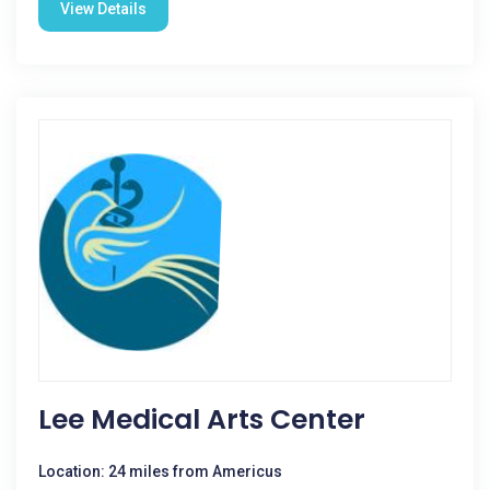
View Details
Lee Medical Arts Center
Location: 24 miles from Americus