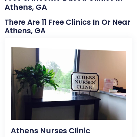
Athens, GA
There Are 11 Free Clinics In Or Near
Athens, GA
Athens Nurses Clinic