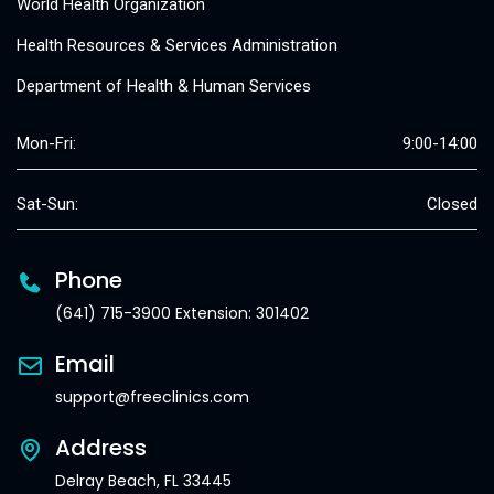
World Health Organization
Health Resources & Services Administration
Department of Health & Human Services
Mon-Fri:
9:00-14:00
Sat-Sun:
Closed
Phone
(641) 715-3900 Extension: 301402
Email
support@freeclinics.com
Address
Delray Beach, FL 33445