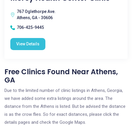
767 Oglethorpe Ave.
Athens, GA - 30606
706-425-9445
View Details
Free Clinics Found Near Athens,
GA
Due to the limited number of clinic listings in Athens, Georgia,
we have added some extra listings around the area. The
distance from the Athens is listed. But be advised the distance
is as the crow flies. So for exact distances, please click the
details pages and check the Google Maps.