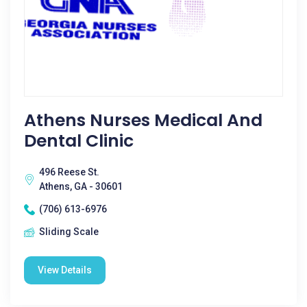
Athens Nurses Medical And
Dental Clinic
496 Reese St.
Athens, GA - 30601
(706) 613-6976
Sliding Scale
View Details