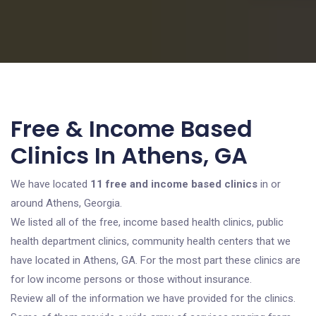
Free & Income Based
Clinics In Athens, GA
We have located
11 free and income based clinics
in or
around Athens, Georgia.
We listed all of the free, income based health clinics, public
health department clinics, community health centers that we
have located in Athens, GA. For the most part these clinics are
for low income persons or those without insurance.
Review all of the information we have provided for the clinics.