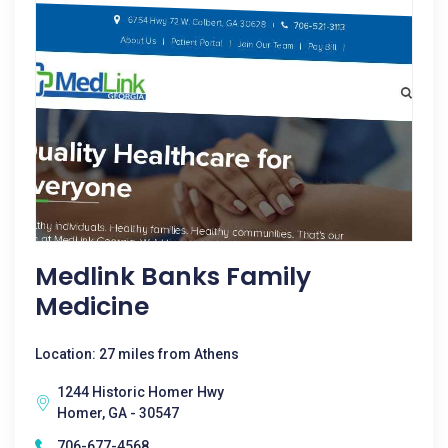
Medlink Banks Family
Medicine
Location: 27 miles from Athens
1244 Historic Homer Hwy
Homer, GA - 30547
706-677-4568