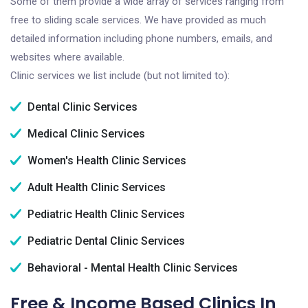
Some of them provide a wide array of services ranging from
free to sliding scale services. We have provided as much
detailed information including phone numbers, emails, and
websites where available.
Clinic services we list include (but not limited to):
Dental Clinic Services
Medical Clinic Services
Women's Health Clinic Services
Adult Health Clinic Services
Pediatric Health Clinic Services
Pediatric Dental Clinic Services
Behavioral - Mental Health Clinic Services
Free & Income Based Clinics In