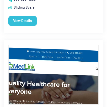
Sliding Scale
View Details