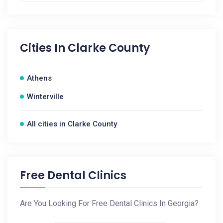
Cities In
Clarke County
Athens
Winterville
All cities in Clarke County
Free Dental Clinics
Are You Looking For Free Dental Clinics In Georgia?