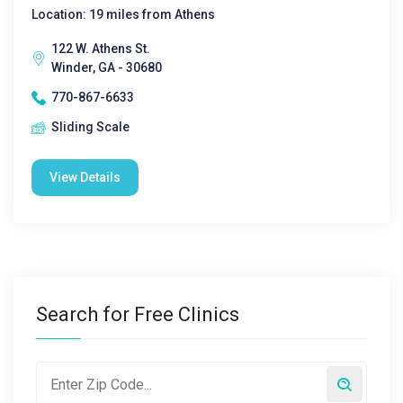
Location: 19 miles from Athens
122 W. Athens St.
Winder, GA - 30680
770-867-6633
Sliding Scale
View Details
Search for Free Clinics