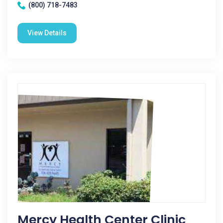
(800) 718-7483
View Details
Mercy Health Center Clinic