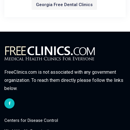
Georgia Free Dental Clinics
FreeClinics.com is not associated with any government
organization. To reach them directly please follow the links
below.
Centers for Disease Control