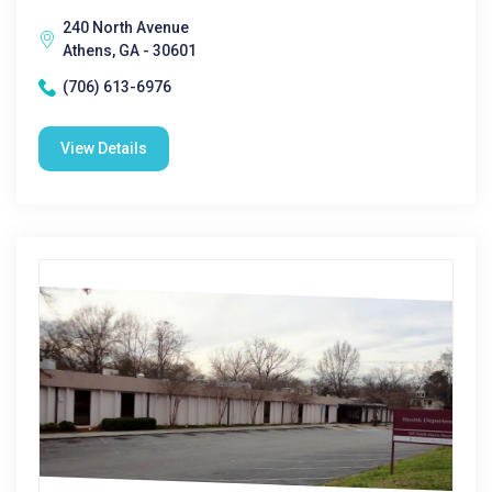
240 North Avenue
Athens, GA - 30601
(706) 613-6976
View Details