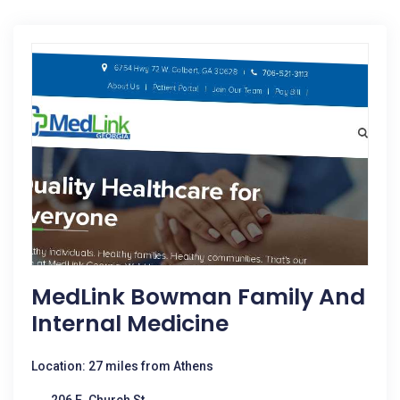
MedLink Bowman Family And
Internal Medicine
Location: 27 miles from Athens