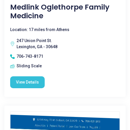
Medlink Oglethorpe Family
Medicine
Location: 17 miles from Athens
247 Union Point St.
Lexington, GA - 30648
706-743-8171
Sliding Scale
View Details