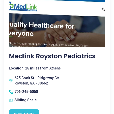
Medlink Royston Pediatrics
Location: 28 miles from Athens
625 Cook St. -Ridgeway Ctr
Royston, GA - 30662
706-245-5050
Sliding Scale