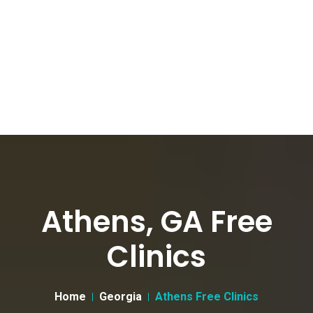
Athens, GA Free
Clinics
Home
Georgia
Athens Free Clinics