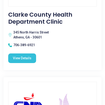
Clarke County Health
Department Clinic
345 North Harris Street
Athens, GA - 30601
706-389-6921
View Details