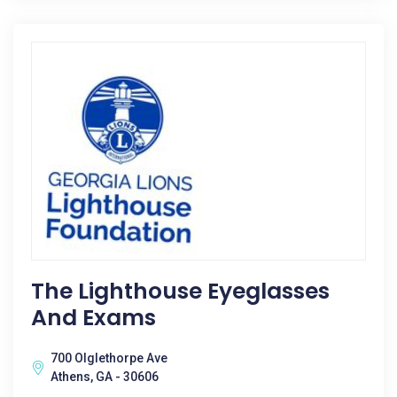
The Lighthouse Eyeglasses
And Exams
700 Olglethorpe Ave
Athens, GA - 30606