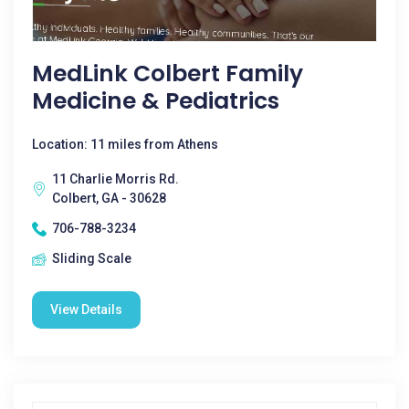
MedLink Colbert Family
Medicine & Pediatrics
Location: 11 miles from Athens
11 Charlie Morris Rd.
Colbert, GA - 30628
706-788-3234
Sliding Scale
View Details