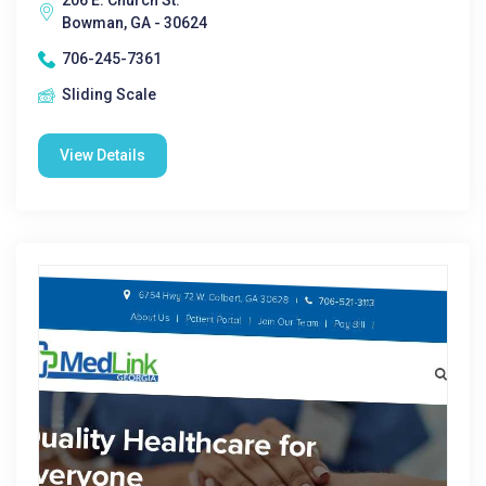
206 E. Church St.
Bowman, GA - 30624
706-245-7361
Sliding Scale
View Details