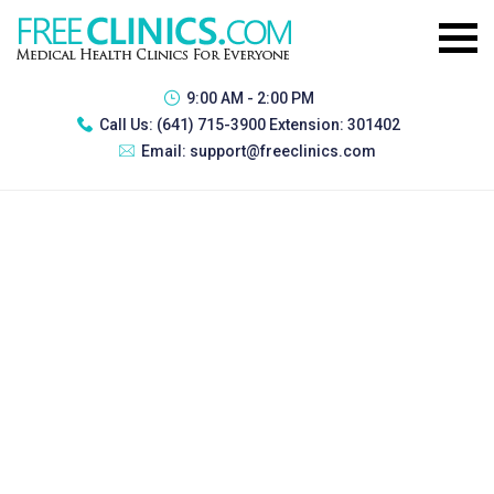
9:00 AM - 2:00 PM
Call Us:
(641) 715-3900 Extension: 301402
Email:
support@freeclinics.com