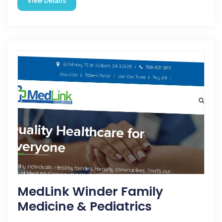
View Details
MedLink Winder Family
Medicine & Pediatrics