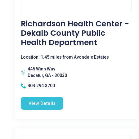
Richardson Health Center -
Dekalb County Public
Health Department
Location: 1.45 miles from Avondale Estates
445 Winn Way
Decatur, GA - 30030
404.294.3700
View Details