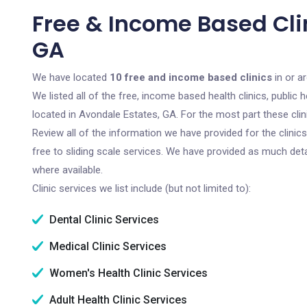
Free & Income Based Clin
GA
We have located
10 free and income based clinics
in or a
We listed all of the free, income based health clinics, publi
located in Avondale Estates, GA. For the most part these cli
Review all of the information we have provided for the clini
free to sliding scale services. We have provided as much det
where available.
Clinic services we list include (but not limited to):
Dental Clinic Services
Medical Clinic Services
Women's Health Clinic Services
Adult Health Clinic Services