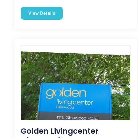
View Details
Golden Livingcenter