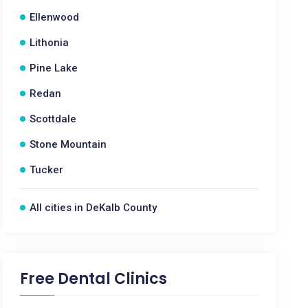
Ellenwood
Lithonia
Pine Lake
Redan
Scottdale
Stone Mountain
Tucker
All cities in DeKalb County
Free Dental Clinics