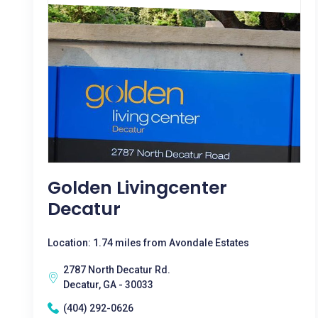
Golden Livingcenter
Decatur
Location: 1.74 miles from Avondale Estates
2787 North Decatur Rd.
Decatur, GA - 30033
(404) 292-0626