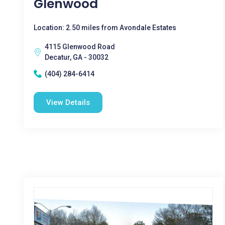
Glenwood
Location: 2.50 miles from Avondale Estates
4115 Glenwood Road
Decatur, GA - 30032
(404) 284-6414
View Details