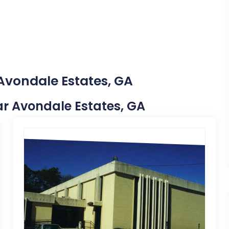
 Avondale Estates, GA
ear Avondale Estates, GA