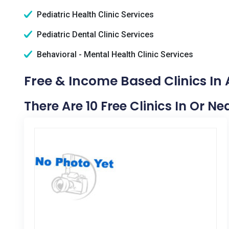
Pediatric Health Clinic Services
Pediatric Dental Clinic Services
Behavioral - Mental Health Clinic Services
Free & Income Based Clinics In
There Are 10 Free Clinics In Or N