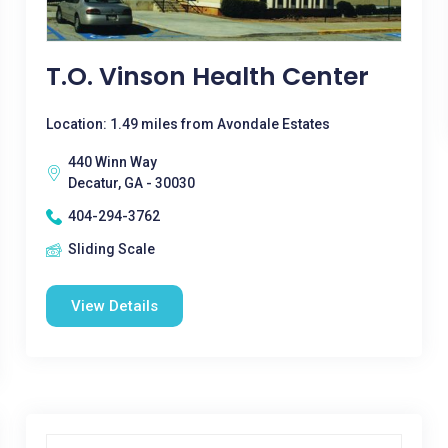
T.O. Vinson Health Center
Location: 1.49 miles from Avondale Estates
440 Winn Way
Decatur, GA - 30030
404-294-3762
Sliding Scale
View Details