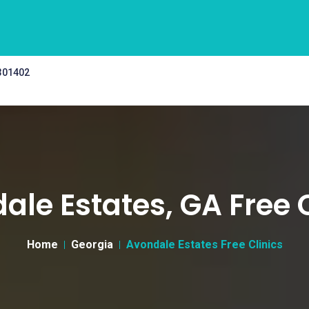
 301402
ale Estates, GA Free C
Home
Georgia
Avondale Estates Free Clinics