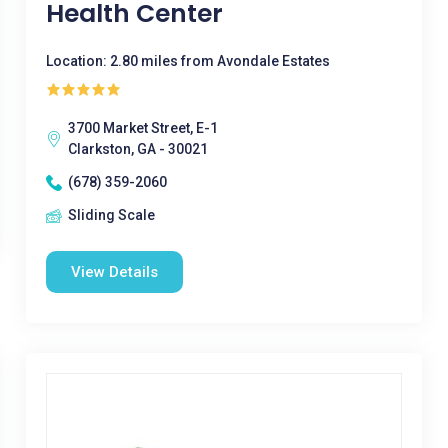
Health Center
Location: 2.80 miles from Avondale Estates
3700 Market Street, E-1
Clarkston, GA - 30021
(678) 359-2060
Sliding Scale
View Details