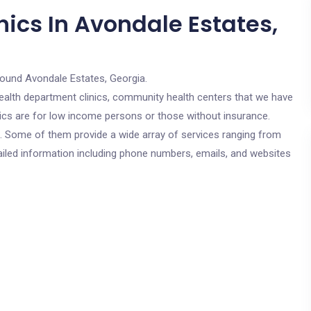
ics In Avondale Estates,
round Avondale Estates, Georgia.
c health department clinics, community health centers that we have
nics are for low income persons or those without insurance.
cs. Some of them provide a wide array of services ranging from
ailed information including phone numbers, emails, and websites