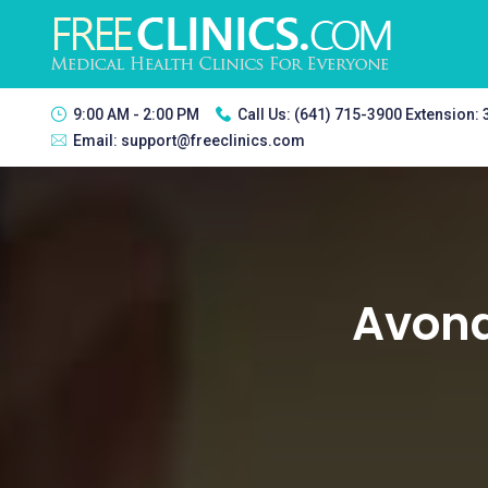
9:00 AM - 2:00 PM
Call Us:
(641) 715-3900 Extension:
Email:
support@freeclinics.com
Avond