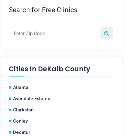
Search for Free Clinics
Cities In
DeKalb County
Atlanta
Avondale Estates
Clarkston
Conley
Decatur