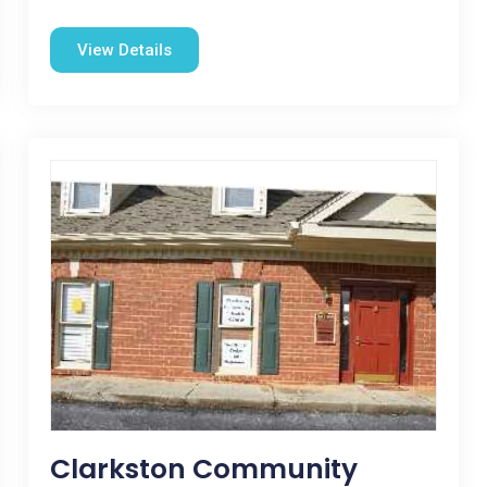
View Details
Clarkston Community