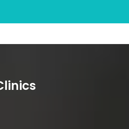
linics