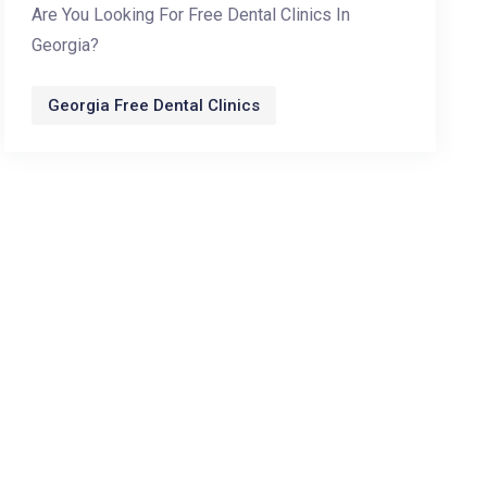
Are You Looking For Free Dental Clinics In
Georgia?
Georgia Free Dental Clinics