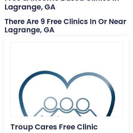
Lagrange, GA
There Are 9 Free Clinics In Or Near
Lagrange, GA
Troup Cares Free Clinic