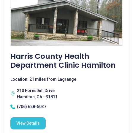
Harris County Health
Department Clinic Hamilton
Location: 21 miles from Lagrange
210 Foresthill Drive
Hamilton, GA - 31811
(706) 628-5037
View Details