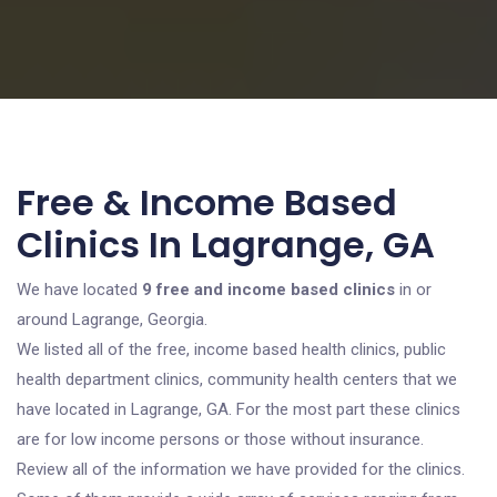
Free & Income Based
Clinics In Lagrange, GA
We have located
9 free and income based clinics
in or
around Lagrange, Georgia.
We listed all of the free, income based health clinics, public
health department clinics, community health centers that we
have located in Lagrange, GA. For the most part these clinics
are for low income persons or those without insurance.
Review all of the information we have provided for the clinics.