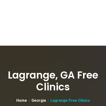
Lagrange, GA Free
Clinics
Home
Georgia
Lagrange Free Clinics