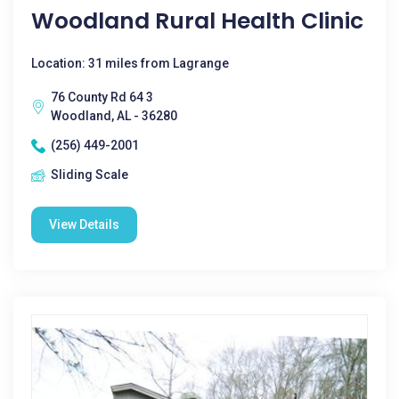
Woodland Rural Health Clinic
Location: 31 miles from Lagrange
76 County Rd 64 3
Woodland, AL - 36280
(256) 449-2001
Sliding Scale
View Details