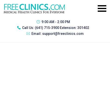
9:00 AM - 2:00 PM
Call Us:
(641) 715-3900 Extension: 301402
Email:
support@freeclinics.com