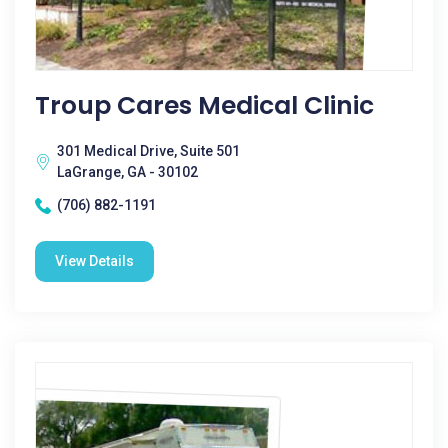
Troup Cares Medical Clinic
301 Medical Drive, Suite 501
LaGrange, GA - 30102
(706) 882-1191
View Details