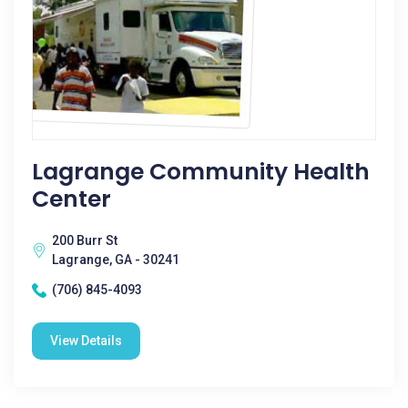
Lagrange Community Health
Center
200 Burr St
Lagrange, GA - 30241
(706) 845-4093
View Details