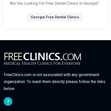
Are You Looking For Free Dental Clinics In Georgia?
Georgia Free Dental Clinics
FreeClinics.com is not associated with any government
organization. To reach them directly please follow the links
below.