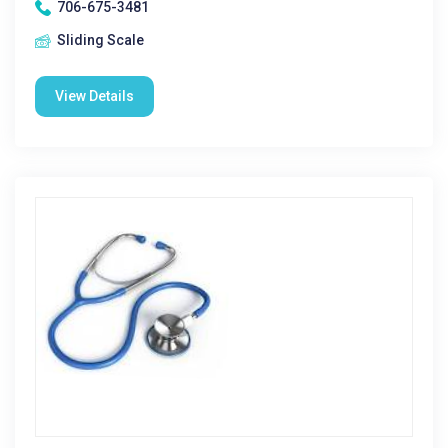
706-675-3481
Sliding Scale
View Details