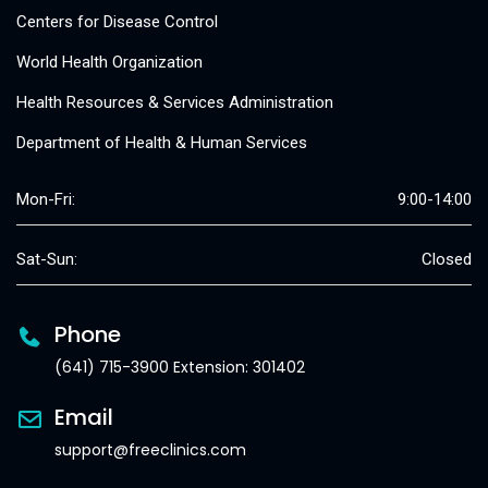
Centers for Disease Control
World Health Organization
Health Resources & Services Administration
Department of Health & Human Services
Mon-Fri:
9:00-14:00
Sat-Sun:
Closed
Phone
(641) 715-3900 Extension: 301402
Email
support@freeclinics.com