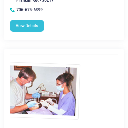
Franklin, GA - 30217
706-675-6399
View Details