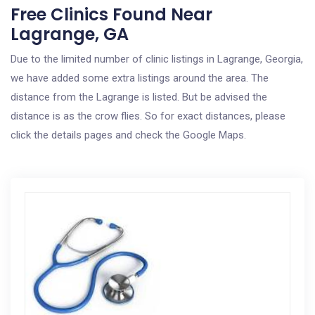
Free Clinics Found Near
Lagrange, GA
Due to the limited number of clinic listings in Lagrange, Georgia,
we have added some extra listings around the area. The
distance from the Lagrange is listed. But be advised the
distance is as the crow flies. So for exact distances, please
click the details pages and check the Google Maps.