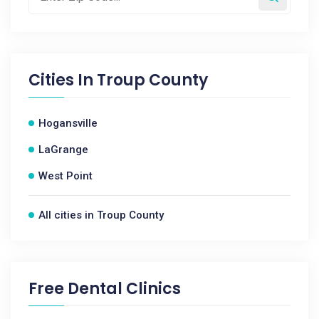
Cities In
Troup County
Hogansville
LaGrange
West Point
All cities in Troup County
Free Dental Clinics