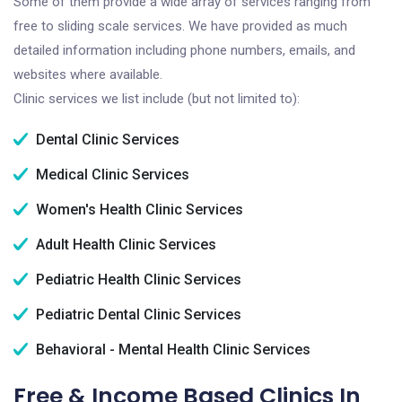
Some of them provide a wide array of services ranging from
free to sliding scale services. We have provided as much
detailed information including phone numbers, emails, and
websites where available.
Clinic services we list include (but not limited to):
Dental Clinic Services
Medical Clinic Services
Women's Health Clinic Services
Adult Health Clinic Services
Pediatric Health Clinic Services
Pediatric Dental Clinic Services
Behavioral - Mental Health Clinic Services
Free & Income Based Clinics In