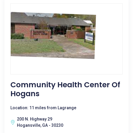
Community Health Center Of
Hogans
Location: 11 miles from Lagrange
200 N. Highway 29
Hogansville, GA - 30230