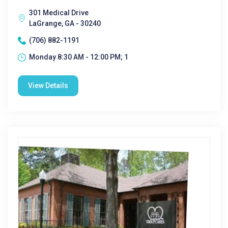
301 Medical Drive
LaGrange, GA - 30240
(706) 882-1191
Monday 8:30 AM - 12:00 PM; 1
View Details