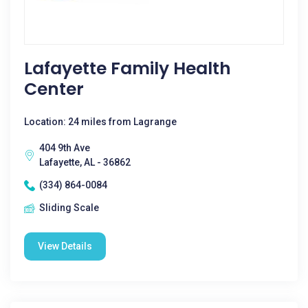
Lafayette Family Health
Center
Location: 24 miles from Lagrange
404 9th Ave
Lafayette, AL - 36862
(334) 864-0084
Sliding Scale
View Details