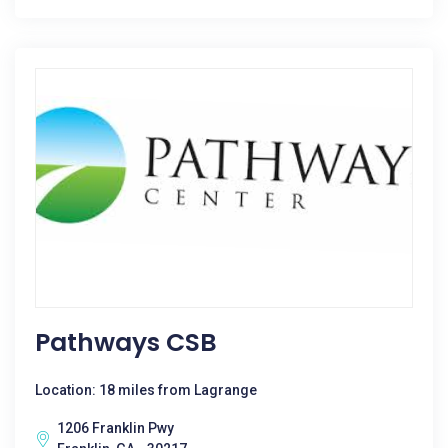
Pathways CSB
Location: 18 miles from Lagrange
1206 Franklin Pwy