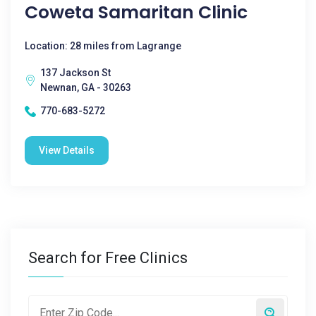
Coweta Samaritan Clinic
Location: 28 miles from Lagrange
137 Jackson St
Newnan, GA - 30263
770-683-5272
View Details
Search for Free Clinics