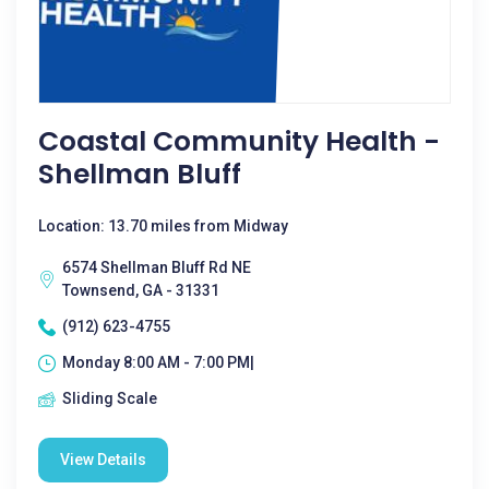
Coastal Community Health -
Shellman Bluff
Location: 13.70 miles from Midway
6574 Shellman Bluff Rd NE
Townsend, GA - 31331
(912) 623-4755
Monday 8:00 AM - 7:00 PM|
Sliding Scale
View Details