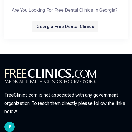
Are You Looking For Free Dental Clinics In Georgia?
Georgia Free Dental Clinics
FreeClinics.com is not associated with any government
organization. To reach them directly please follow the links
below.