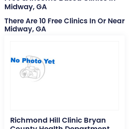
Midway, GA
There Are 10 Free Clinics In Or Near
Midway, GA
Richmond Hill Clinic Bryan
County Health Department