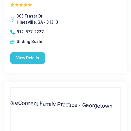
303 Fraser Dr.
Hinesville, GA - 31313
912-877-2227
Sliding Scale
View Details