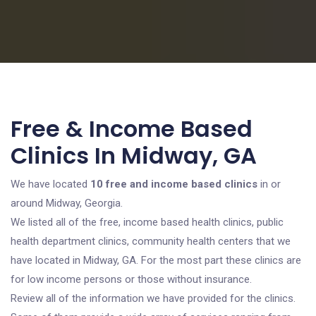
Free & Income Based
Clinics In Midway, GA
We have located
10 free and income based clinics
in or
around Midway, Georgia.
We listed all of the free, income based health clinics, public
health department clinics, community health centers that we
have located in Midway, GA. For the most part these clinics are
for low income persons or those without insurance.
Review all of the information we have provided for the clinics.