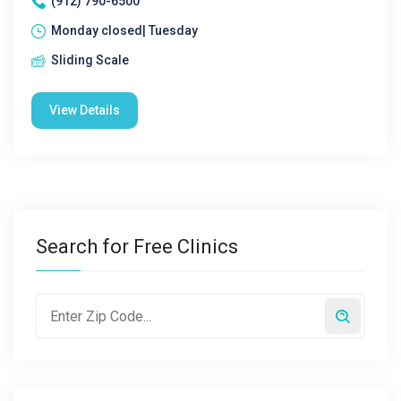
(912) 790-6500
Monday closed| Tuesday
Sliding Scale
View Details
Search for Free Clinics