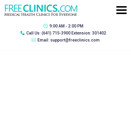
9:00 AM - 2:00 PM
Call Us:
(641) 715-3900 Extension: 301402
Email:
support@freeclinics.com