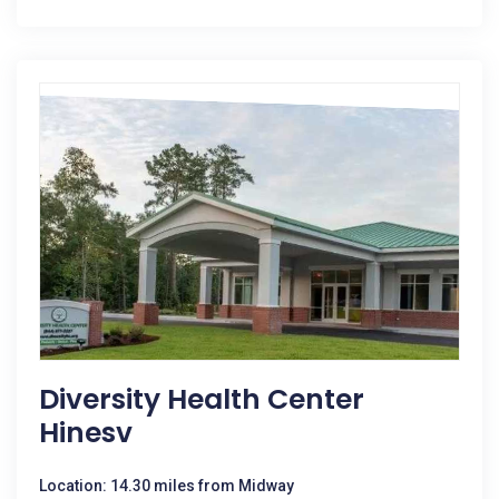
Diversity Health Center
Hinesv
Location: 14.30 miles from Midway