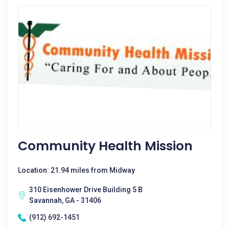
Community Health Mission
Location: 21.94 miles from Midway
310 Eisenhower Drive Building 5 B
Savannah, GA - 31406
(912) 692-1451