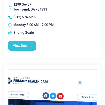
1299 GA-57
Townsend, GA - 31331
(912) 574-5277
Monday 8:00 AM - 7:00 PM|
Sliding Scale
View Details