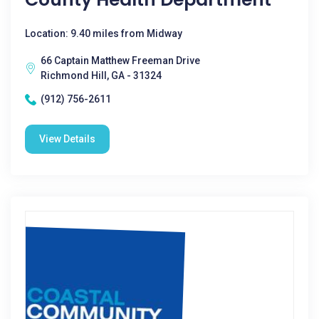
Location: 9.40 miles from Midway
66 Captain Matthew Freeman Drive
Richmond Hill, GA - 31324
(912) 756-2611
View Details