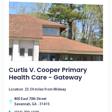
Curtis V. Cooper Primary
Health Care - Gateway
Location: 23.34 miles from Midway
800 East 70th Street
Savannah, GA - 31415