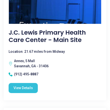
J.C. Lewis Primary Health
Care Center - Main Site
Location: 21.67 miles from Midway
Annex, 5 Mall
Savannah, GA - 31406
(912) 495-8887
View Details