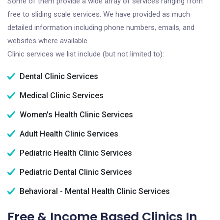
Some of them provide a wide array of services ranging from
free to sliding scale services. We have provided as much
detailed information including phone numbers, emails, and
websites where available.
Clinic services we list include (but not limited to):
Dental Clinic Services
Medical Clinic Services
Women's Health Clinic Services
Adult Health Clinic Services
Pediatric Health Clinic Services
Pediatric Dental Clinic Services
Behavioral - Mental Health Clinic Services
Free & Income Based Clinics In