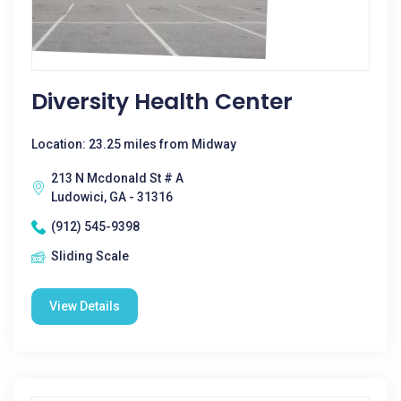
Diversity Health Center
Location: 23.25 miles from Midway
213 N Mcdonald St # A
Ludowici, GA - 31316
(912) 545-9398
Sliding Scale
View Details