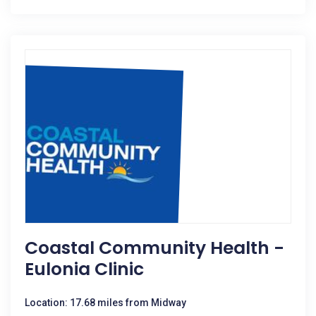
Coastal Community Health -
Eulonia Clinic
Location: 17.68 miles from Midway