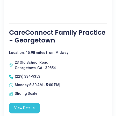
CareConnect Family Practice
- Georgetown
Location: 15.98 miles from Midway
23 Old School Road
Georgetown, GA - 39854
(229) 334-9353
Monday 8:30 AM - 5:00 PM|
Sliding Scale
View Details