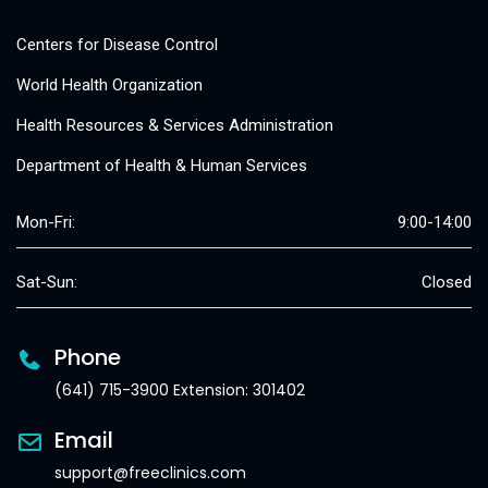
Centers for Disease Control
World Health Organization
Health Resources & Services Administration
Department of Health & Human Services
Mon-Fri:
9:00-14:00
Sat-Sun:
Closed
Phone
(641) 715-3900 Extension: 301402
Email
support@freeclinics.com