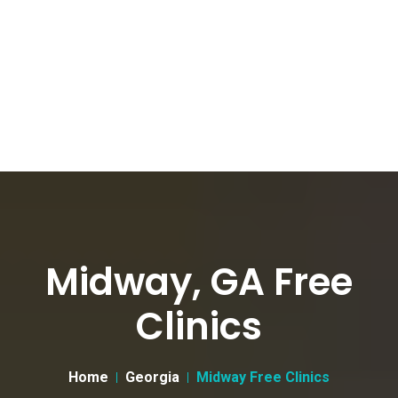
Midway, GA Free
Clinics
Home
Georgia
Midway Free Clinics