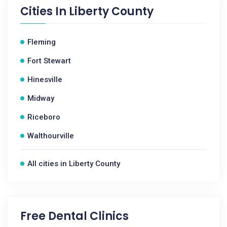
Cities In
Liberty County
Fleming
Fort Stewart
Hinesville
Midway
Riceboro
Walthourville
All cities in Liberty County
Free Dental Clinics