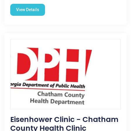
View Details
Eisenhower Clinic - Chatham
County Health Clinic