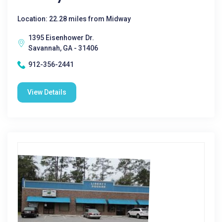
Location: 22.28 miles from Midway
1395 Eisenhower Dr.
Savannah, GA - 31406
912-356-2441
View Details