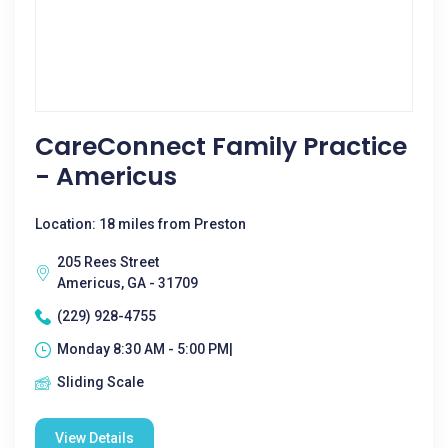
CareConnect Family Practice
- Americus
Location: 18 miles from Preston
205 Rees Street
Americus, GA - 31709
(229) 928-4755
Monday 8:30 AM - 5:00 PM|
Sliding Scale
View Details