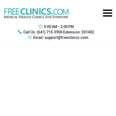
9:00 AM - 2:00 PM
Call Us:
(641) 715-3900 Extension: 301402
Email:
support@freeclinics.com