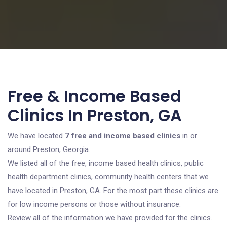
Free & Income Based
Clinics In Preston, GA
We have located
7 free and income based clinics
in or
around Preston, Georgia.
We listed all of the free, income based health clinics, public
health department clinics, community health centers that we
have located in Preston, GA. For the most part these clinics are
for low income persons or those without insurance.
Review all of the information we have provided for the clinics.