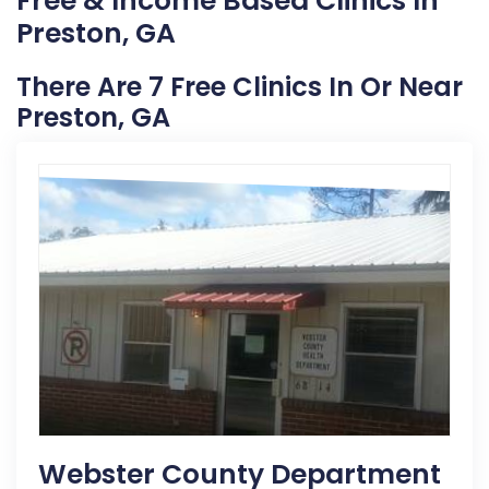
Free & Income Based Clinics In
Preston, GA
There Are 7 Free Clinics In Or Near
Preston, GA
Webster County Department