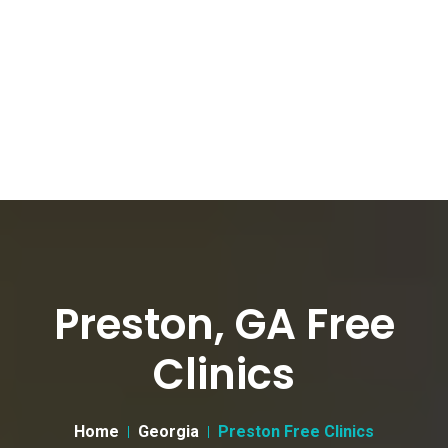
Preston, GA Free
Clinics
Home
Georgia
Preston Free Clinics