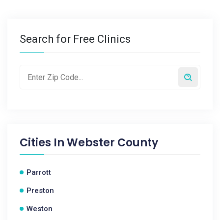
Search for Free Clinics
Cities In
Webster County
Parrott
Preston
Weston