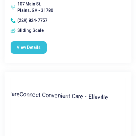
107 Main St.
Plains, GA - 31780
(229) 824-7757
Sliding Scale
View Details