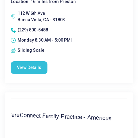
Location: 16 miles from Preston
112 W 6th Ave
Buena Vista, GA - 31803
(229) 800-5488
Monday 8:30 AM - 5:00 PM|
Sliding Scale
View Details