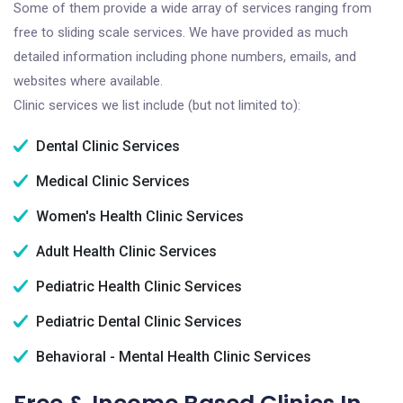
Some of them provide a wide array of services ranging from
free to sliding scale services. We have provided as much
detailed information including phone numbers, emails, and
websites where available.
Clinic services we list include (but not limited to):
Dental Clinic Services
Medical Clinic Services
Women's Health Clinic Services
Adult Health Clinic Services
Pediatric Health Clinic Services
Pediatric Dental Clinic Services
Behavioral - Mental Health Clinic Services