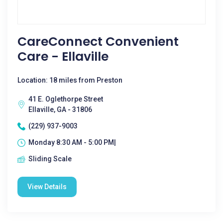
CareConnect Convenient
Care - Ellaville
Location: 18 miles from Preston
41 E. Oglethorpe Street
Ellaville, GA - 31806
(229) 937-9003
Monday 8:30 AM - 5:00 PM|
Sliding Scale
View Details