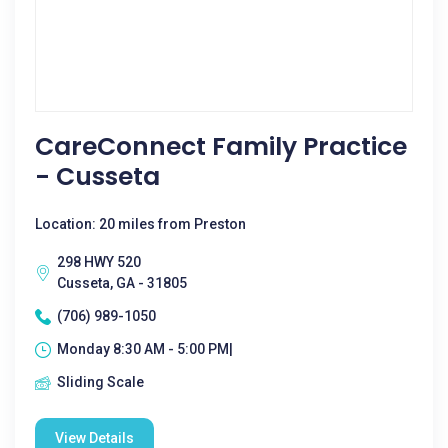
CareConnect Family Practice
- Cusseta
Location: 20 miles from Preston
298 HWY 520
Cusseta, GA - 31805
(706) 989-1050
Monday 8:30 AM - 5:00 PM|
Sliding Scale
View Details