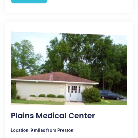
Plains Medical Center
Location: 9 miles from Preston