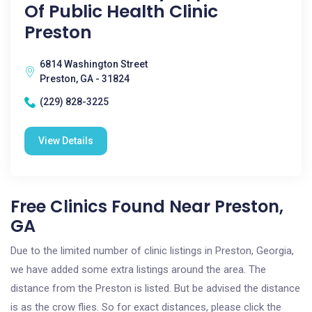
Of Public Health Clinic
Preston
6814 Washington Street
Preston, GA - 31824
(229) 828-3225
View Details
Free Clinics Found Near Preston,
GA
Due to the limited number of clinic listings in Preston, Georgia,
we have added some extra listings around the area. The
distance from the Preston is listed. But be advised the distance
is as the crow flies. So for exact distances, please click the