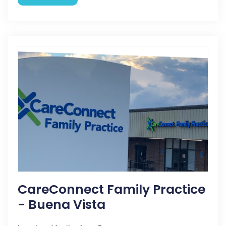
CareConnect Family Practice
- Buena Vista