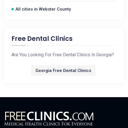
All cities in Webster County
Free Dental Clinics
Are You Looking For Free Dental Clinics In Georgia?
Georgia Free Dental Clinics