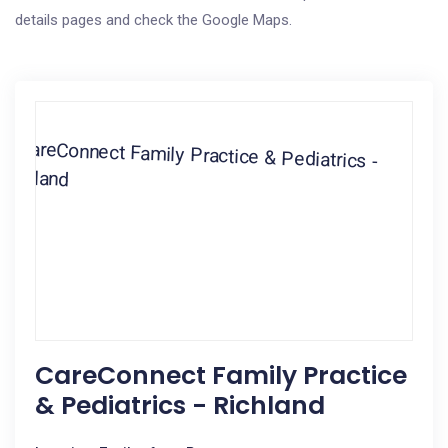
details pages and check the Google Maps.
CareConnect Family Practice
& Pediatrics - Richland