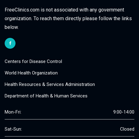
FreeClinics.com is not associated with any government
organization. To reach them directly please follow the links
below.
Centers for Disease Control
World Health Organization
Health Resources & Services Administration
Department of Health & Human Services
Mon-Fri:
9:00-14:00
Sat-Sun:
Closed