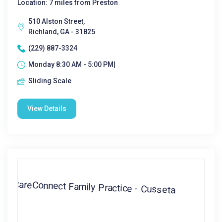
Location: 7 miles from Preston
510 Alston Street,
Richland, GA - 31825
(229) 887-3324
Monday 8:30 AM - 5:00 PM|
Sliding Scale
View Details