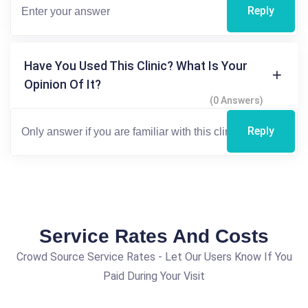
Reply
Have You Used This Clinic? What Is Your
Opinion Of It?
(0 Answers)
Reply
Service Rates And Costs
Crowd Source Service Rates - Let Our Users Know If You
Paid During Your Visit