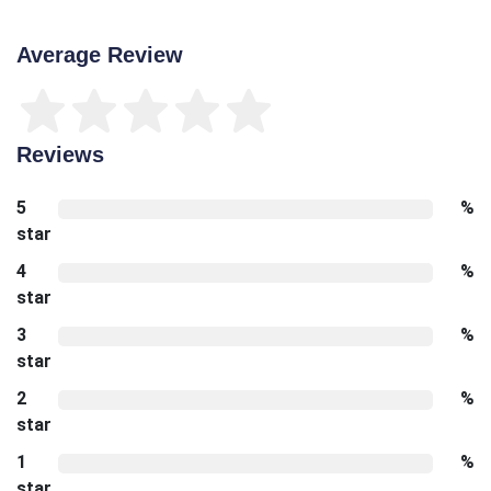
Average Review
Reviews
5
%
star
4
%
star
3
%
star
2
%
star
1
%
star