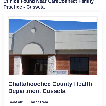
Clinics Found Near CareConnect Family
Practice - Cusseta
Chattahoochee County Health
Department Cusseta
Location: 1.02 miles from