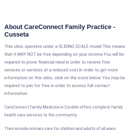
About CareConnect Family Practice -
Cusseta
This clinic operates under a SLIDING SCALE model.This means
that it MAY NOT be free depending on your income.You will be
required to prove financial need in order to receive free
services or services at a reduced cost.In order to get more
information on this clinic, click on the icons below. You may be
required to join for free in order to access full contact
information.
CareConnect Family Medicine in Cordele offers complete family
health care services to the community.
They provide primary care for children and adults of all ages,