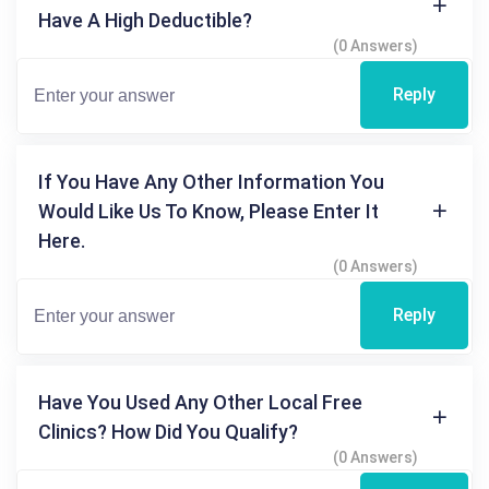
Have A High Deductible?
(0 Answers)
Reply
If You Have Any Other Information You
Would Like Us To Know, Please Enter It
Here.
(0 Answers)
Reply
Have You Used Any Other Local Free
Clinics? How Did You Qualify?
(0 Answers)