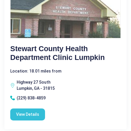
Stewart County Health
Department Clinic Lumpkin
Location: 18.01 miles from
Highway 27 South
Lumpkin, GA - 31815
(229) 838-4859
View Details