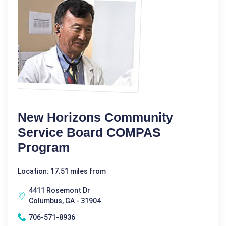
New Horizons Community
Service Board COMPAS
Program
Location: 17.51 miles from
4411 Rosemont Dr
Columbus, GA - 31904
706-571-8936