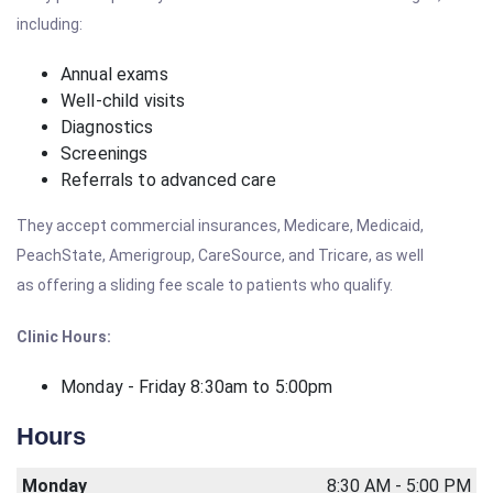
including:
Annual exams
Well-child visits
Diagnostics
Screenings
Referrals to advanced care
They accept commercial insurances, Medicare, Medicaid,
PeachState, Amerigroup, CareSource, and Tricare, as well
as offering a sliding fee scale to patients who qualify.
Clinic Hours:
Monday - Friday 8:30am to 5:00pm
Hours
Monday
8:30 AM - 5:00 PM