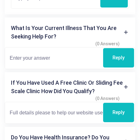
What Is Your Current Illness That You Are
Seeking Help For?
(0 Answers)
Reply
If You Have Used A Free Clinic Or Sliding Fee
Scale Clinic How Did You Qualify?
(0 Answers)
Reply
Do You Have Health Insurance? Do You