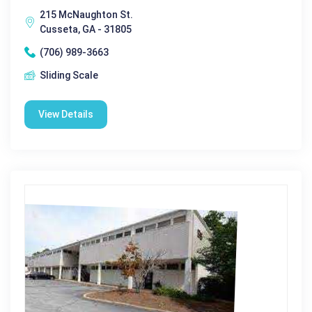
215 McNaughton St.
Cusseta, GA - 31805
(706) 989-3663
Sliding Scale
View Details