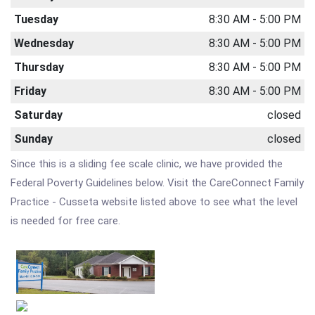
Tuesday
8:30 AM - 5:00 PM
Wednesday
8:30 AM - 5:00 PM
Thursday
8:30 AM - 5:00 PM
Friday
8:30 AM - 5:00 PM
Saturday
closed
Sunday
closed
Since this is a sliding fee scale clinic, we have provided the
Federal Poverty Guidelines below. Visit the CareConnect Family
Practice - Cusseta website listed above to see what the level
is needed for free care.