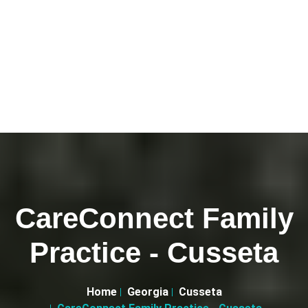
CareConnect Family
Practice - Cusseta
Home
Georgia
Cusseta