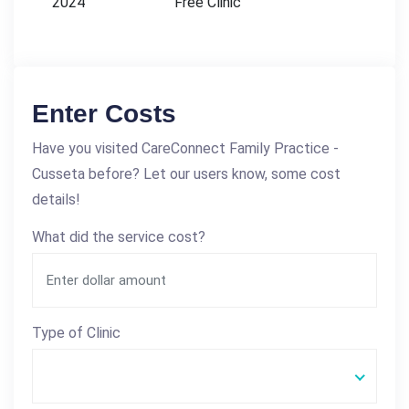
2024
Free Clinic
Enter Costs
Have you visited CareConnect Family Practice -
Cusseta before? Let our users know, some cost
details!
What did the service cost?
Type of Clinic