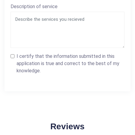
Description of service
I certify that the information submitted in this
application is true and correct to the best of my
knowledge.
Reviews