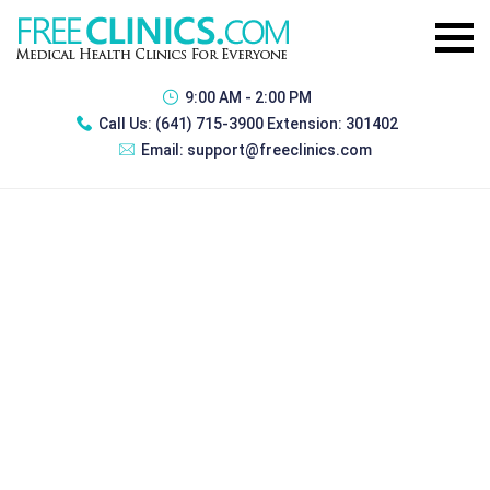
9:00 AM - 2:00 PM
Call Us:
(641) 715-3900 Extension: 301402
Email:
support@freeclinics.com