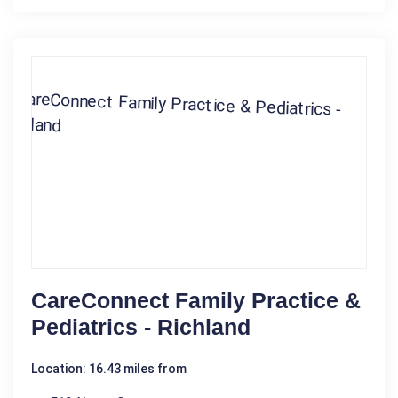
CareConnect Family Practice &
Pediatrics - Richland
Location: 16.43 miles from