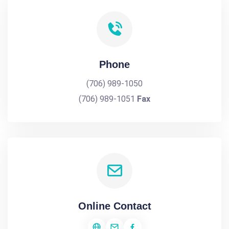
Phone
(706) 989-1050
(706) 989-1051
Fax
Online Contact