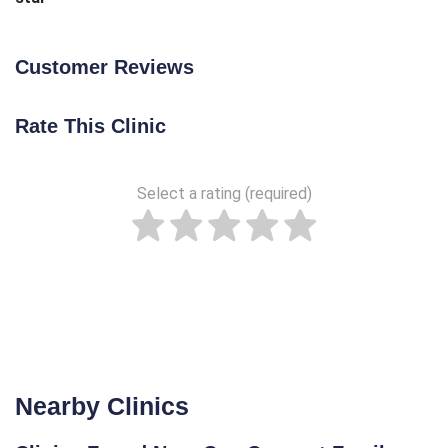
Customer Reviews
Rate This Clinic
Select a rating (required)
Nearby Clinics