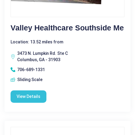
Valley Healthcare Southside Me
Location: 13.52 miles from
3473 N. Lumpkin Rd. Ste C
Columbus, GA - 31903
706-689-1331
Sliding Scale
View Details