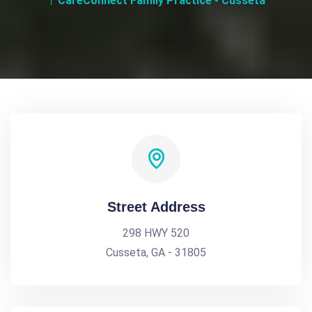
CareConnect Family Practice - Cusseta
Street Address
298 HWY 520
Cusseta, GA - 31805