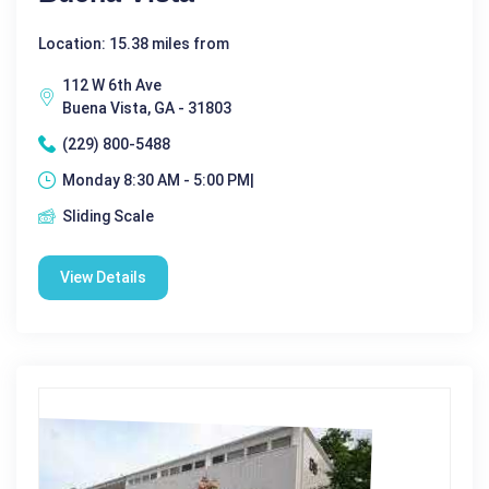
Location: 15.38 miles from
112 W 6th Ave
Buena Vista, GA - 31803
(229) 800-5488
Monday 8:30 AM - 5:00 PM|
Sliding Scale
View Details