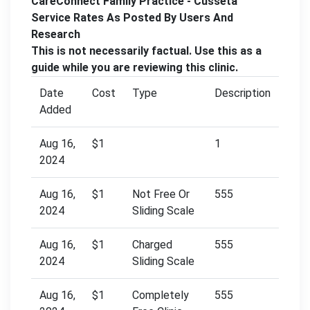
CareConnect Family Practice - Cusseta
Service Rates As Posted By Users And
Research
This is not necessarily factual. Use this as a
guide while you are reviewing this clinic.
Date
Cost
Type
Description
Added
Aug 16,
$1
1
2024
Aug 16,
$1
Not Free Or
555
2024
Sliding Scale
Aug 16,
$1
Charged
555
2024
Sliding Scale
Aug 16,
$1
Completely
555