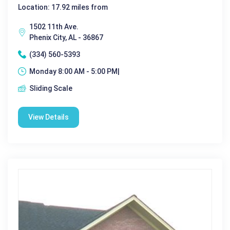
Location: 17.92 miles from
1502 11th Ave.
Phenix City, AL - 36867
(334) 560-5393
Monday 8:00 AM - 5:00 PM|
Sliding Scale
View Details