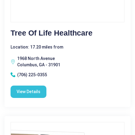
Tree Of Life Healthcare
Location: 17.20 miles from
1968 North Avenue
Columbus, GA - 31901
(706) 225-0355
View Details