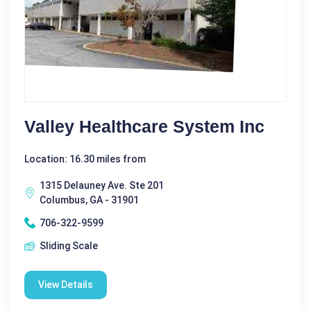
Valley Healthcare System Inc
Location: 16.30 miles from
1315 Delauney Ave. Ste 201
Columbus, GA - 31901
706-322-9599
Sliding Scale
View Details