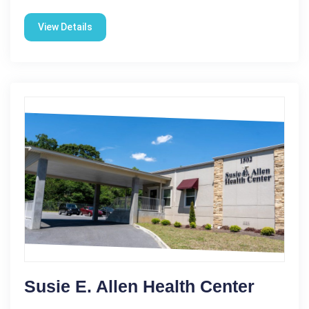
View Details
Susie E. Allen Health Center