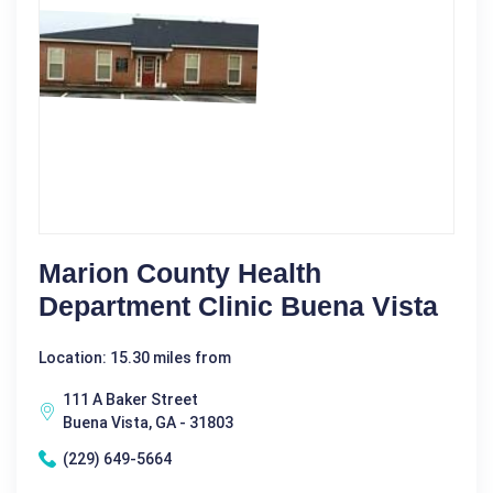
Marion County Health
Department Clinic Buena Vista
Location: 15.30 miles from
111 A Baker Street
Buena Vista, GA - 31803
(229) 649-5664