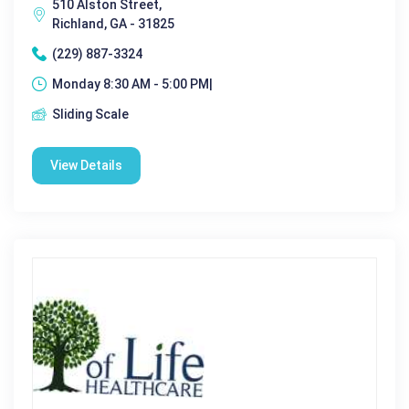
510 Alston Street,
Richland, GA - 31825
(229) 887-3324
Monday 8:30 AM - 5:00 PM|
Sliding Scale
View Details