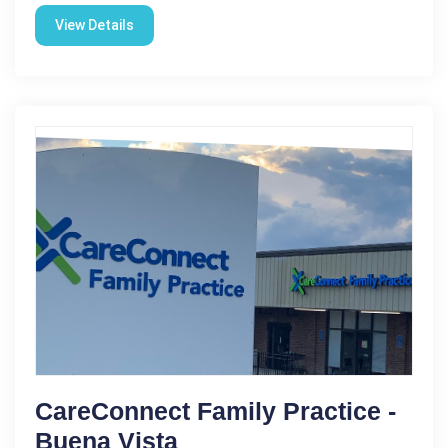
View Details
CareConnect Family Practice -
Buena Vista