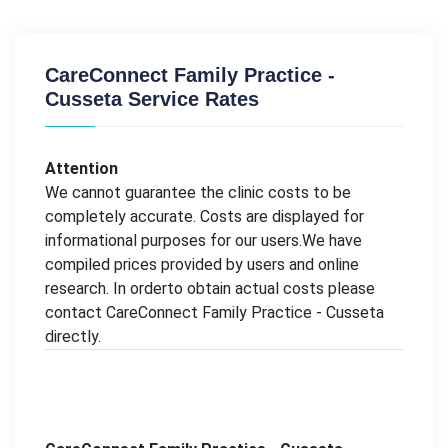
CareConnect Family Practice -
Cusseta Service Rates
Attention
We cannot guarantee the clinic costs to be
completely accurate. Costs are displayed for
informational purposes for our users.We have
compiled prices provided by users and online
research. In orderto obtain actual costs please
contact CareConnect Family Practice - Cusseta
directly.