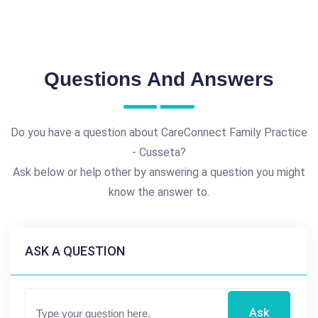
Questions And Answers
Do you have a question about CareConnect Family Practice
- Cusseta?
Ask below or help other by answering a question you might
know the answer to.
ASK A QUESTION
Ask