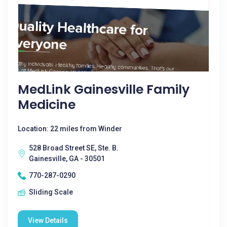
MedLink Gainesville Family
Medicine
Location: 22 miles from Winder
528 Broad Street SE, Ste. B.
Gainesville, GA - 30501
770-287-0290
Sliding Scale
View Details