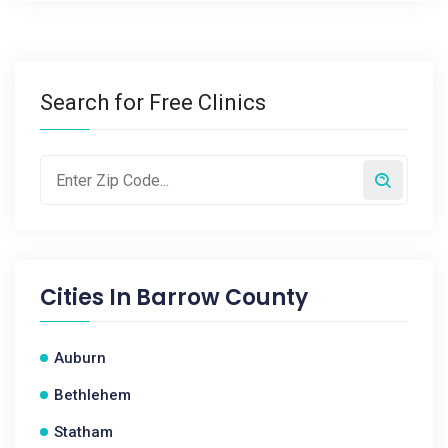
Search for Free Clinics
Cities In
Barrow County
Auburn
Bethlehem
Statham