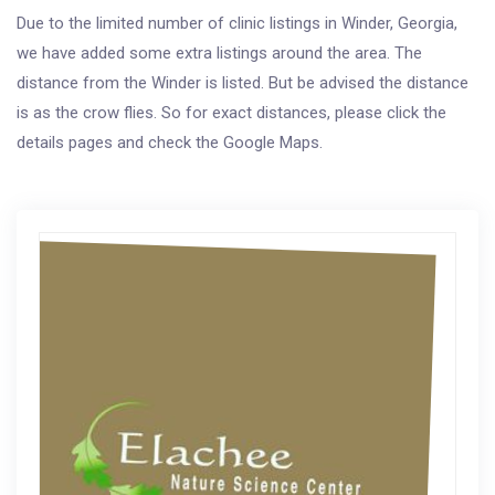
Due to the limited number of clinic listings in Winder, Georgia,
we have added some extra listings around the area. The
distance from the Winder is listed. But be advised the distance
is as the crow flies. So for exact distances, please click the
details pages and check the Google Maps.