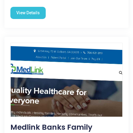
View Details
Medlink Banks Family