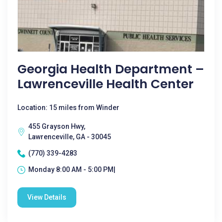
Georgia Health Department –
Lawrenceville Health Center
Location: 15 miles from Winder
455 Grayson Hwy,
Lawrenceville, GA - 30045
(770) 339-4283
Monday 8:00 AM - 5:00 PM|
View Details