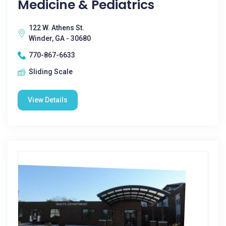
Medicine & Pediatrics
122 W. Athens St.
Winder, GA - 30680
770-867-6633
Sliding Scale
View Details