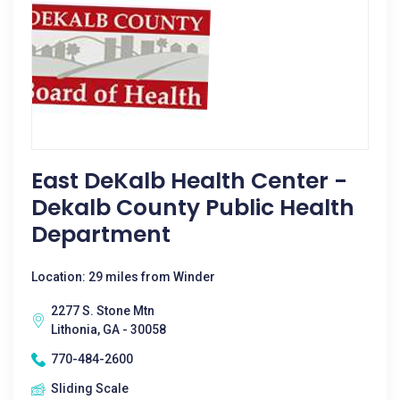
East DeKalb Health Center -
Dekalb County Public Health
Department
Location: 29 miles from Winder
2277 S. Stone Mtn
Lithonia, GA - 30058
770-484-2600
Sliding Scale