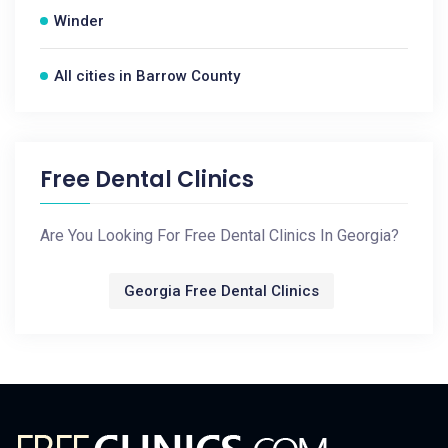
Winder
All cities in Barrow County
Free Dental Clinics
Are You Looking For Free Dental Clinics In Georgia?
Georgia Free Dental Clinics