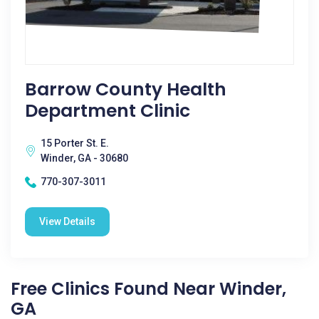
Barrow County Health
Department Clinic
15 Porter St. E.
Winder, GA - 30680
770-307-3011
View Details
Free Clinics Found Near Winder,
GA