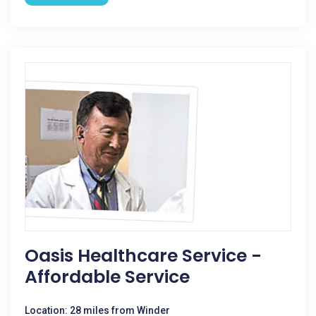
Oasis Healthcare Service -
Affordable Service
Location: 28 miles from Winder