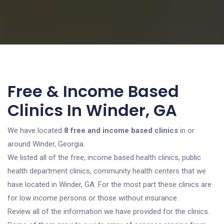
Free & Income Based
Clinics In Winder, GA
We have located
8 free and income based clinics
in or
around Winder, Georgia.
We listed all of the free, income based health clinics, public
health department clinics, community health centers that we
have located in Winder, GA. For the most part these clinics are
for low income persons or those without insurance.
Review all of the information we have provided for the clinics.