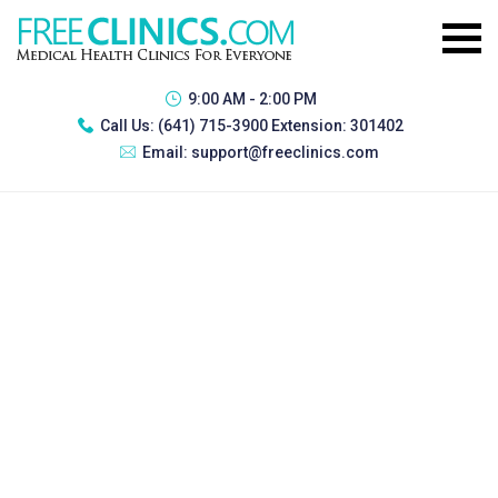
9:00 AM - 2:00 PM
Call Us:
(641) 715-3900 Extension: 301402
Email:
support@freeclinics.com