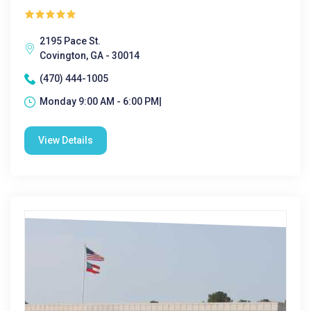
2195 Pace St.
Covington, GA - 30014
(470) 444-1005
Monday 9:00 AM - 6:00 PM|
View Details