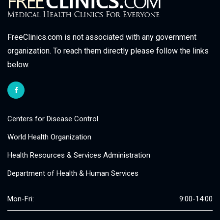
FreeClinics.com is not associated with any government
organization. To reach them directly please follow the links
below.
Centers for Disease Control
World Health Organization
Health Resources & Services Administration
Department of Health & Human Services
Mon-Fri:
9:00-14:00