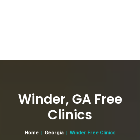
Winder, GA Free
Clinics
Home
Georgia
Winder Free Clinics