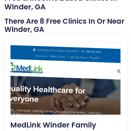
Winder, GA
There Are 8 Free Clinics In Or Near
Winder, GA
MedLink Winder Family