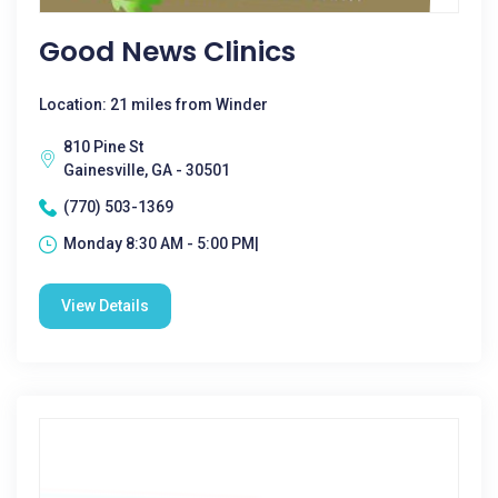
Good News Clinics
Location: 21 miles from Winder
810 Pine St
Gainesville, GA - 30501
(770) 503-1369
Monday 8:30 AM - 5:00 PM|
View Details