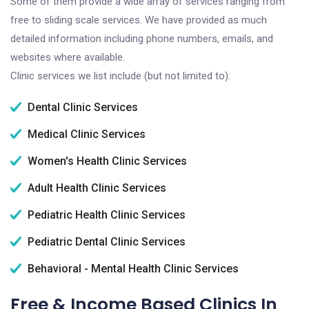
Some of them provide a wide array of services ranging from
free to sliding scale services. We have provided as much
detailed information including phone numbers, emails, and
websites where available.
Clinic services we list include (but not limited to):
Dental Clinic Services
Medical Clinic Services
Women's Health Clinic Services
Adult Health Clinic Services
Pediatric Health Clinic Services
Pediatric Dental Clinic Services
Behavioral - Mental Health Clinic Services
Free & Income Based Clinics In