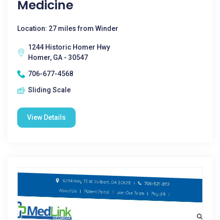
Medicine
Location: 27 miles from Winder
1244 Historic Homer Hwy
Homer, GA - 30547
706-677-4568
Sliding Scale
View Details