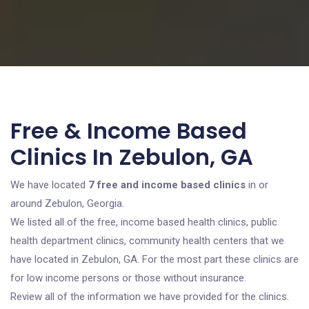
Free & Income Based
Clinics In Zebulon, GA
We have located
7 free and income based clinics
in or
around Zebulon, Georgia.
We listed all of the free, income based health clinics, public
health department clinics, community health centers that we
have located in Zebulon, GA. For the most part these clinics are
for low income persons or those without insurance.
Review all of the information we have provided for the clinics.