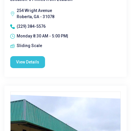
254 Wright Avenue
Roberta, GA - 31078
(229) 384-5576
Monday 8:30 AM - 5:00 PM|
Sliding Scale
View Details