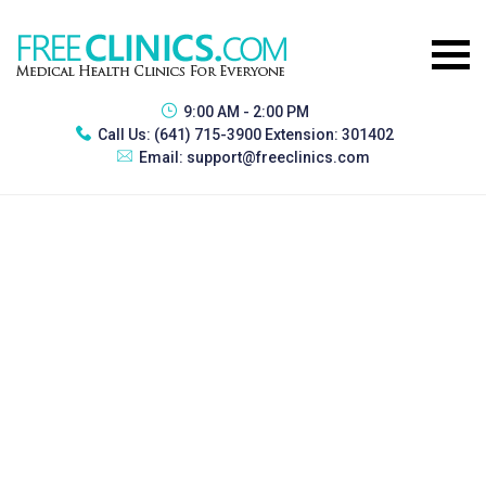
9:00 AM - 2:00 PM
Call Us:
(641) 715-3900 Extension: 301402
Email:
support@freeclinics.com