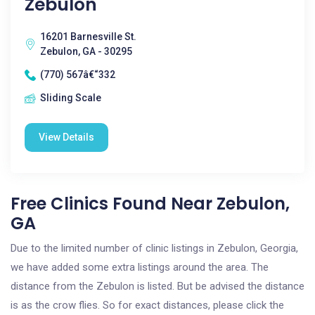
Zebulon
16201 Barnesville St.
Zebulon, GA - 30295
(770) 567â€“332
Sliding Scale
View Details
Free Clinics Found Near Zebulon,
GA
Due to the limited number of clinic listings in Zebulon, Georgia,
we have added some extra listings around the area. The
distance from the Zebulon is listed. But be advised the distance
is as the crow flies. So for exact distances, please click the