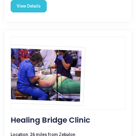
View Details
Healing Bridge Clinic
Location: 26 miles from Zebulon