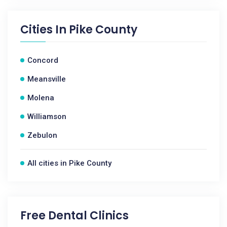
Cities In
Pike County
Concord
Meansville
Molena
Williamson
Zebulon
All cities in Pike County
Free Dental Clinics