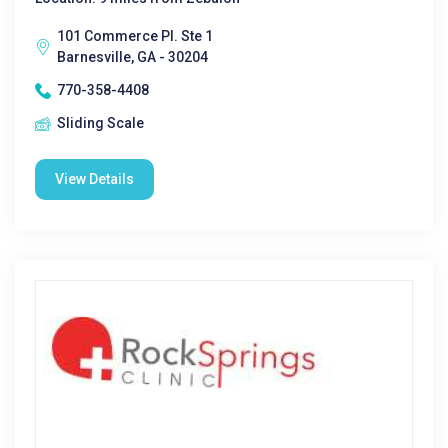
101 Commerce Pl. Ste 1
Barnesville, GA - 30204
770-358-4408
Sliding Scale
View Details