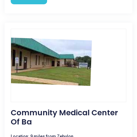
Community Medical Center
Of Ba
Location: 9 miles from Zebulon