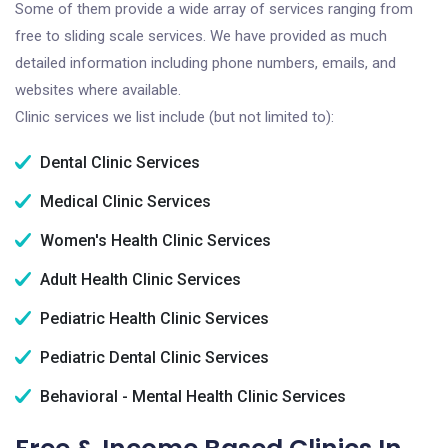
Some of them provide a wide array of services ranging from
free to sliding scale services. We have provided as much
detailed information including phone numbers, emails, and
websites where available.
Clinic services we list include (but not limited to):
Dental Clinic Services
Medical Clinic Services
Women's Health Clinic Services
Adult Health Clinic Services
Pediatric Health Clinic Services
Pediatric Dental Clinic Services
Behavioral - Mental Health Clinic Services