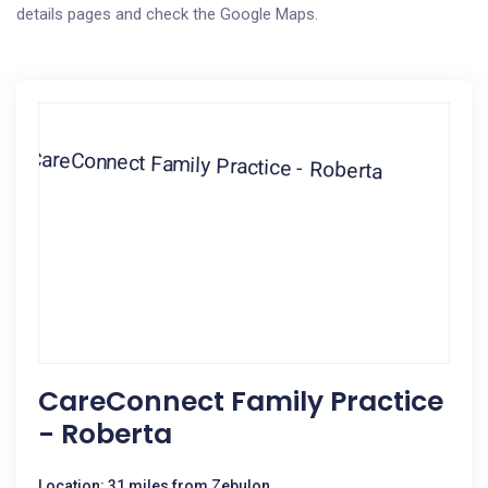
details pages and check the Google Maps.
CareConnect Family Practice
- Roberta
Location: 31 miles from Zebulon