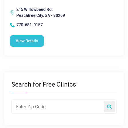
215 Willowbend Rd.
Peachtree City, GA - 30269
770-681-0157
View Details
Search for Free Clinics