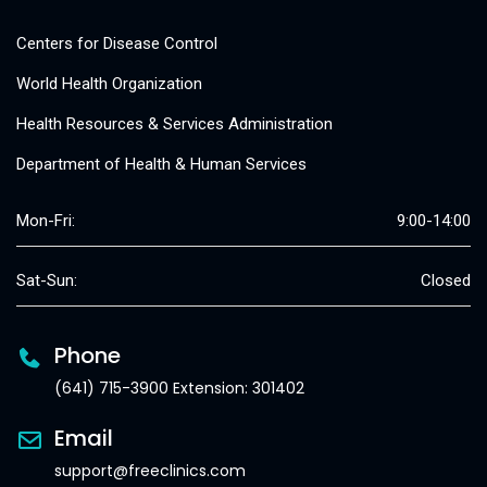
Centers for Disease Control
World Health Organization
Health Resources & Services Administration
Department of Health & Human Services
Mon-Fri:
9:00-14:00
Sat-Sun:
Closed
Phone
(641) 715-3900 Extension: 301402
Email
support@freeclinics.com