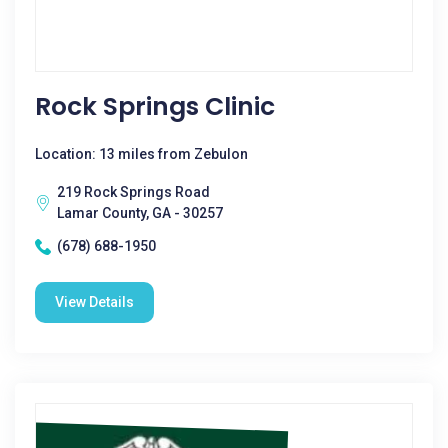
Rock Springs Clinic
Location: 13 miles from Zebulon
219 Rock Springs Road
Lamar County, GA - 30257
(678) 688-1950
View Details