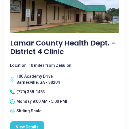
Lamar County Health Dept. -
District 4 Clinic
Location: 10 miles from Zebulon
100 Academy Drive
Barnesville, GA - 30204
(770) 358-1483
Monday 8:00 AM - 5:00 PM|
Sliding Scale
View Details