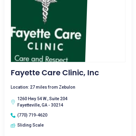
Fayette Care Clinic, Inc
Location: 27 miles from Zebulon
1260 Hwy 54 W., Suite 204
Fayetteville, GA - 30214
(770) 719-4620
Sliding Scale