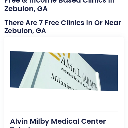
Free & Income Based Clinics In
Zebulon, GA
There Are 7 Free Clinics In Or Near
Zebulon, GA
Alvin Milby Medical Center