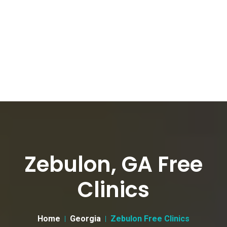
Zebulon, GA Free
Clinics
Home
Georgia
Zebulon Free Clinics