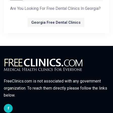
Are You Looking For Free Dental Clinics In Georgia?
Georgia Free Dental Clinics
FreeClinics.com is not associated with any government
organization. To reach them directly please follow the links
below.