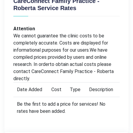
CareConnect Family Practice -
Roberta Service Rates
Attention
We cannot guarantee the clinic costs to be
completely accurate. Costs are displayed for
informational purposes for our users.We have
compiled prices provided by users and online
research. In orderto obtain actual costs please
contact CareConnect Family Practice - Roberta
directly.
Date Added
Cost
Type
Description
Be the first to add a price for services! No
rates have been added.