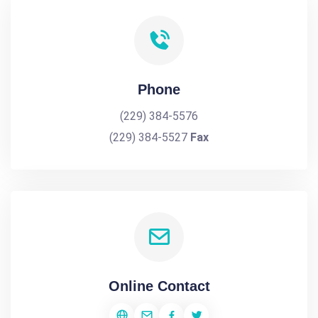
Phone
(229) 384-5576
(229) 384-5527
Fax
Online Contact