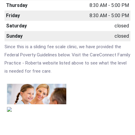
Thursday
8:30 AM - 5:00 PM
Friday
8:30 AM - 5:00 PM
Saturday
closed
Sunday
closed
Since this is a sliding fee scale clinic, we have provided the
Federal Poverty Guidelines below. Visit the CareConnect Family
Practice - Roberta website listed above to see what the level
is needed for free care.