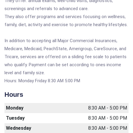
They offer: annual exams, well-child visits, diagnostics,
screenings and referrals to advanced care.
They also offer programs and services focusing on wellness,
family, diet, activity and exercise to promote healthy lifestyles.
In addition to accepting all Major Commercial Insurances,
Medicare, Medicaid, PeachState, Amerigroup, CareSource, and
Tricare, services are offered on a sliding fee scale to patients
who qualify. Payment can be set according to ones income
level and family size.
Hours: Monday Friday 8:30 AM 5:00 PM
Hours
Monday
8:30 AM - 5:00 PM
Tuesday
8:30 AM - 5:00 PM
Wednesday
8:30 AM - 5:00 PM