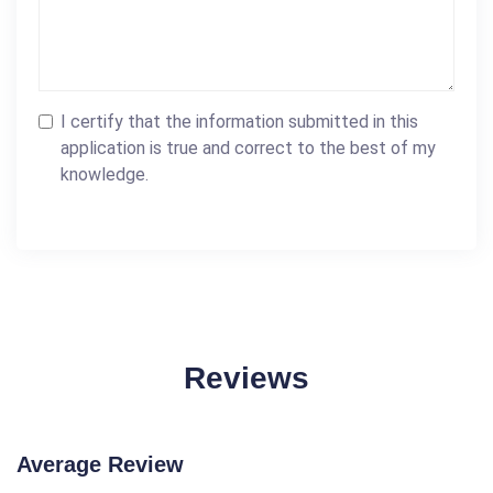
I certify that the information submitted in this
application is true and correct to the best of my
knowledge.
Reviews
Average Review