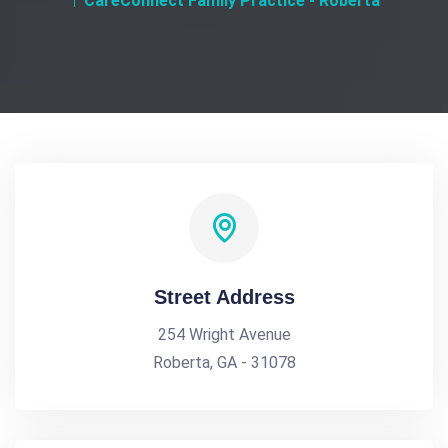
CareConnect Family Practice - Roberta
Street Address
254 Wright Avenue
Roberta, GA - 31078