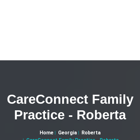
CareConnect Family
Practice - Roberta
Home
Georgia
Roberta