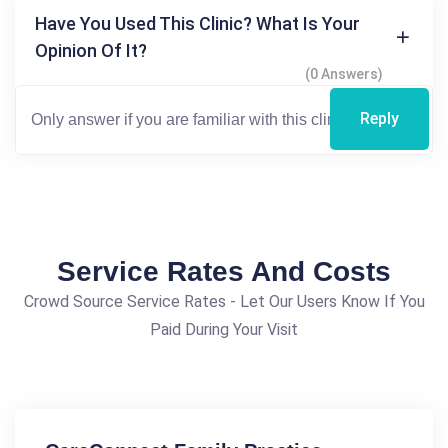
Have You Used This Clinic? What Is Your
Opinion Of It?
(0 Answers)
Reply
Service Rates And Costs
Crowd Source Service Rates - Let Our Users Know If You
Paid During Your Visit