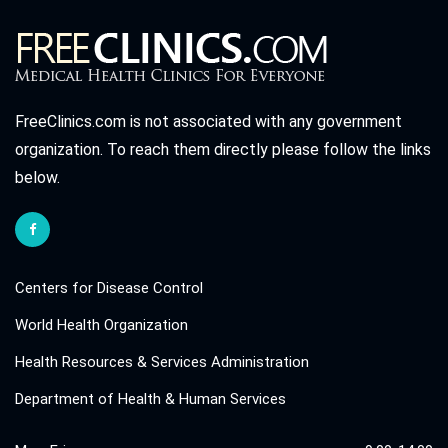
FreeClinics.com is not associated with any government
organization. To reach them directly please follow the links
below.
Centers for Disease Control
World Health Organization
Health Resources & Services Administration
Department of Health & Human Services