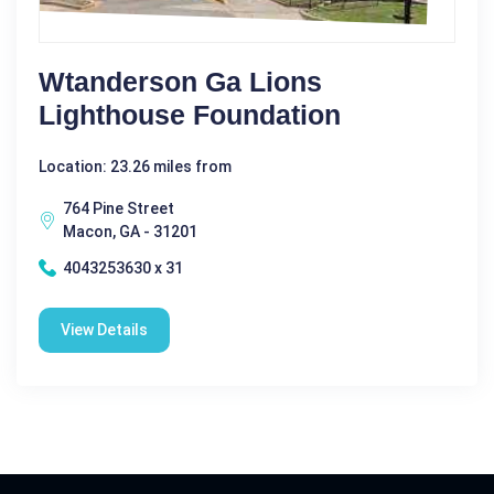
Wtanderson Ga Lions
Lighthouse Foundation
Location: 23.26 miles from
764 Pine Street
Macon, GA - 31201
4043253630 x 31
View Details