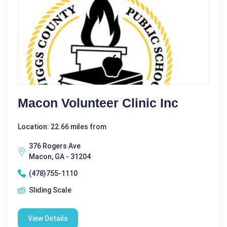
Macon Volunteer Clinic Inc
Location: 22.66 miles from
376 Rogers Ave
Macon, GA - 31204
(478)755-1110
Sliding Scale
View Details