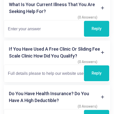
What Is Your Current Illness That You Are
Seeking Help For?
(0 Answers)
Reply
If You Have Used A Free Clinic Or Sliding Fee
Scale Clinic How Did You Qualify?
(0 Answers)
Reply
Do You Have Health Insurance? Do You
Have A High Deductible?
(0 Answers)