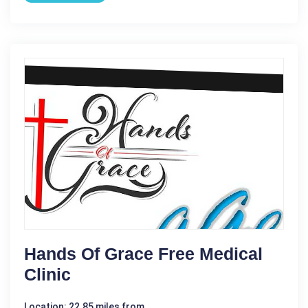
Hands Of Grace Free Medical
Clinic
Location: 22.85 miles from