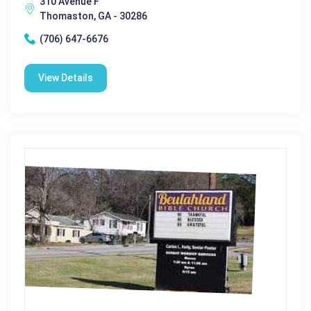
310 Avenue F
Thomaston, GA - 30286
(706) 647-6676
View Details