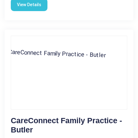
View Details
CareConnect Family Practice -
Butler