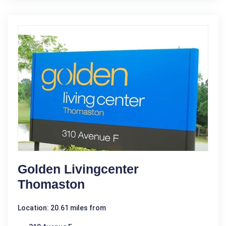
Golden Livingcenter
Thomaston
Location: 20.61 miles from