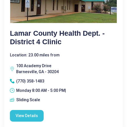
Lamar County Health Dept. -
District 4 Clinic
Location: 23.00 miles from
100 Academy Drive
Barnesville, GA - 30204
(770) 358-1483
Monday 8:00 AM - 5:00 PM|
Sliding Scale
View Details