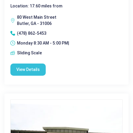
Location: 17.60 miles from
80 West Main Street
Butler, GA - 31006
(478) 862-5453
Monday 8:30 AM - 5:00 PM|
Sliding Scale
View Details