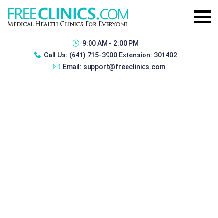
9:00 AM - 2:00 PM
Call Us:
(641) 715-3900 Extension: 301402
Email:
support@freeclinics.com