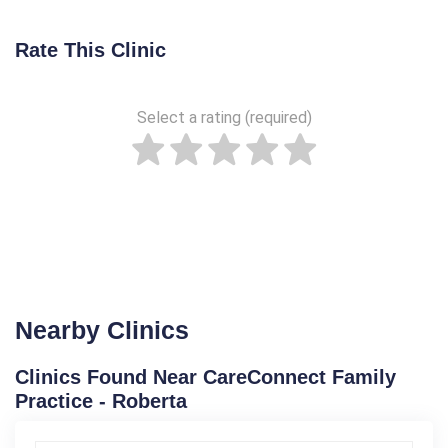
Rate This Clinic
Select a rating (required)
Nearby Clinics
Clinics Found Near CareConnect Family
Practice - Roberta