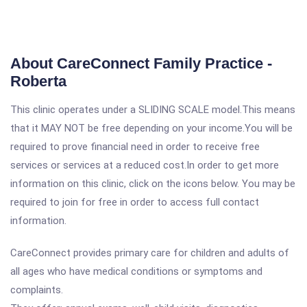
About CareConnect Family Practice -
Roberta
This clinic operates under a SLIDING SCALE model.This means
that it MAY NOT be free depending on your income.You will be
required to prove financial need in order to receive free
services or services at a reduced cost.In order to get more
information on this clinic, click on the icons below. You may be
required to join for free in order to access full contact
information.
CareConnect provides primary care for children and adults of
all ages who have medical conditions or symptoms and
complaints.