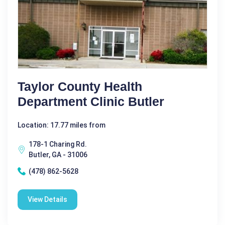
Taylor County Health
Department Clinic Butler
Location: 17.77 miles from
178-1 Charing Rd.
Butler, GA - 31006
(478) 862-5628
View Details