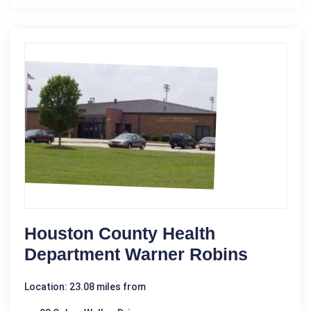
Houston County Health
Department Warner Robins
Location: 23.08 miles from