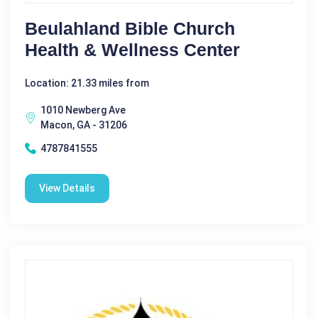
Beulahland Bible Church
Health & Wellness Center
Location: 21.33 miles from
1010 Newberg Ave
Macon, GA - 31206
4787841555
View Details