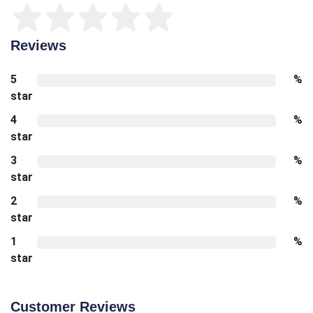
Reviews
5
%
star
4
%
star
3
%
star
2
%
star
1
%
star
Customer Reviews