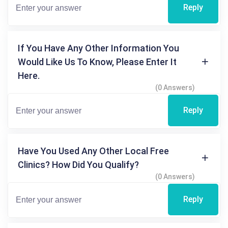
Reply
If You Have Any Other Information You
Would Like Us To Know, Please Enter It
Here.
(0 Answers)
Reply
Have You Used Any Other Local Free
Clinics? How Did You Qualify?
(0 Answers)
Reply