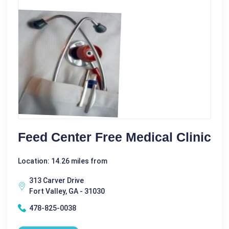
Feed Center Free Medical Clinic
Location: 14.26 miles from
313 Carver Drive
Fort Valley, GA - 31030
478-825-0038