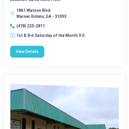
1861 Watson Blvd
Warner Robins, GA - 31093
(478) 225-2811
1st & 3rd Saturday of the Month 9:0
View Details