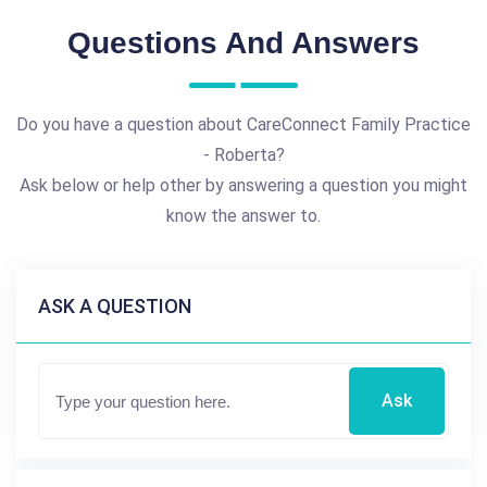
Questions And Answers
Do you have a question about CareConnect Family Practice
- Roberta?
Ask below or help other by answering a question you might
know the answer to.
ASK A QUESTION
Ask