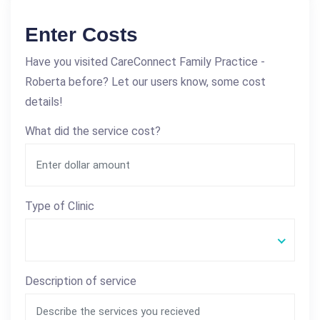
Enter Costs
Have you visited CareConnect Family Practice -
Roberta before? Let our users know, some cost
details!
What did the service cost?
Type of Clinic
Description of service