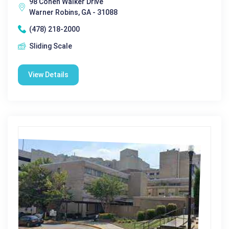
98 Cohen Walker Drive
Warner Robins, GA - 31088
(478) 218-2000
Sliding Scale
View Details