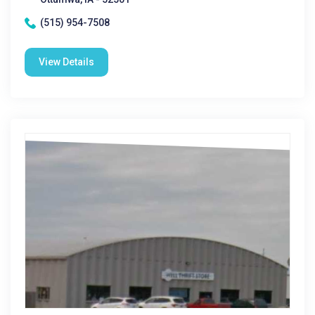
(515) 954-7508
View Details