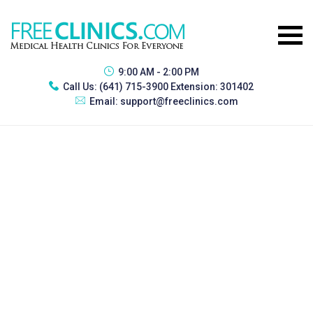
9:00 AM - 2:00 PM
Call Us:
(641) 715-3900 Extension: 301402
Email:
support@freeclinics.com