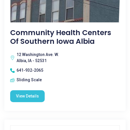
Community Health Centers
Of Southern Iowa Albia
12 Washington Ave. W.
Albia, IA - 52531
641-932-2065
Sliding Scale
View Details