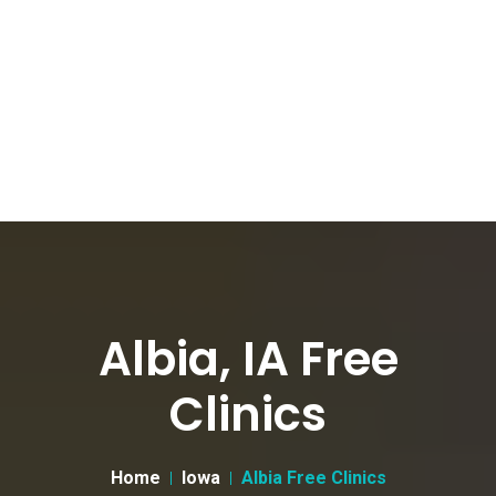
Albia, IA Free
Clinics
Home
Iowa
Albia Free Clinics