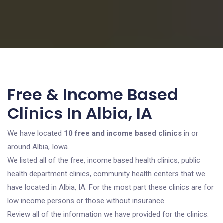
Free & Income Based
Clinics In Albia, IA
We have located
10 free and income based clinics
in or
around Albia, Iowa.
We listed all of the free, income based health clinics, public
health department clinics, community health centers that we
have located in Albia, IA. For the most part these clinics are for
low income persons or those without insurance.
Review all of the information we have provided for the clinics.