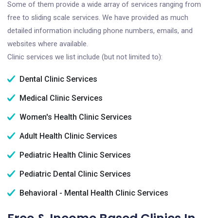
Some of them provide a wide array of services ranging from
free to sliding scale services. We have provided as much
detailed information including phone numbers, emails, and
websites where available.
Clinic services we list include (but not limited to):
Dental Clinic Services
Medical Clinic Services
Women's Health Clinic Services
Adult Health Clinic Services
Pediatric Health Clinic Services
Pediatric Dental Clinic Services
Behavioral - Mental Health Clinic Services