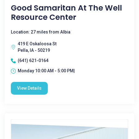
Good Samaritan At The Well
Resource Center
Location: 27 miles from Albia
419 E Oskaloosa St
Pella, IA - 50219
(641) 621-0164
Monday 10:00 AM - 5:00 PM|
View Details