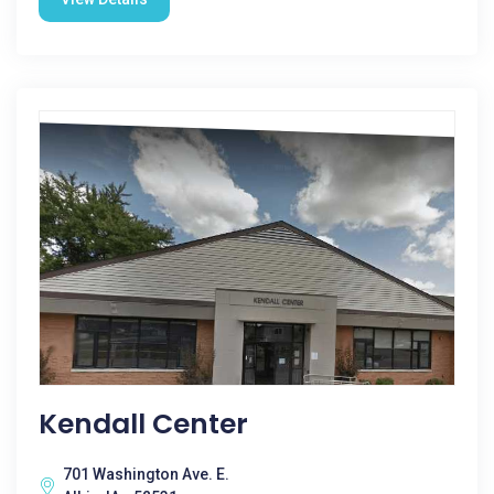
Kendall Center
701 Washington Ave. E.