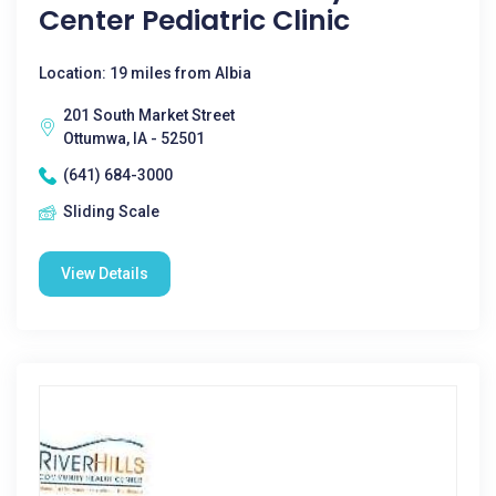
Center Pediatric Clinic
Location: 19 miles from Albia
201 South Market Street
Ottumwa, IA - 52501
(641) 684-3000
Sliding Scale
View Details