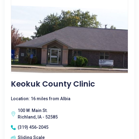
Keokuk County Clinic
Location: 16 miles from Albia
100 W. Main St.
Richland, IA - 52585
(319) 456-2045
Sliding Scale