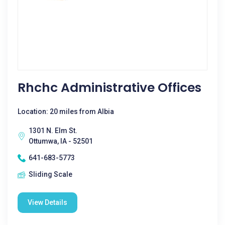
Rhchc Administrative Offices
Location: 20 miles from Albia
1301 N. Elm St.
Ottumwa, IA - 52501
641-683-5773
Sliding Scale
View Details