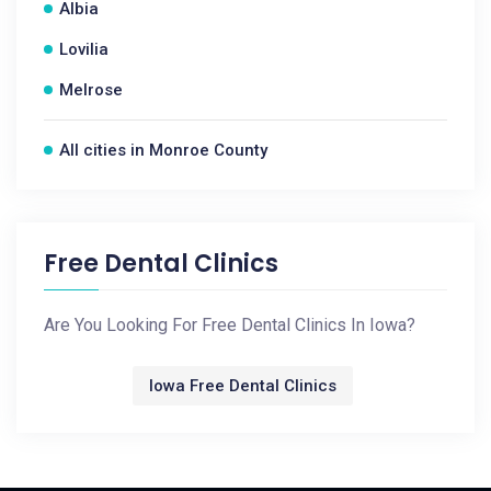
Albia
Lovilia
Melrose
All cities in Monroe County
Free Dental Clinics
Are You Looking For Free Dental Clinics In Iowa?
Iowa Free Dental Clinics