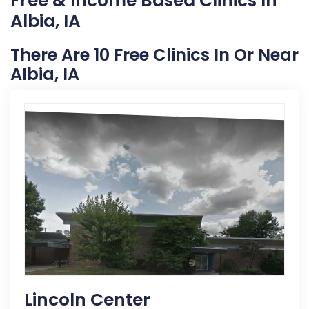
Free & Income Based Clinics In
Albia, IA
There Are 10 Free Clinics In Or Near
Albia, IA
Lincoln Center