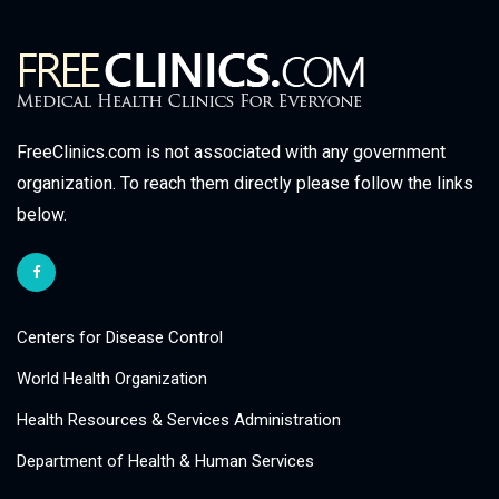
FreeClinics.com is not associated with any government
organization. To reach them directly please follow the links
below.
Centers for Disease Control
World Health Organization
Health Resources & Services Administration
Department of Health & Human Services