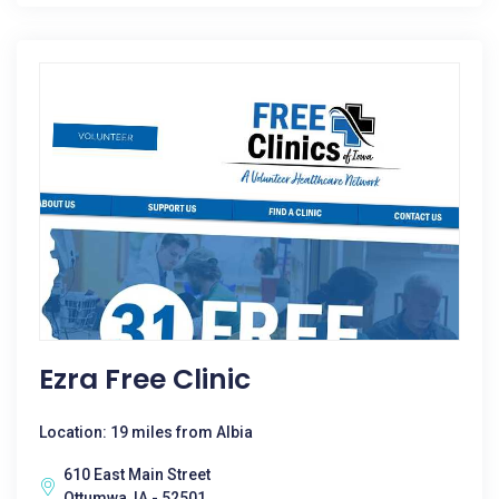
Ezra Free Clinic
Location: 19 miles from Albia
610 East Main Street
Ottumwa, IA - 52501