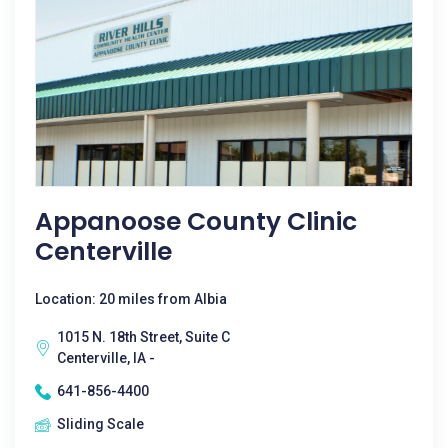
Appanoose County Clinic
Centerville
Location: 20 miles from Albia
1015 N. 18th Street, Suite C
Centerville, IA -
641-856-4400
Sliding Scale