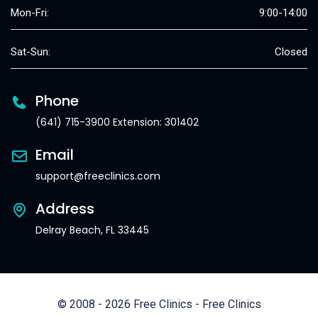
Mon-Fri:
9:00-14:00
Sat-Sun:
Closed
Phone
(641) 715-3900 Extension: 301402
Email
support@freeclinics.com
Address
Delray Beach, FL 33445
© 2008 - 2026 Free Clinics - Free Clinics