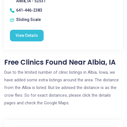
Albia, IA - 52531
641-446-2383
Sliding Scale
View Details
Free Clinics Found Near Albia, IA
Due to the limited number of clinic listings in Albia, Iowa, we
have added some extra listings around the area. The distance
from the Albia is listed. But be advised the distance is as the
crow flies. So for exact distances, please click the details
pages and check the Google Maps.