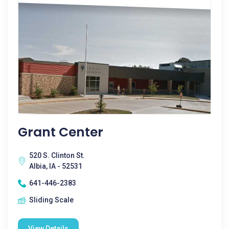
Grant Center
520 S. Clinton St.
Albia, IA - 52531
641-446-2383
Sliding Scale
View Details