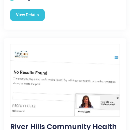
View Details
River Hills Community Health