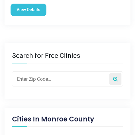
View Details
Search for Free Clinics
Cities In
Monroe County