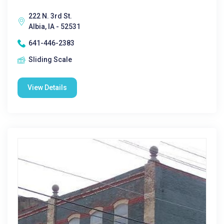
222 N. 3rd St.
Albia, IA - 52531
641-446-2383
Sliding Scale
View Details