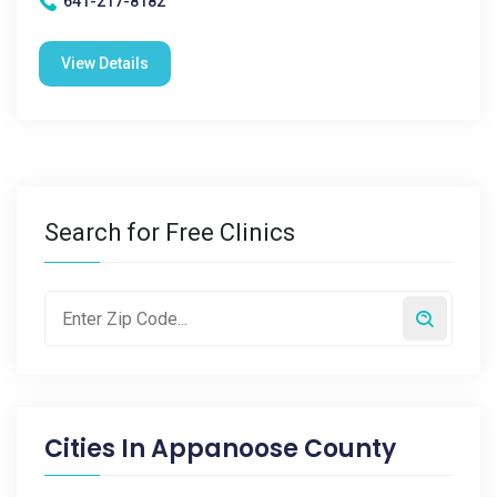
641-217-8182
View Details
Search for Free Clinics
Cities In
Appanoose County