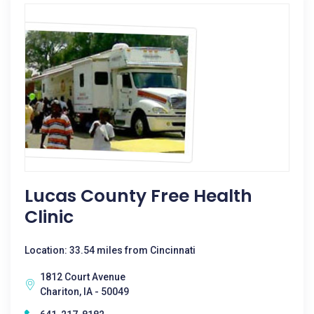
Lucas County Free Health
Clinic
Location: 33.54 miles from Cincinnati
1812 Court Avenue
Chariton, IA - 50049