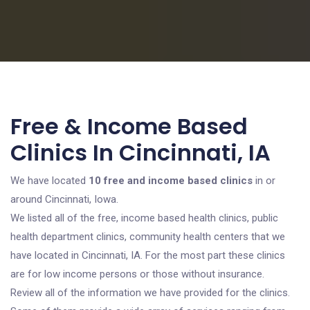
Free & Income Based
Clinics In Cincinnati, IA
We have located
10 free and income based clinics
in or
around Cincinnati, Iowa.
We listed all of the free, income based health clinics, public
health department clinics, community health centers that we
have located in Cincinnati, IA. For the most part these clinics
are for low income persons or those without insurance.
Review all of the information we have provided for the clinics.