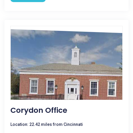
Corydon Office
Location: 22.42 miles from Cincinnati