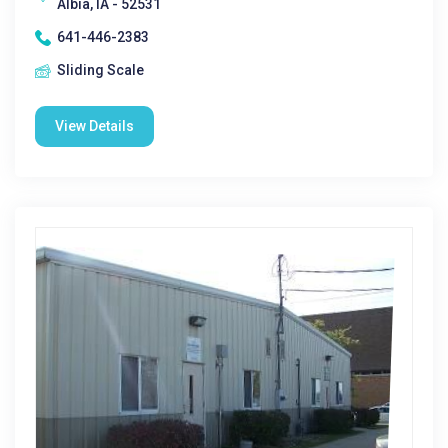
Albia, IA - 52531
641-446-2383
Sliding Scale
View Details