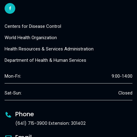
Centers for Disease Control
World Health Organization
Health Resources & Services Administration
Department of Health & Human Services
Mon-Fri:
9:00-14:00
Sat-Sun:
Closed
Phone
(641) 715-3900 Extension: 301402