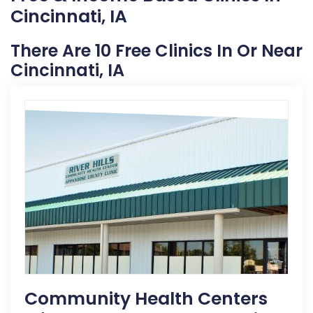
Cincinnati, IA
There Are 10 Free Clinics In Or Near
Cincinnati, IA
Community Health Centers