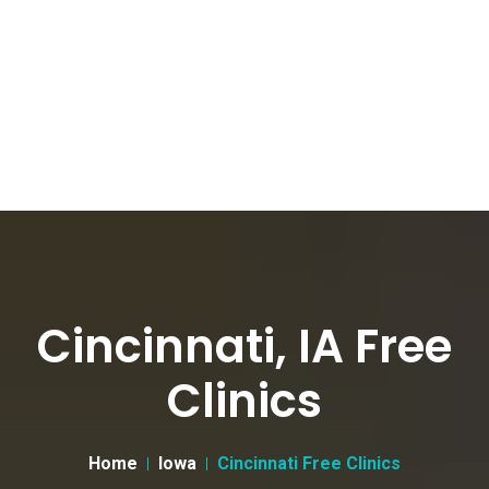
Cincinnati, IA Free
Clinics
Home
Iowa
Cincinnati Free Clinics