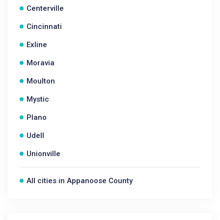
Centerville
Cincinnati
Exline
Moravia
Moulton
Mystic
Plano
Udell
Unionville
All cities in Appanoose County