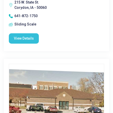
215 W. State St.
Corydon, IA - 50060
641-872-1750
Sliding Scale
View Details