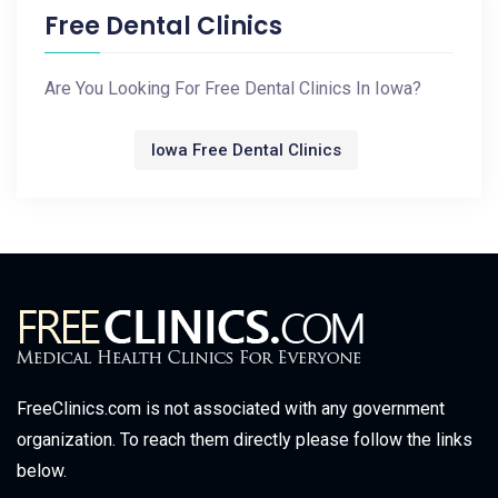
Free Dental Clinics
Are You Looking For Free Dental Clinics In Iowa?
Iowa Free Dental Clinics
FreeClinics.com is not associated with any government
organization. To reach them directly please follow the links
below.