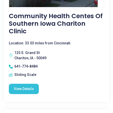
Community Health Centes Of
Southern Iowa Chariton
Clinic
Location: 33.03 miles from Cincinnati
125 S. Grand St.
Chariton, IA - 50049
641-774-8484
Sliding Scale
View Details