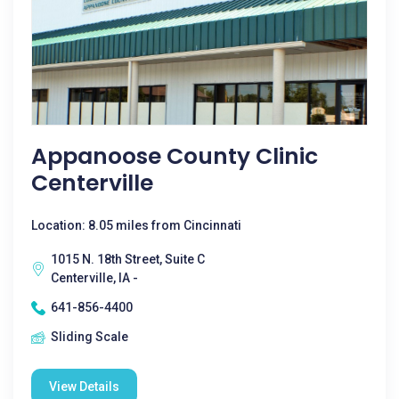
Appanoose County Clinic
Centerville
Location: 8.05 miles from Cincinnati
1015 N. 18th Street, Suite C
Centerville, IA -
641-856-4400
Sliding Scale
View Details