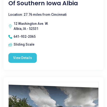
Of Southern Iowa Albia
Location: 27.76 miles from Cincinnati
12 Washington Ave. W.
Albia, IA - 52531
641-932-2065
Sliding Scale
View Details