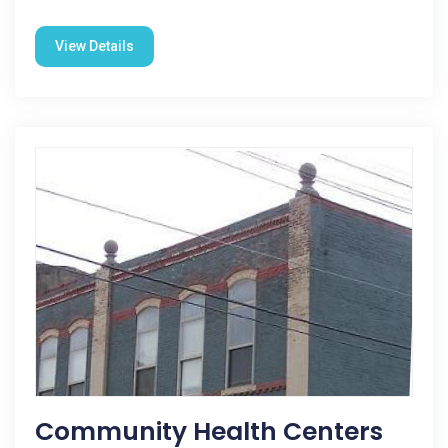
View Details
Community Health Centers