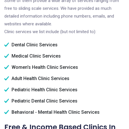
Some of them provide a wide array of services ranging from
free to sliding scale services. We have provided as much
detailed information including phone numbers, emails, and
websites where available.
Clinic services we list include (but not limited to):
Dental Clinic Services
Medical Clinic Services
Women's Health Clinic Services
Adult Health Clinic Services
Pediatric Health Clinic Services
Pediatric Dental Clinic Services
Behavioral - Mental Health Clinic Services
Free & Income Based Clinics In