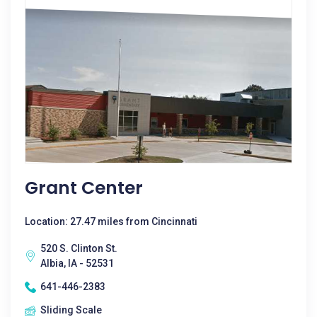
Grant Center
Location: 27.47 miles from Cincinnati
520 S. Clinton St.
Albia, IA - 52531
641-446-2383
Sliding Scale