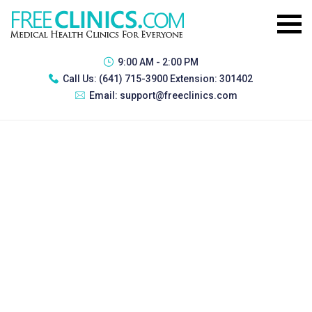
9:00 AM - 2:00 PM
Call Us:
(641) 715-3900 Extension: 301402
Email:
support@freeclinics.com