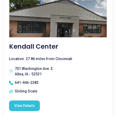
Kendall Center
Location: 27.86 miles from Cincinnati
701 Washington Ave. E.
Albia, IA - 52531
641-446-2383
Sliding Scale
View Details