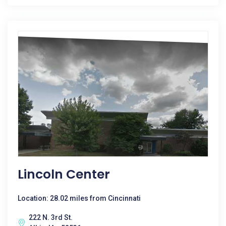
Lincoln Center
Location: 28.02 miles from Cincinnati
222 N. 3rd St.