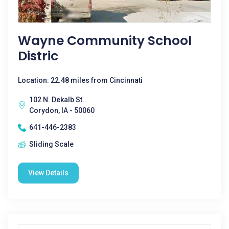
Wayne Community School
Distric
Location: 22.48 miles from Cincinnati
102 N. Dekalb St.
Corydon, IA - 50060
641-446-2383
Sliding Scale
View Details