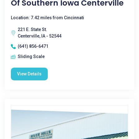
Of Southern Iowa Centerville
Location: 7.42 miles from Cincinnati
221 E. State St.
Centerville, IA - 52544
(641) 856-6471
Sliding Scale
View Details