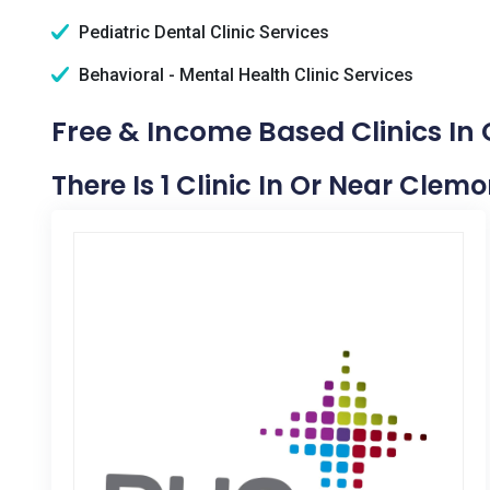
Pediatric Dental Clinic Services
Behavioral - Mental Health Clinic Services
Free & Income Based Clinics In 
There Is 1 Clinic In Or Near Clemo