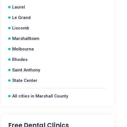
Laurel
Le Grand
Liscomb
Marshalltown
Melbourne
Rhodes
Saint Anthony
State Center
All cities in Marshall County
Free Dental Clinics