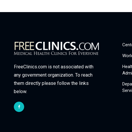
Cent
Worl
Heal
FreeClinics.com is not associated with
Admi
any government organization. To reach
them directly please follow the links
Depa
Serv
below.