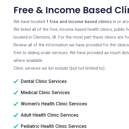
Free & Income Based Clin
We have located
1 free and income based clinics
in or ar
We listed all of the free, income based health clinics, publi
located in Clemons, IA. For the most part these clinics are 
Review all of the information we have provided for the clini
free to sliding scale services. We have provided as much det
where available.
Clinic services we list include (but not limited to):
Dental Clinic Services
Medical Clinic Services
Women's Health Clinic Services
Adult Health Clinic Services
Pediatric Health Clinic Services