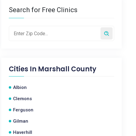
Search for Free Clinics
Cities In
Marshall County
Albion
Clemons
Ferguson
Gilman
Haverhill