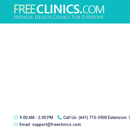
9:00 AM - 2:00 PM
Call Us:
(641) 715-3900 Extension:
Email:
support@freeclinics.com