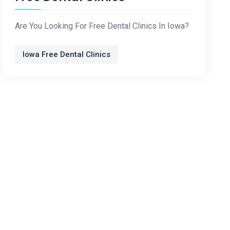
Are You Looking For Free Dental Clinics In Iowa?
Iowa Free Dental Clinics