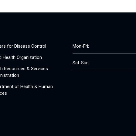
ers for Disease Control
Mon-Fri:
d Health Organization
Sat-Sun:
th Resources & Services
nistration
rtment of Health & Human
ices