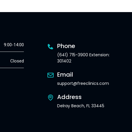
Phone
9:00-14:00
(641) 715-3900 Extension:
301402
Closed
Email
support@freeclinics.com
Address
Delray Beach, FL 33445