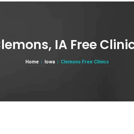
lemons, IA Free Clini
Home
Iowa
Clemons Free Clinics