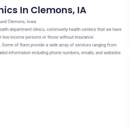
ics In Clemons, IA
ound Clemons, Iowa.
c health department clinics, community health centers that we have
for low income persons or those without insurance.
cs. Some of them provide a wide array of services ranging from
ailed information including phone numbers, emails, and websites