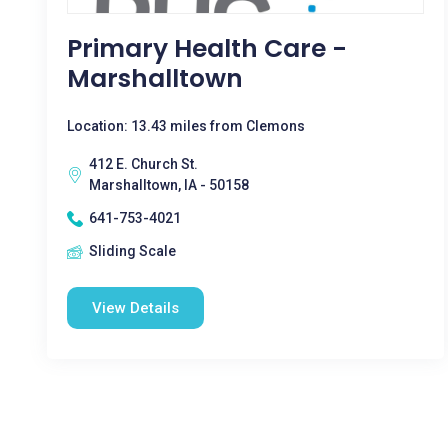
Primary Health Care -
Marshalltown
Location: 13.43 miles from Clemons
412 E. Church St.
Marshalltown, IA - 50158
641-753-4021
Sliding Scale
View Details