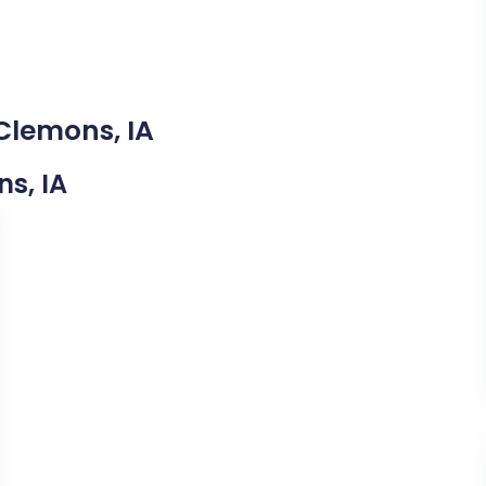
Clemons, IA
ns, IA