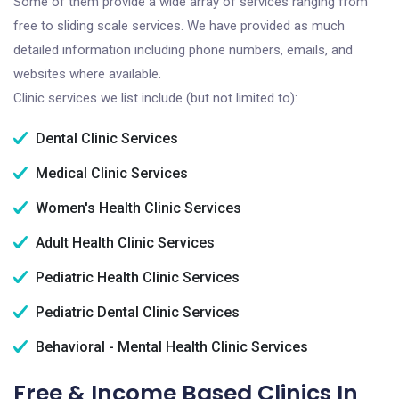
Some of them provide a wide array of services ranging from
free to sliding scale services. We have provided as much
detailed information including phone numbers, emails, and
websites where available.
Clinic services we list include (but not limited to):
Dental Clinic Services
Medical Clinic Services
Women's Health Clinic Services
Adult Health Clinic Services
Pediatric Health Clinic Services
Pediatric Dental Clinic Services
Behavioral - Mental Health Clinic Services
Free & Income Based Clinics In