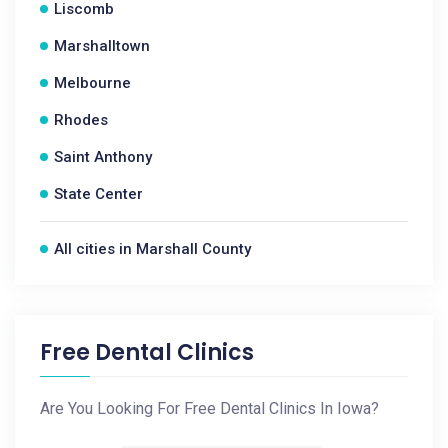
Liscomb
Marshalltown
Melbourne
Rhodes
Saint Anthony
State Center
All cities in Marshall County
Free Dental Clinics
Are You Looking For Free Dental Clinics In Iowa?