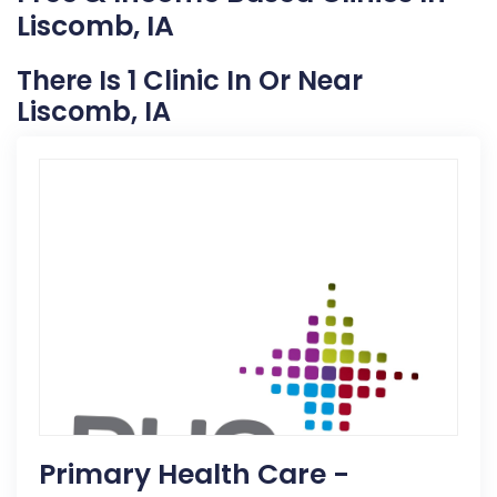
Liscomb, IA
There Is 1 Clinic In Or Near
Liscomb, IA
Primary Health Care -