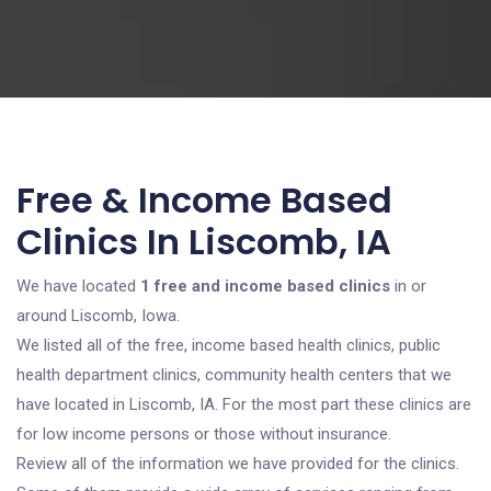
Free & Income Based
Clinics In Liscomb, IA
We have located
1 free and income based clinics
in or
around Liscomb, Iowa.
We listed all of the free, income based health clinics, public
health department clinics, community health centers that we
have located in Liscomb, IA. For the most part these clinics are
for low income persons or those without insurance.
Review all of the information we have provided for the clinics.