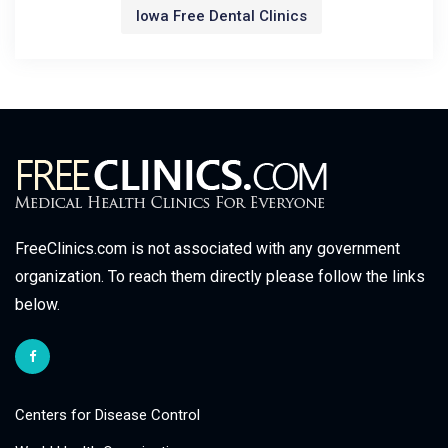
Iowa Free Dental Clinics
FreeClinics.com is not associated with any government
organization. To reach them directly please follow the links
below.
Centers for Disease Control