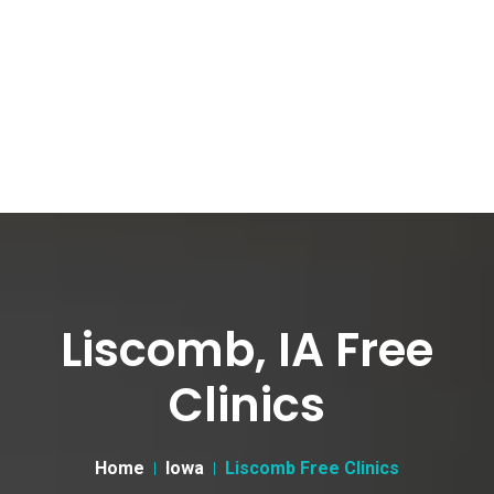
Liscomb, IA Free
Clinics
Home
Iowa
Liscomb Free Clinics