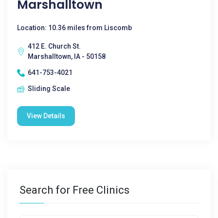
Marshalltown
Location: 10.36 miles from Liscomb
412 E. Church St.
Marshalltown, IA - 50158
641-753-4021
Sliding Scale
View Details
Search for Free Clinics