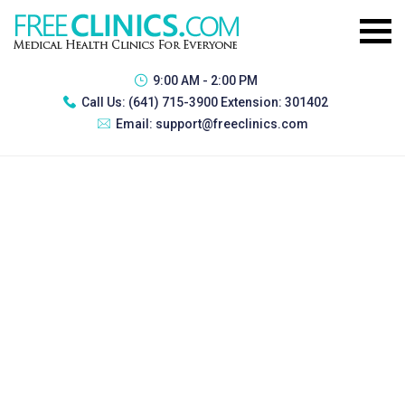
9:00 AM - 2:00 PM
Call Us:
(641) 715-3900 Extension: 301402
Email:
support@freeclinics.com