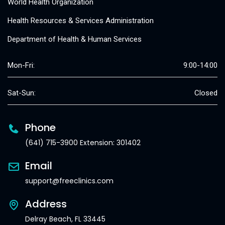
World Health Organization
Health Resources & Services Administration
Department of Health & Human Services
Mon-Fri:
9:00-14:00
Sat-Sun:
Closed
Phone
(641) 715-3900 Extension: 301402
Email
support@freeclinics.com
Address
Delray Beach, FL 33445