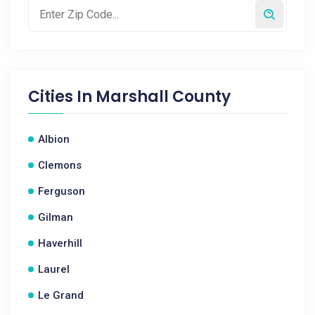
Cities In
Marshall County
Albion
Clemons
Ferguson
Gilman
Haverhill
Laurel
Le Grand