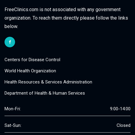
FreeClinics.com is not associated with any government
organization. To reach them directly please follow the links
below.
Centers for Disease Control
World Health Organization
Health Resources & Services Administration
Department of Health & Human Services
Mon-Fri:
9:00-14:00
Sat-Sun:
Closed