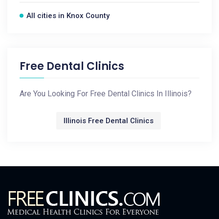
All cities in Knox County
Free Dental Clinics
Are You Looking For Free Dental Clinics In Illinois?
Illinois Free Dental Clinics