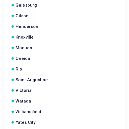
Galesburg
Gilson
Henderson
Knoxville
Maquon
Oneida
Rio
Saint Augustine
Victoria
Wataga
Williamsfield
Yates City