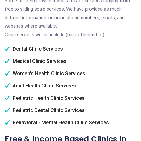
Some of them provide a wide array of services ranging from
free to sliding scale services. We have provided as much
detailed information including phone numbers, emails, and
websites where available.
Clinic services we list include (but not limited to):
Dental Clinic Services
Medical Clinic Services
Women's Health Clinic Services
Adult Health Clinic Services
Pediatric Health Clinic Services
Pediatric Dental Clinic Services
Behavioral - Mental Health Clinic Services
Free & Income Based Clinics In