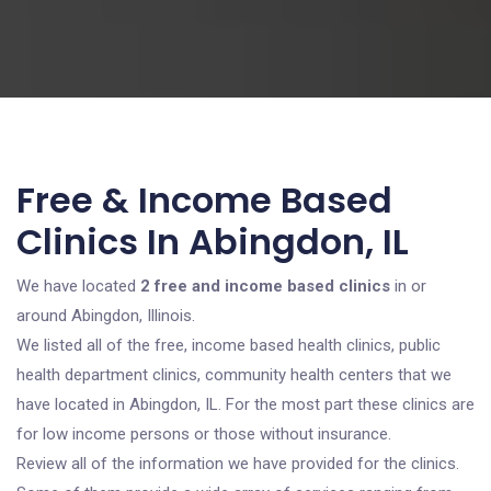
Free & Income Based
Clinics In Abingdon, IL
We have located
2 free and income based clinics
in or
around Abingdon, Illinois.
We listed all of the free, income based health clinics, public
health department clinics, community health centers that we
have located in Abingdon, IL. For the most part these clinics are
for low income persons or those without insurance.
Review all of the information we have provided for the clinics.