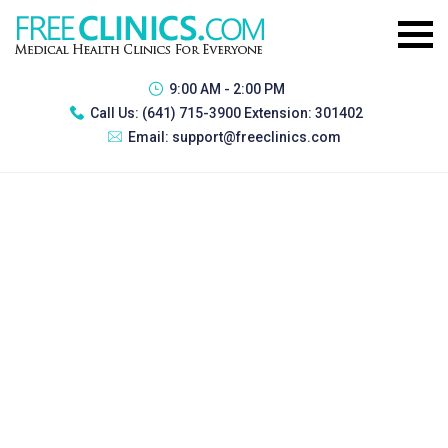
9:00 AM - 2:00 PM
Call Us:
(641) 715-3900 Extension: 301402
Email:
support@freeclinics.com