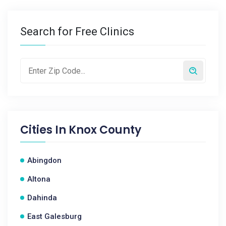
Search for Free Clinics
Cities In
Knox County
Abingdon
Altona
Dahinda
East Galesburg