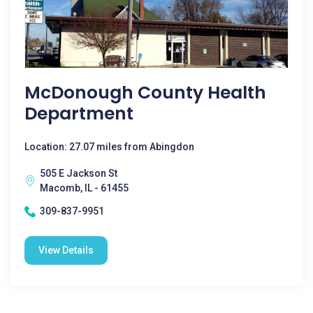
McDonough County Health
Department
Location: 27.07 miles from Abingdon
505 E Jackson St
Macomb, IL - 61455
309-837-9951
View Details