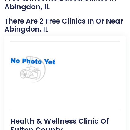
Abingdon, IL
There Are 2 Free Clinics In Or Near
Abingdon, IL
Health & Wellness Clinic Of
Fulton County