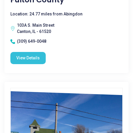
Location: 24.77 miles from Abingdon
103A S. Main Street
Canton, IL - 61520
(309) 649-0048
View Details