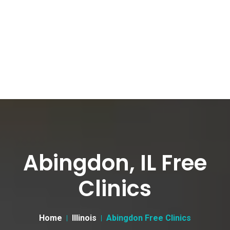
Abingdon, IL Free
Clinics
Home
Illinois
Abingdon Free Clinics