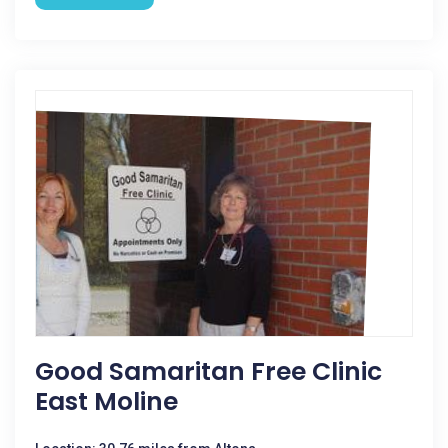
Good Samaritan Free Clinic
East Moline