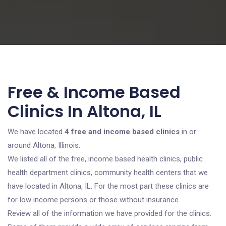
Free & Income Based
Clinics In Altona, IL
We have located
4 free and income based clinics
in or
around Altona, Illinois.
We listed all of the free, income based health clinics, public
health department clinics, community health centers that we
have located in Altona, IL. For the most part these clinics are
for low income persons or those without insurance.
Review all of the information we have provided for the clinics.