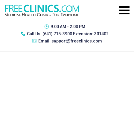
9:00 AM - 2:00 PM
Call Us:
(641) 715-3900 Extension: 301402
Email:
support@freeclinics.com