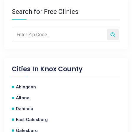
Search for Free Clinics
Cities In
Knox County
Abingdon
Altona
Dahinda
East Galesburg
Galesburg