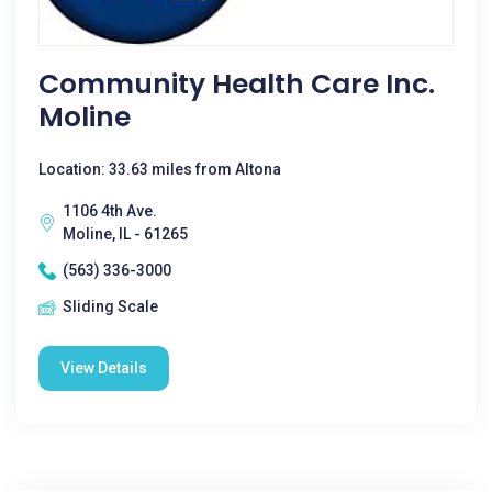
Community Health Care Inc.
Moline
Location: 33.63 miles from Altona
1106 4th Ave.
Moline, IL - 61265
(563) 336-3000
Sliding Scale
View Details