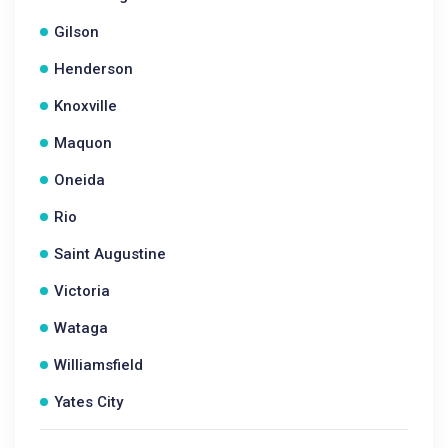
Gilson
Henderson
Knoxville
Maquon
Oneida
Rio
Saint Augustine
Victoria
Wataga
Williamsfield
Yates City