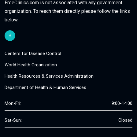
FreeClinics.com is not associated with any government
organization. To reach them directly please follow the links
below.
Centers for Disease Control
World Health Organization
Health Resources & Services Administration
Department of Health & Human Services
Mon-Fri:
9:00-14:00
Sat-Sun:
Closed