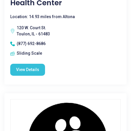
Health Center
Location: 14.93 miles from Altona
120 W. Court St.
Toulon, IL - 61483
(877) 692-8686
Sliding Scale
View Details