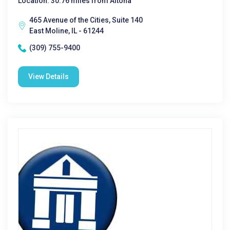
Location: 30.76 miles from Altona
465 Avenue of the Cities, Suite 140
East Moline, IL - 61244
(309) 755-9400
View Details