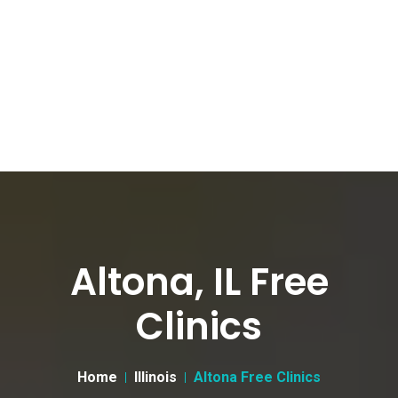
Altona, IL Free
Clinics
Home
Illinois
Altona Free Clinics