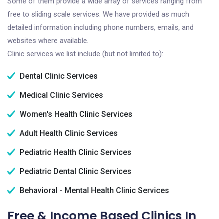
Some of them provide a wide array of services ranging from
free to sliding scale services. We have provided as much
detailed information including phone numbers, emails, and
websites where available.
Clinic services we list include (but not limited to):
Dental Clinic Services
Medical Clinic Services
Women's Health Clinic Services
Adult Health Clinic Services
Pediatric Health Clinic Services
Pediatric Dental Clinic Services
Behavioral - Mental Health Clinic Services
Free & Income Based Clinics In