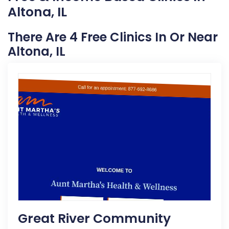
Altona, IL
There Are 4 Free Clinics In Or Near
Altona, IL
Great River Community