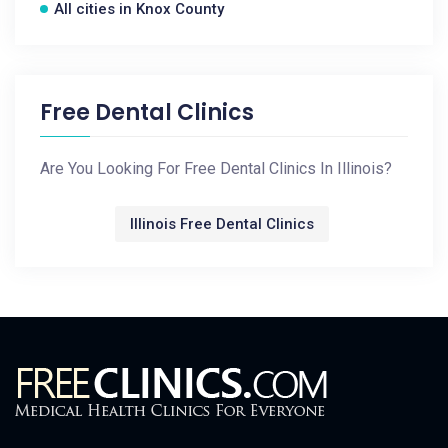
All cities in Knox County
Free Dental Clinics
Are You Looking For Free Dental Clinics In Illinois?
Illinois Free Dental Clinics