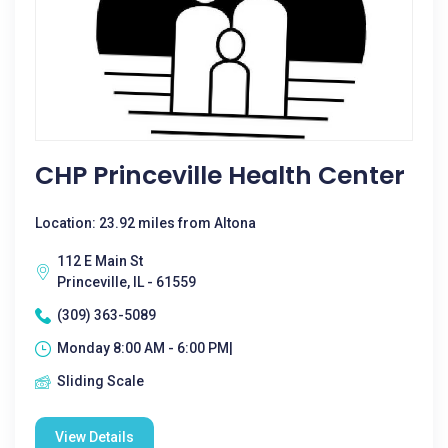
CHP Princeville Health Center
Location: 23.92 miles from Altona
112 E Main St
Princeville, IL - 61559
(309) 363-5089
Monday 8:00 AM - 6:00 PM|
Sliding Scale
View Details