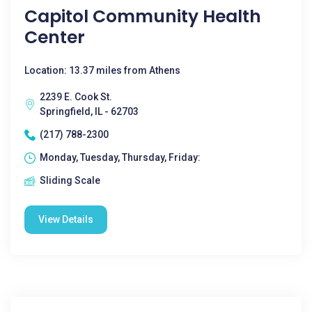
Capitol Community Health
Center
Location: 13.37 miles from Athens
2239 E. Cook St.
Springfield, IL - 62703
(217) 788-2300
Monday, Tuesday, Thursday, Friday:
Sliding Scale
View Details