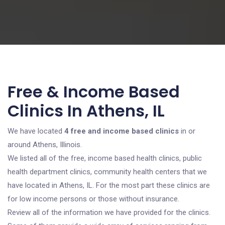
Free & Income Based
Clinics In Athens, IL
We have located
4 free and income based clinics
in or
around Athens, Illinois.
We listed all of the free, income based health clinics, public
health department clinics, community health centers that we
have located in Athens, IL. For the most part these clinics are
for low income persons or those without insurance.
Review all of the information we have provided for the clinics.