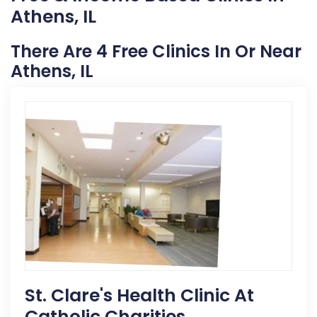
Athens, IL
There Are 4 Free Clinics In Or Near
Athens, IL
St. Clare's Health Clinic At
Catholic Charities