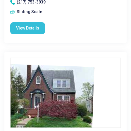
(217) 753-3939
Sliding Scale
View Details