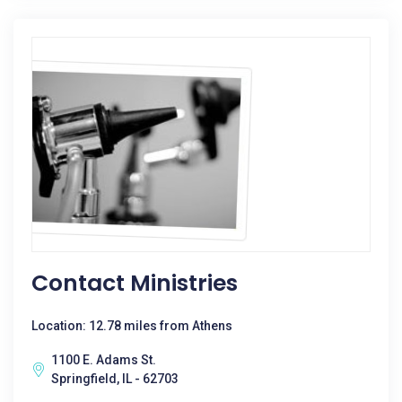
Contact Ministries
Location: 12.78 miles from Athens
1100 E. Adams St.
Springfield, IL - 62703