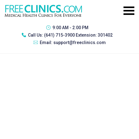
9:00 AM - 2:00 PM
Call Us:
(641) 715-3900 Extension: 301402
Email:
support@freeclinics.com