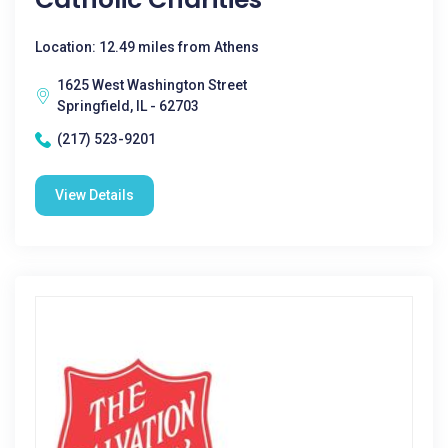
Location: 12.49 miles from Athens
1625 West Washington Street
Springfield, IL - 62703
(217) 523-9201
View Details