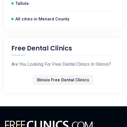
Tallula
All cities in Menard County
Free Dental Clinics
Are You Looking For Free Dental Clinics In Illinois?
Illinois Free Dental Clinics