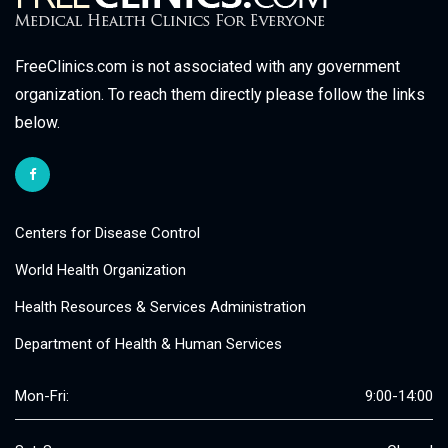
FreeClinics.com is not associated with any government
organization. To reach them directly please follow the links
below.
Centers for Disease Control
World Health Organization
Health Resources & Services Administration
Department of Health & Human Services
Mon-Fri:
9:00-14:00