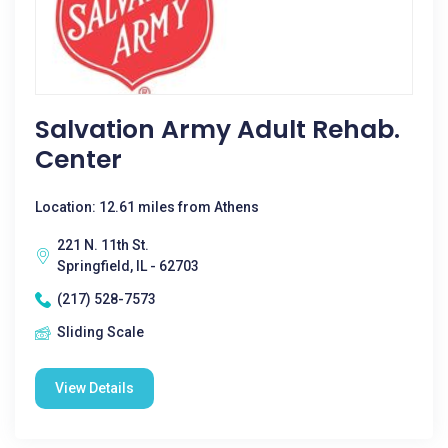
Salvation Army Adult Rehab.
Center
Location: 12.61 miles from Athens
221 N. 11th St.
Springfield, IL - 62703
(217) 528-7573
Sliding Scale
View Details