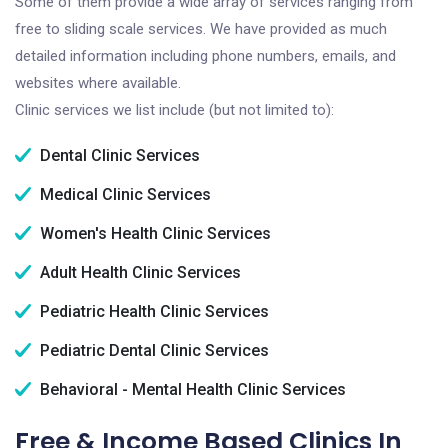
Some of them provide a wide array of services ranging from
free to sliding scale services. We have provided as much
detailed information including phone numbers, emails, and
websites where available.
Clinic services we list include (but not limited to):
Dental Clinic Services
Medical Clinic Services
Women's Health Clinic Services
Adult Health Clinic Services
Pediatric Health Clinic Services
Pediatric Dental Clinic Services
Behavioral - Mental Health Clinic Services
Free & Income Based Clinics In