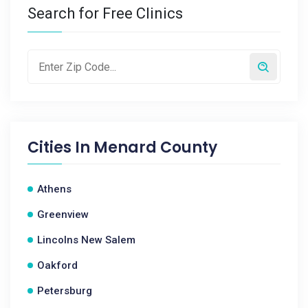
Search for Free Clinics
Cities In
Menard County
Athens
Greenview
Lincolns New Salem
Oakford
Petersburg