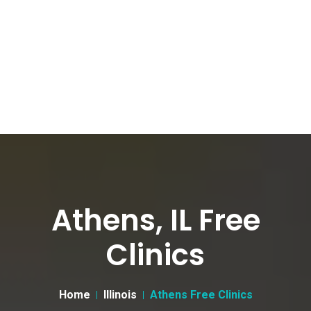
Athens, IL Free
Clinics
Home
Illinois
Athens Free Clinics