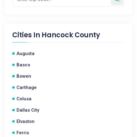
Cities In
Hancock County
Augusta
Basco
Bowen
Carthage
Colusa
Dallas City
Elvaston
Ferris