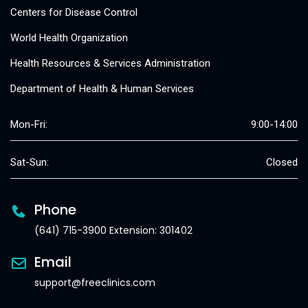
Centers for Disease Control
World Health Organization
Health Resources & Services Administration
Department of Health & Human Services
Mon-Fri:
9:00-14:00
Sat-Sun:
Closed
Phone
(641) 715-3900 Extension: 301402
Email
support@freeclinics.com