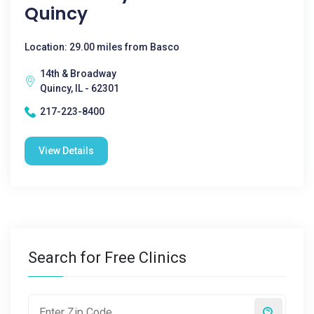
Quincy
Location: 29.00 miles from Basco
14th & Broadway
Quincy, IL - 62301
217-223-8400
View Details
Search for Free Clinics