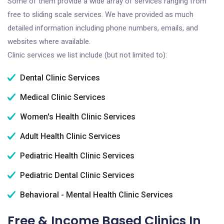
Some of them provide a wide array of services ranging from
free to sliding scale services. We have provided as much
detailed information including phone numbers, emails, and
websites where available.
Clinic services we list include (but not limited to):
Dental Clinic Services
Medical Clinic Services
Women's Health Clinic Services
Adult Health Clinic Services
Pediatric Health Clinic Services
Pediatric Dental Clinic Services
Behavioral - Mental Health Clinic Services
Free & Income Based Clinics In