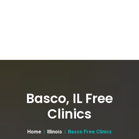
Basco, IL Free
Clinics
Home
Illinois
Basco Free Clinics