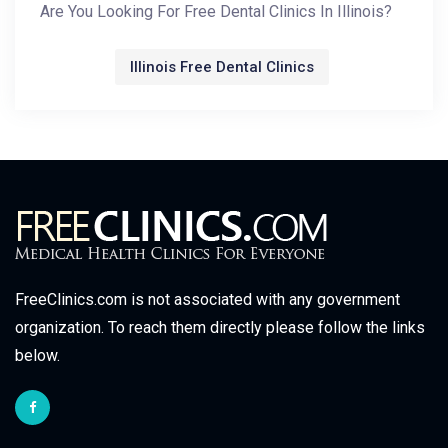
Are You Looking For Free Dental Clinics In Illinois?
Illinois Free Dental Clinics
FreeClinics.com is not associated with any government
organization. To reach them directly please follow the links
below.