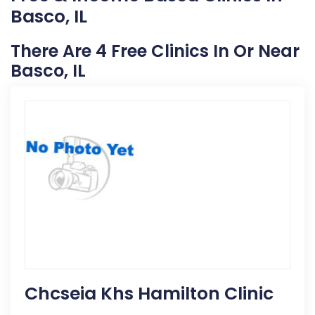
Basco, IL
There Are 4 Free Clinics In Or Near
Basco, IL
Chcseia Khs Hamilton Clinic