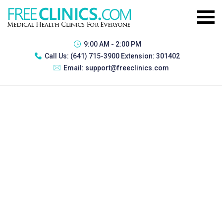
9:00 AM - 2:00 PM
Call Us:
(641) 715-3900 Extension: 301402
Email:
support@freeclinics.com