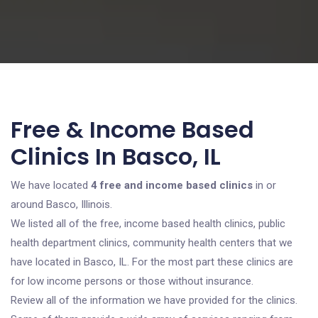
Free & Income Based
Clinics In Basco, IL
We have located
4 free and income based clinics
in or
around Basco, Illinois.
We listed all of the free, income based health clinics, public
health department clinics, community health centers that we
have located in Basco, IL. For the most part these clinics are
for low income persons or those without insurance.
Review all of the information we have provided for the clinics.