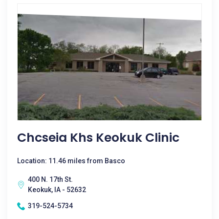
Chcseia Khs Keokuk Clinic
Location: 11.46 miles from Basco
400 N. 17th St.
Keokuk, IA - 52632
319-524-5734