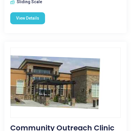
Sliding Scale
View Details
Community Outreach Clinic