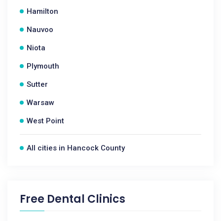
Hamilton
Nauvoo
Niota
Plymouth
Sutter
Warsaw
West Point
All cities in Hancock County
Free Dental Clinics