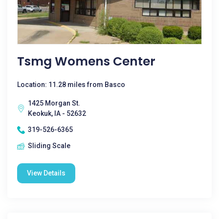
Tsmg Womens Center
Location: 11.28 miles from Basco
1425 Morgan St.
Keokuk, IA - 52632
319-526-6365
Sliding Scale
View Details