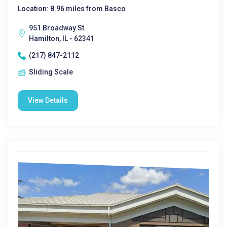
Location: 8.96 miles from Basco
951 Broadway St.
Hamilton, IL - 62341
(217) 847-2112
Sliding Scale
View Details