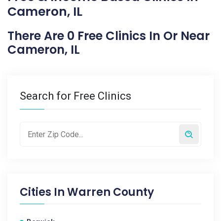
Cameron, IL
There Are 0 Free Clinics In Or Near
Cameron, IL
Search for Free Clinics
Cities In
Warren County