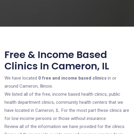
Free & Income Based
Clinics In Cameron, IL
We have located
0 free and income based clinics
in or
around Cameron, Illinois.
We listed all of the free, income based health clinics, public
health department clinics, community health centers that we
have located in Cameron, IL. For the most part these clinics are
for low income persons or those without insurance.
Review all of the information we have provided for the clinics.