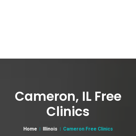
Cameron, IL Free
Clinics
Home
Illinois
Cameron Free Clinics