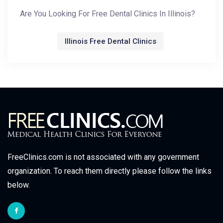
Are You Looking For Free Dental Clinics In Illinois?
Illinois Free Dental Clinics
FreeClinics.com is not associated with any government
organization. To reach them directly please follow the links
below.