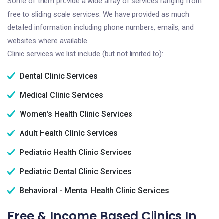
Some of them provide a wide array of services ranging from
free to sliding scale services. We have provided as much
detailed information including phone numbers, emails, and
websites where available.
Clinic services we list include (but not limited to):
Dental Clinic Services
Medical Clinic Services
Women's Health Clinic Services
Adult Health Clinic Services
Pediatric Health Clinic Services
Pediatric Dental Clinic Services
Behavioral - Mental Health Clinic Services
Free & Income Based Clinics In