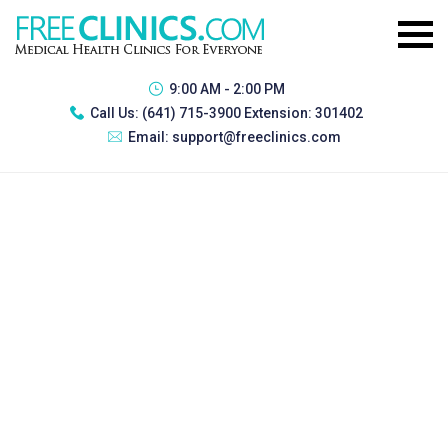
9:00 AM - 2:00 PM
Call Us:
(641) 715-3900 Extension: 301402
Email:
support@freeclinics.com