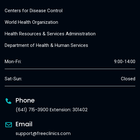
Centers for Disease Control
World Health Organization
Health Resources & Services Administration
Department of Health & Human Services
Mon-Fri:
9:00-14:00
Sat-Sun:
Closed
Phone
(641) 715-3900 Extension: 301402
Email
support@freeclinics.com