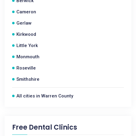
Berwick
Cameron
Gerlaw
Kirkwood
Little York
Monmouth
Roseville
Smithshire
All cities in Warren County
Free Dental Clinics