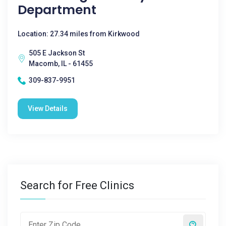
Department
Location: 27.34 miles from Kirkwood
505 E Jackson St
Macomb, IL - 61455
309-837-9951
View Details
Search for Free Clinics