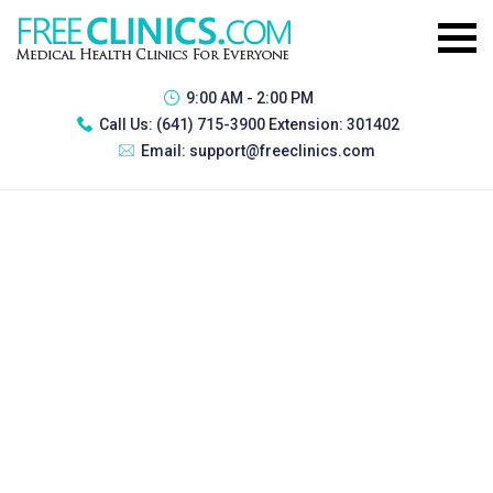
9:00 AM - 2:00 PM
Call Us:
(641) 715-3900 Extension: 301402
Email:
support@freeclinics.com