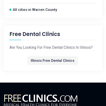
All cities in Warren County
Free Dental Clinics
Are You Looking For Free Dental Clinics In Illinois?
Illinois Free Dental Clinics