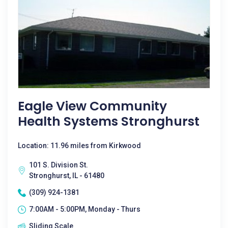
Eagle View Community
Health Systems Stronghurst
Location: 11.96 miles from Kirkwood
101 S. Division St.
Stronghurst, IL - 61480
(309) 924-1381
7:00AM - 5:00PM, Monday - Thurs
Sliding Scale