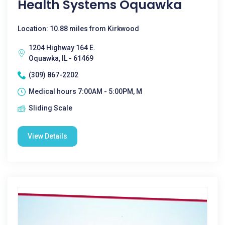
Health Systems Oquawka
Location: 10.88 miles from Kirkwood
1204 Highway 164 E.
Oquawka, IL - 61469
(309) 867-2202
Medical hours 7:00AM - 5:00PM, M
Sliding Scale
View Details