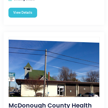
View Details
McDonough County Health