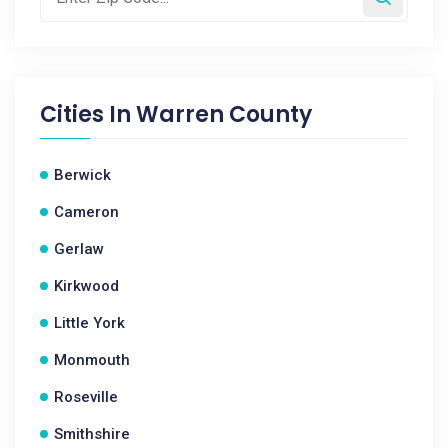
Cities In
Warren County
Berwick
Cameron
Gerlaw
Kirkwood
Little York
Monmouth
Roseville
Smithshire