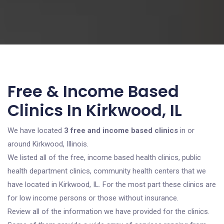
Free & Income Based
Clinics In Kirkwood, IL
We have located
3 free and income based clinics
in or
around Kirkwood, Illinois.
We listed all of the free, income based health clinics, public
health department clinics, community health centers that we
have located in Kirkwood, IL. For the most part these clinics are
for low income persons or those without insurance.
Review all of the information we have provided for the clinics.