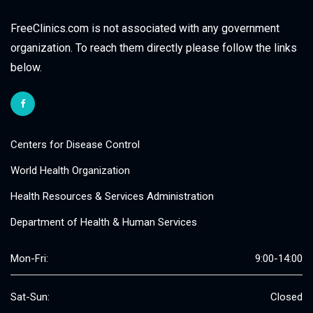
FreeClinics.com is not associated with any government
organization. To reach them directly please follow the links
below.
Centers for Disease Control
World Health Organization
Health Resources & Services Administration
Department of Health & Human Services
Mon-Fri:
9:00-14:00
Sat-Sun:
Closed