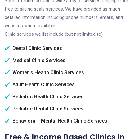
Some of them provide a wide array of services ranging from
free to sliding scale services. We have provided as much
detailed information including phone numbers, emails, and
websites where available.
Clinic services we list include (but not limited to):
Dental Clinic Services
Medical Clinic Services
Women's Health Clinic Services
Adult Health Clinic Services
Pediatric Health Clinic Services
Pediatric Dental Clinic Services
Behavioral - Mental Health Clinic Services
Free & Income Based Clinics In