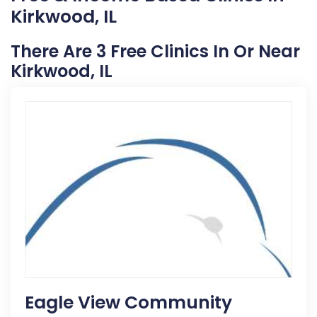
Kirkwood, IL
There Are 3 Free Clinics In Or Near
Kirkwood, IL
Eagle View Community