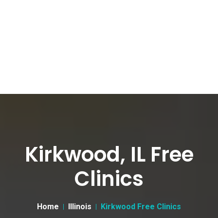
Kirkwood, IL Free
Clinics
Home
Illinois
Kirkwood Free Clinics