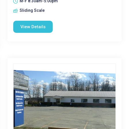
M-F 8:30am-5:00pm
Sliding Scale
View Details