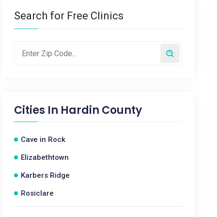
Search for Free Clinics
Cities In
Hardin County
Cave in Rock
Elizabethtown
Karbers Ridge
Rosiclare