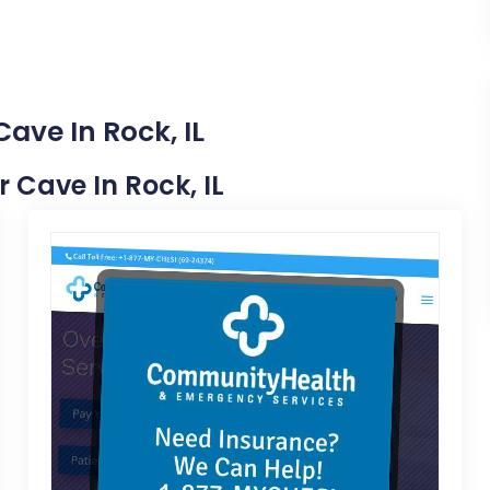
ave In Rock, IL
r Cave In Rock, IL