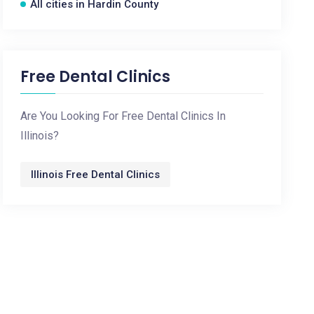
All cities in Hardin County
Free Dental Clinics
Are You Looking For Free Dental Clinics In
Illinois?
Illinois Free Dental Clinics