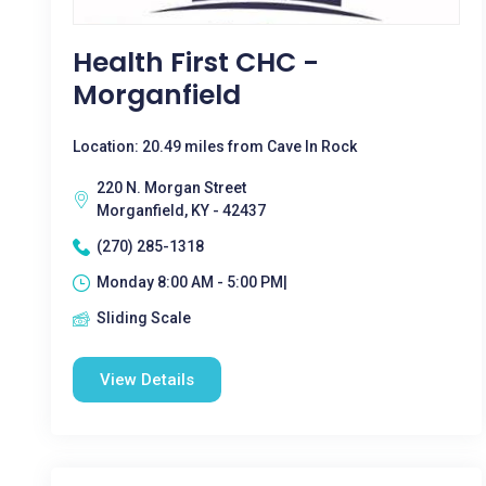
Health First CHC -
Morganfield
Location: 20.49 miles from Cave In Rock
220 N. Morgan Street
Morganfield, KY - 42437
(270) 285-1318
Monday 8:00 AM - 5:00 PM|
Sliding Scale
View Details