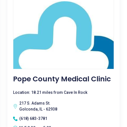
Pope County Medical Clinic
Location: 18.21 miles from Cave In Rock
217 S. Adams St.
Golconda, IL - 62938
(618) 683-3781