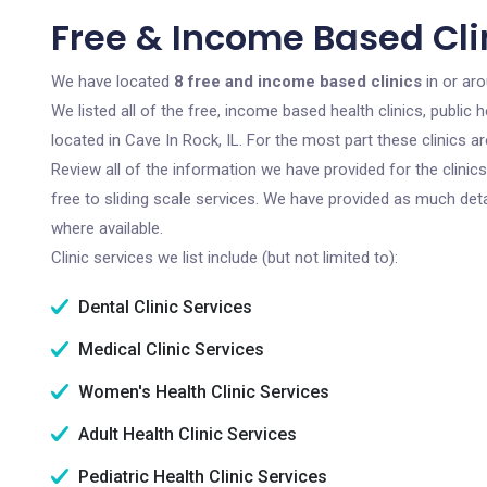
Free & Income Based Clin
We have located
8 free and income based clinics
in or aro
We listed all of the free, income based health clinics, publi
located in Cave In Rock, IL. For the most part these clinics 
Review all of the information we have provided for the clini
free to sliding scale services. We have provided as much det
where available.
Clinic services we list include (but not limited to):
Dental Clinic Services
Medical Clinic Services
Women's Health Clinic Services
Adult Health Clinic Services
Pediatric Health Clinic Services