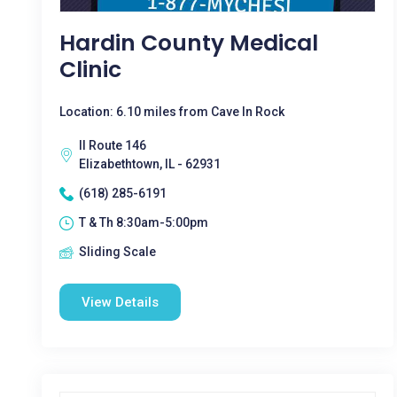
Hardin County Medical
Clinic
Location: 6.10 miles from Cave In Rock
Il Route 146
Elizabethtown, IL - 62931
(618) 285-6191
T & Th 8:30am-5:00pm
Sliding Scale
View Details