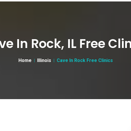
e In Rock, IL Free Cli
Home
Illinois
Cave In Rock Free Clinics