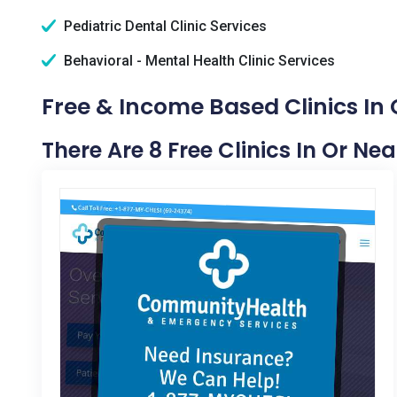
Pediatric Dental Clinic Services
Behavioral - Mental Health Clinic Services
Free & Income Based Clinics In C
There Are 8 Free Clinics In Or Nea