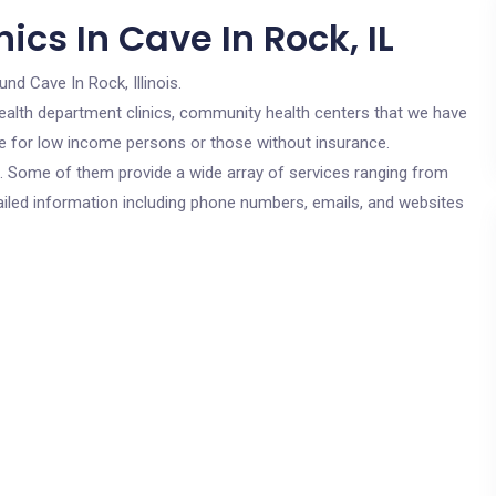
ics In Cave In Rock, IL
und Cave In Rock, Illinois.
c health department clinics, community health centers that we have
are for low income persons or those without insurance.
cs. Some of them provide a wide array of services ranging from
ailed information including phone numbers, emails, and websites