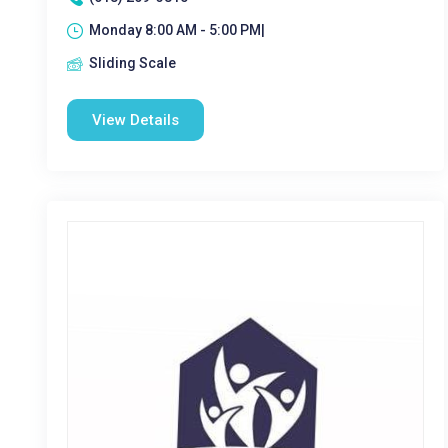
Monday 8:00 AM - 5:00 PM|
Sliding Scale
View Details