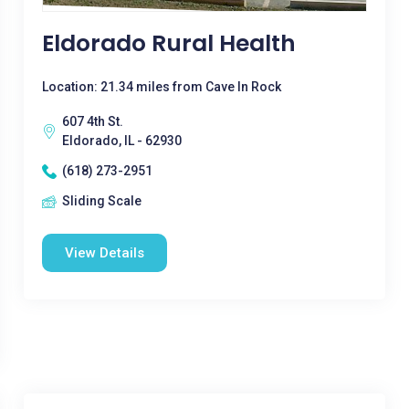
Eldorado Rural Health
Location: 21.34 miles from Cave In Rock
607 4th St.
Eldorado, IL - 62930
(618) 273-2951
Sliding Scale
View Details