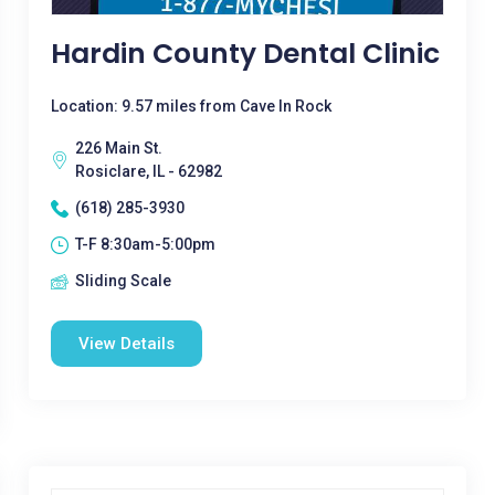
Hardin County Dental Clinic
Location: 9.57 miles from Cave In Rock
226 Main St.
Rosiclare, IL - 62982
(618) 285-3930
T-F 8:30am-5:00pm
Sliding Scale
View Details