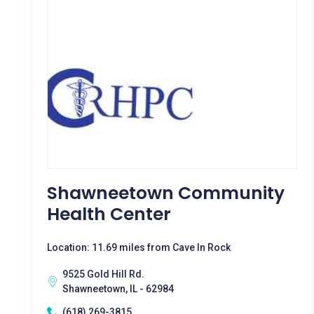
Shawneetown Community
Health Center
Location: 11.69 miles from Cave In Rock
9525 Gold Hill Rd.
Shawneetown, IL - 62984
(618) 269-3815