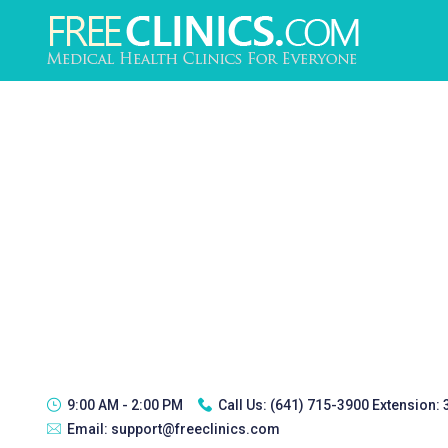
9:00 AM - 2:00 PM
Call Us:
(641) 715-3900 Extension:
Email:
support@freeclinics.com