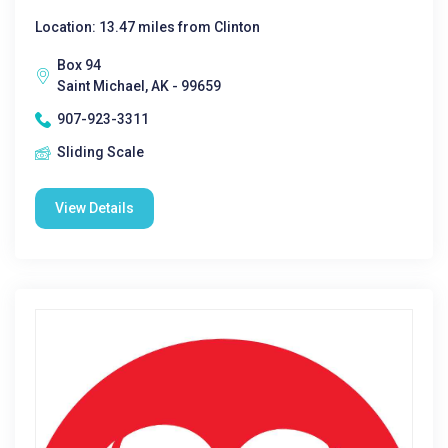
Location: 13.47 miles from Clinton
Box 94
Saint Michael, AK - 99659
907-923-3311
Sliding Scale
View Details