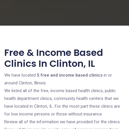
Free & Income Based
Clinics In Clinton, IL
We have located
5 free and income based clinics
in or
around Clinton, Illinois.
We listed all of the free, income based health clinics, public
health department clinics, community health centers that we
have located in Clinton, IL. For the most part these clinics are
for low income persons or those without insurance.
Review all of the information we have provided for the clinics.