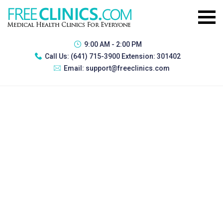
9:00 AM - 2:00 PM
Call Us:
(641) 715-3900 Extension: 301402
Email:
support@freeclinics.com