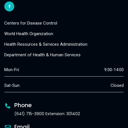
Centers for Disease Control
World Health Organization
Health Resources & Services Administration
Department of Health & Human Services
Mon-Fri:
9:00-14:00
Sat-Sun:
Closed
Phone
(641) 715-3900 Extension: 301402
Email