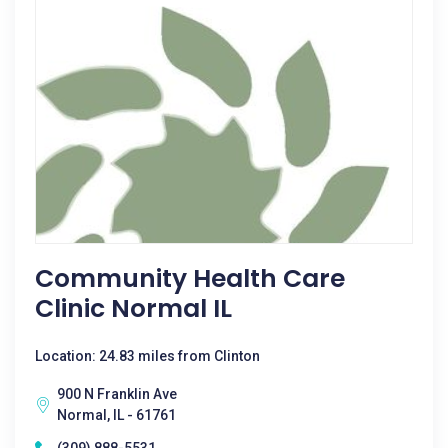
Community Health Care
Clinic Normal IL
Location: 24.83 miles from Clinton
900 N Franklin Ave
Normal, IL - 61761