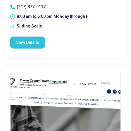
(217) 877-9117
8:00 am to 5:00 pm Monday through F
Sliding Scale
View Details