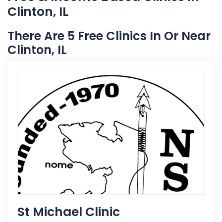
Clinton, IL
There Are 5 Free Clinics In Or Near
Clinton, IL
St Michael Clinic