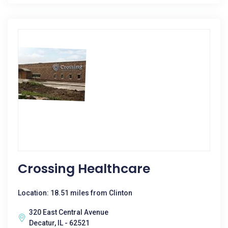
Crossing Healthcare
Location: 18.51 miles from Clinton
320 East Central Avenue
Decatur, IL - 62521