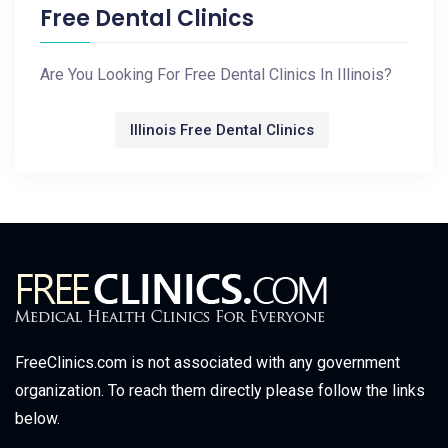
Free Dental Clinics
Are You Looking For Free Dental Clinics In Illinois?
Illinois Free Dental Clinics
FreeClinics.com is not associated with any government
organization. To reach them directly please follow the links
below.