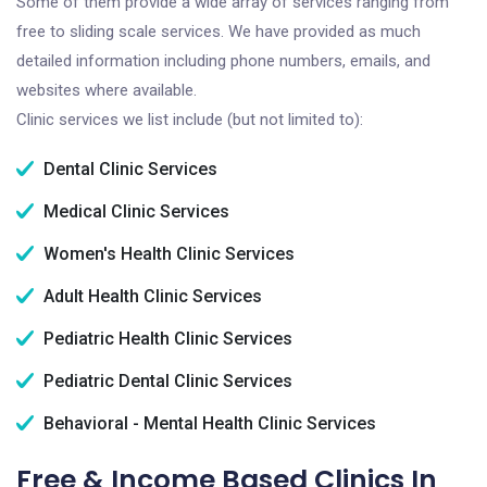
Some of them provide a wide array of services ranging from
free to sliding scale services. We have provided as much
detailed information including phone numbers, emails, and
websites where available.
Clinic services we list include (but not limited to):
Dental Clinic Services
Medical Clinic Services
Women's Health Clinic Services
Adult Health Clinic Services
Pediatric Health Clinic Services
Pediatric Dental Clinic Services
Behavioral - Mental Health Clinic Services
Free & Income Based Clinics In