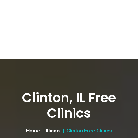
Clinton, IL Free
Clinics
Home
Illinois
Clinton Free Clinics