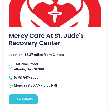
Mercy Care At St. Jude's
Recovery Center
Location: 16.37 miles from Clinton
160 Pine Street
Atlanta, GA - 30308
(678) 843-8600
Monday 8:30 AM - 5:00 PM|
View Details