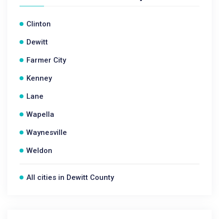
Clinton
Dewitt
Farmer City
Kenney
Lane
Wapella
Waynesville
Weldon
All cities in Dewitt County