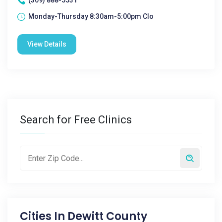
(309) 888-5531
Monday-Thursday 8:30am-5:00pm Clo
View Details
Search for Free Clinics
Cities In
Dewitt County