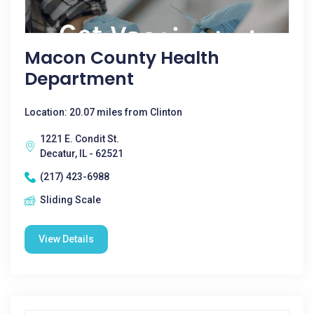
Macon County Health
Department
Location: 20.07 miles from Clinton
1221 E. Condit St.
Decatur, IL - 62521
(217) 423-6988
Sliding Scale
View Details