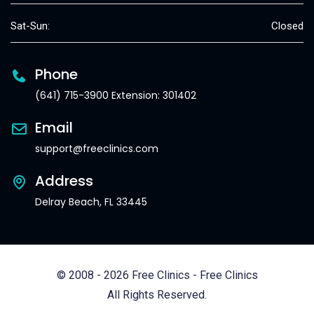
Sat-Sun:
Closed
Phone
(641) 715-3900 Extension: 301402
Email
support@freeclinics.com
Address
Delray Beach, FL 33445
© 2008 - 2026 Free Clinics - Free Clinics
All Rights Reserved.