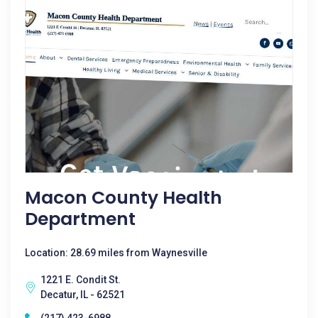
Macon County Health
Department
Location: 28.69 miles from Waynesville
1221 E. Condit St.
Decatur, IL - 62521