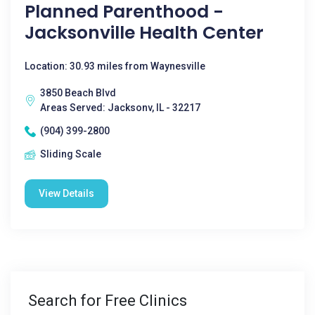
Planned Parenthood -
Jacksonville Health Center
Location: 30.93 miles from Waynesville
3850 Beach Blvd
Areas Served: Jacksonv, IL - 32217
(904) 399-2800
Sliding Scale
View Details
Search for Free Clinics