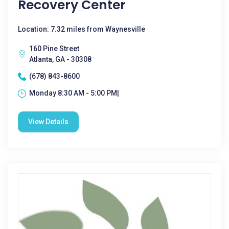
Recovery Center
Location: 7.32 miles from Waynesville
160 Pine Street
Atlanta, GA - 30308
(678) 843-8600
Monday 8:30 AM - 5:00 PM|
View Details