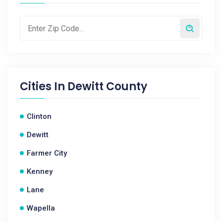
Cities In
Dewitt County
Clinton
Dewitt
Farmer City
Kenney
Lane
Wapella