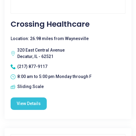
Crossing Healthcare
Location: 26.98 miles from Waynesville
320 East Central Avenue
Decatur, IL - 62521
(217) 877-9117
8:00 am to 5:00 pm Monday through F
Sliding Scale
View Details