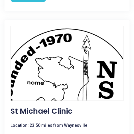
St Michael Clinic
Location: 23.50 miles from Waynesville