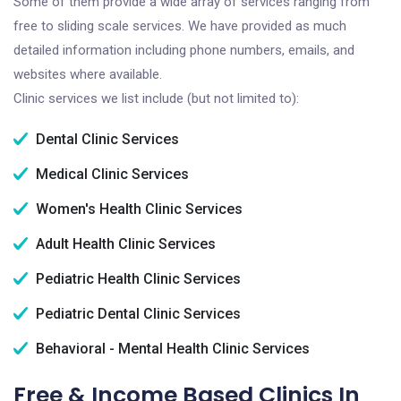
Some of them provide a wide array of services ranging from
free to sliding scale services. We have provided as much
detailed information including phone numbers, emails, and
websites where available.
Clinic services we list include (but not limited to):
Dental Clinic Services
Medical Clinic Services
Women's Health Clinic Services
Adult Health Clinic Services
Pediatric Health Clinic Services
Pediatric Dental Clinic Services
Behavioral - Mental Health Clinic Services
Free & Income Based Clinics In