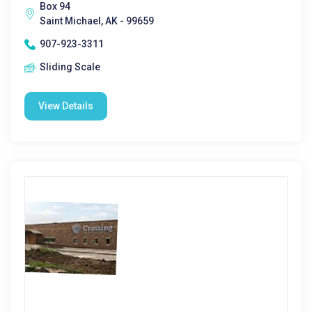
Box 94
Saint Michael, AK - 99659
907-923-3311
Sliding Scale
View Details