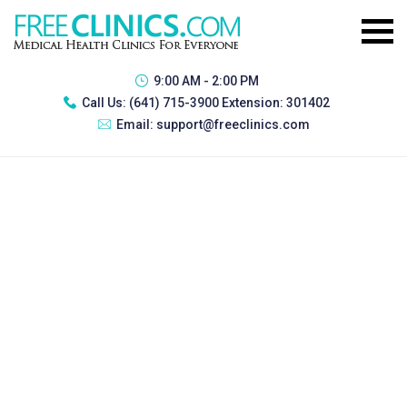
9:00 AM - 2:00 PM
Call Us:
(641) 715-3900 Extension: 301402
Email:
support@freeclinics.com