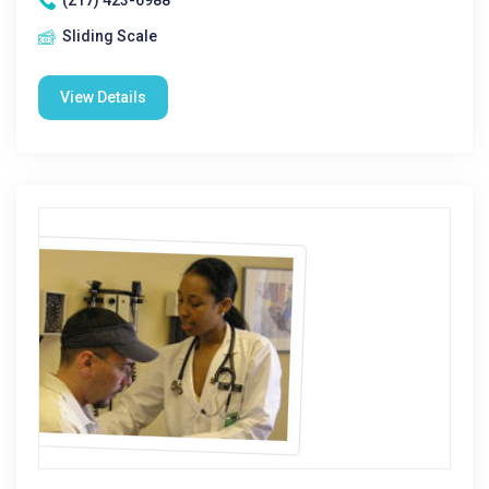
(217) 423-6988
Sliding Scale
View Details