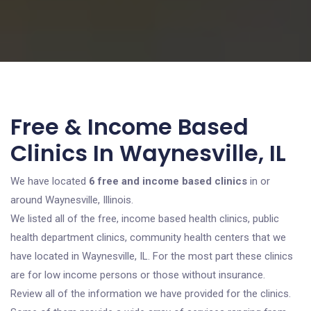
Free & Income Based
Clinics In Waynesville, IL
We have located
6 free and income based clinics
in or
around Waynesville, Illinois.
We listed all of the free, income based health clinics, public
health department clinics, community health centers that we
have located in Waynesville, IL. For the most part these clinics
are for low income persons or those without insurance.
Review all of the information we have provided for the clinics.