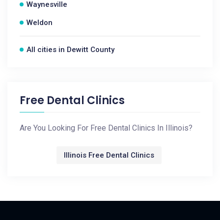
Waynesville
Weldon
All cities in Dewitt County
Free Dental Clinics
Are You Looking For Free Dental Clinics In Illinois?
Illinois Free Dental Clinics