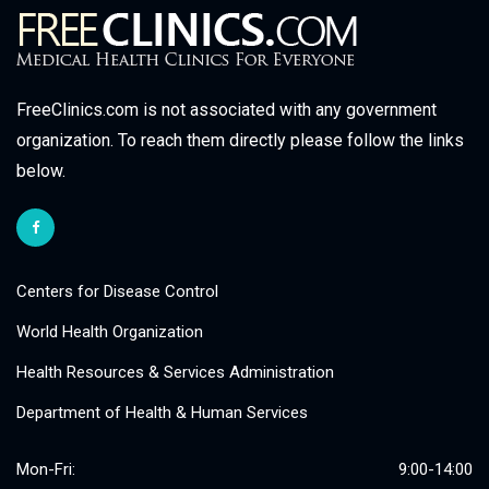
FreeClinics.com is not associated with any government
organization. To reach them directly please follow the links
below.
Centers for Disease Control
World Health Organization
Health Resources & Services Administration
Department of Health & Human Services
Mon-Fri:
9:00-14:00