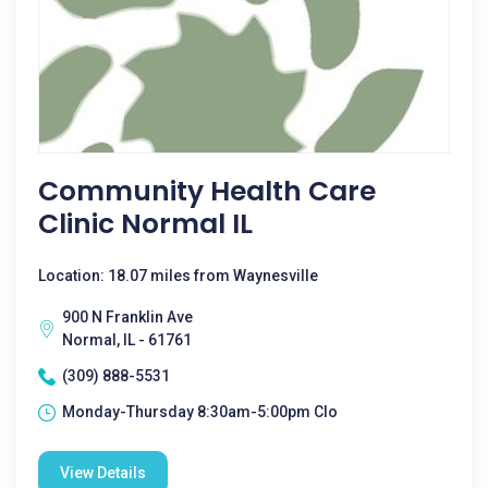
Community Health Care
Clinic Normal IL
Location: 18.07 miles from Waynesville
900 N Franklin Ave
Normal, IL - 61761
(309) 888-5531
Monday-Thursday 8:30am-5:00pm Clo
View Details