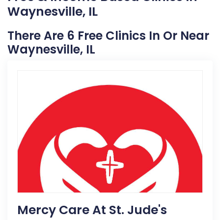
Waynesville, IL
There Are 6 Free Clinics In Or Near
Waynesville, IL
Mercy Care At St. Jude's