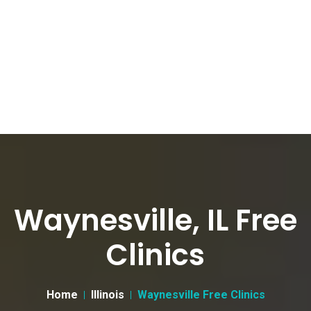
Waynesville, IL Free
Clinics
Home
Illinois
Waynesville Free Clinics