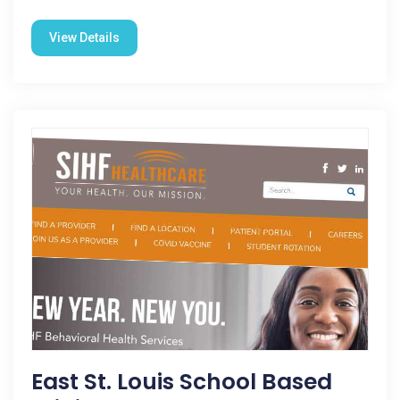
View Details
East St. Louis School Based