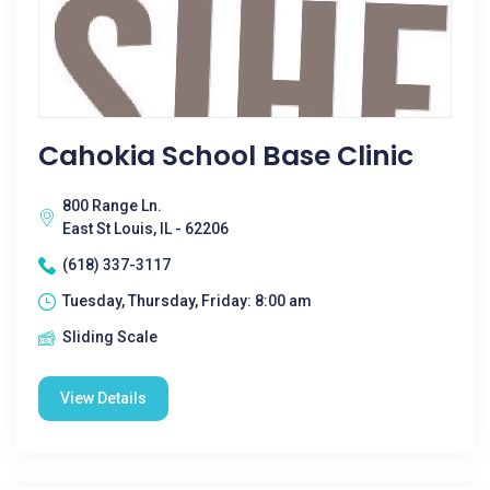
Cahokia School Base Clinic
800 Range Ln.
East St Louis, IL - 62206
(618) 337-3117
Tuesday, Thursday, Friday: 8:00 am
Sliding Scale
View Details