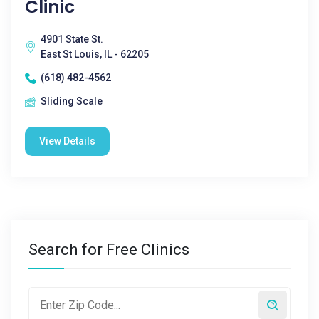
Clinic
4901 State St.
East St Louis, IL - 62205
(618) 482-4562
Sliding Scale
View Details
Search for Free Clinics