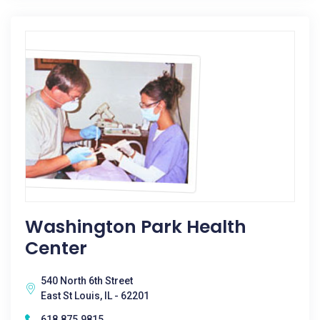
Washington Park Health
Center
540 North 6th Street
East St Louis, IL - 62201
618.875.9815