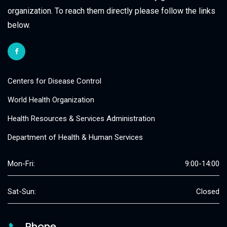
organization. To reach them directly please follow the links
below.
Centers for Disease Control
World Health Organization
Health Resources & Services Administration
Department of Health & Human Services
Mon-Fri:
9:00-14:00
Sat-Sun:
Closed
Phone