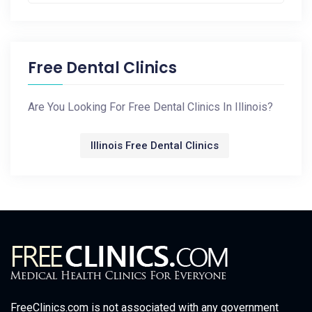
Free Dental Clinics
Are You Looking For Free Dental Clinics In Illinois?
Illinois Free Dental Clinics
FreeClinics.com is not associated with any government