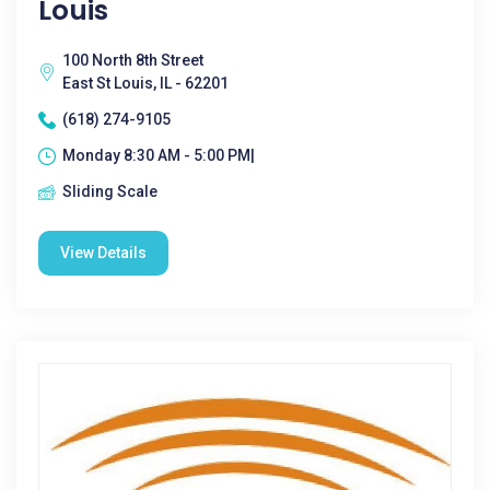
Louis
100 North 8th Street
East St Louis, IL - 62201
(618) 274-9105
Monday 8:30 AM - 5:00 PM|
Sliding Scale
View Details