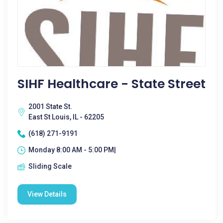
SIHF Healthcare - State Street
2001 State St.
East St Louis, IL - 62205
(618) 271-9191
Monday 8:00 AM - 5:00 PM|
Sliding Scale
View Details