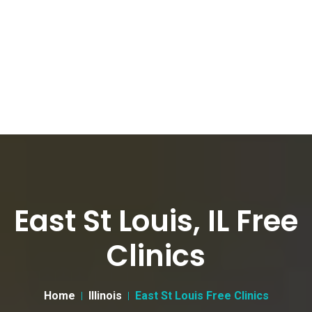
East St Louis, IL Free
Clinics
Home
Illinois
East St Louis Free Clinics