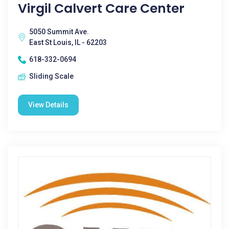
Virgil Calvert Care Center
5050 Summit Ave.
East St Louis, IL - 62203
618-332-0694
Sliding Scale
View Details