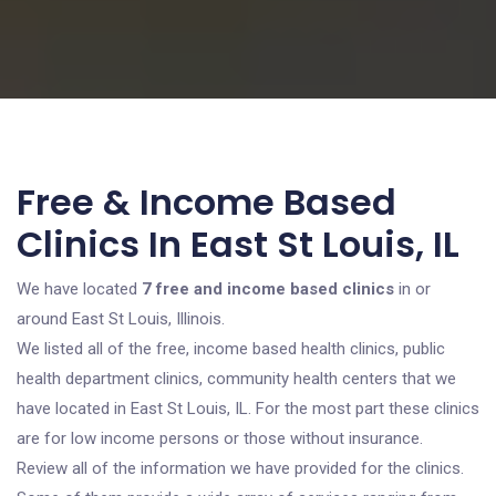
Free & Income Based
Clinics In East St Louis, IL
We have located
7 free and income based clinics
in or
around East St Louis, Illinois.
We listed all of the free, income based health clinics, public
health department clinics, community health centers that we
have located in East St Louis, IL. For the most part these clinics
are for low income persons or those without insurance.
Review all of the information we have provided for the clinics.