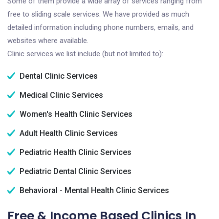
Some of them provide a wide array of services ranging from
free to sliding scale services. We have provided as much
detailed information including phone numbers, emails, and
websites where available.
Clinic services we list include (but not limited to):
Dental Clinic Services
Medical Clinic Services
Women's Health Clinic Services
Adult Health Clinic Services
Pediatric Health Clinic Services
Pediatric Dental Clinic Services
Behavioral - Mental Health Clinic Services
Free & Income Based Clinics In