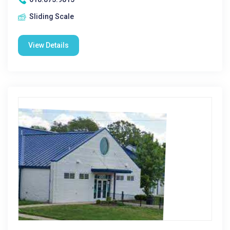
Sliding Scale
View Details