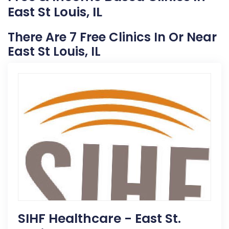
East St Louis, IL
There Are 7 Free Clinics In Or Near
East St Louis, IL
SIHF Healthcare - East St.