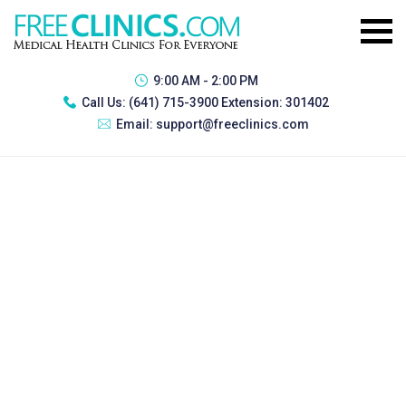
9:00 AM - 2:00 PM
Call Us:
(641) 715-3900 Extension: 301402
Email:
support@freeclinics.com