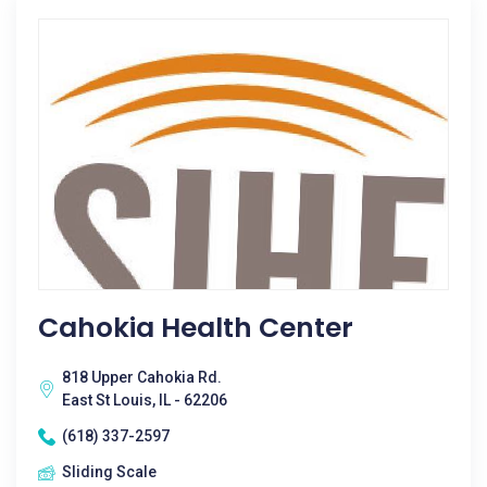
Cahokia Health Center
818 Upper Cahokia Rd.
East St Louis, IL - 62206
(618) 337-2597
Sliding Scale