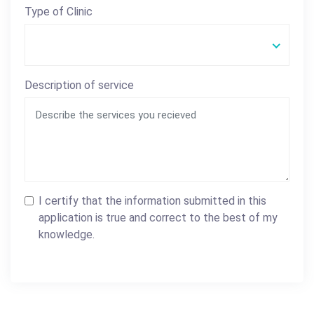
Type of Clinic
Description of service
I certify that the information submitted in this
application is true and correct to the best of my
knowledge.