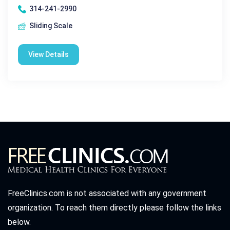
314-241-2990
Sliding Scale
View Details
FreeClinics.com is not associated with any government
organization. To reach them directly please follow the links
below.