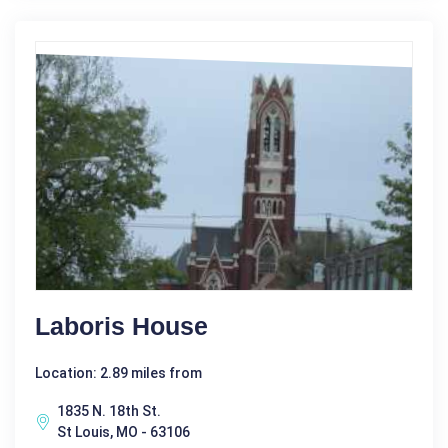
Laboris House
Location: 2.89 miles from
1835 N. 18th St.
St Louis, MO - 63106