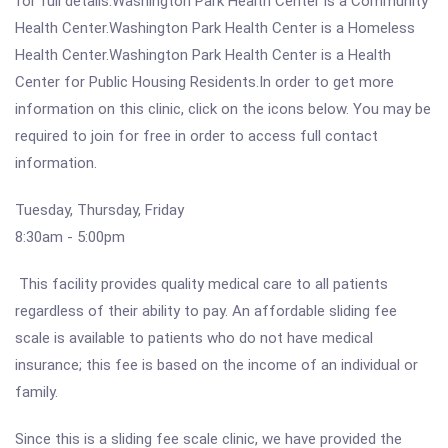
for full details.Washington Park Health Center is a Community
Health Center.Washington Park Health Center is a Homeless
Health Center.Washington Park Health Center is a Health
Center for Public Housing Residents.In order to get more
information on this clinic, click on the icons below. You may be
required to join for free in order to access full contact
information.
Tuesday, Thursday, Friday
8:30am - 5:00pm
This facility provides quality medical care to all patients
regardless of their ability to pay. An affordable sliding fee
scale is available to patients who do not have medical
insurance; this fee is based on the income of an individual or
family.
Since this is a sliding fee scale clinic, we have provided the