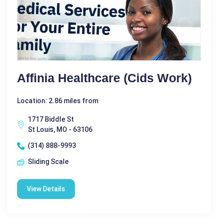
Affinia Healthcare (Cids Work)
Location: 2.86 miles from
1717 Biddle St
St Louis, MO - 63106
(314) 888-9993
Sliding Scale
View Details