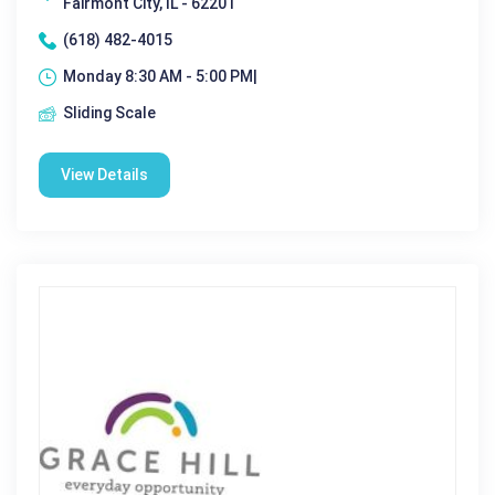
Fairmont City, IL - 62201
(618) 482-4015
Monday 8:30 AM - 5:00 PM|
Sliding Scale
View Details