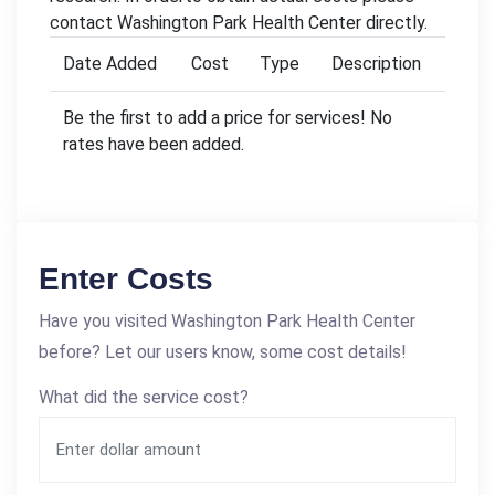
contact Washington Park Health Center directly.
Date Added
Cost
Type
Description
Be the first to add a price for services! No
rates have been added.
Enter Costs
Have you visited Washington Park Health Center
before? Let our users know, some cost details!
What did the service cost?