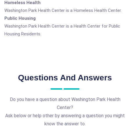
Homeless Health
Washington Park Health Center is a Homeless Health Center.
Public Housing
Washington Park Health Center is a Health Center for Public
Housing Residents.
Questions And Answers
Do you have a question about Washington Park Health
Center?
Ask below or help other by answering a question you might
know the answer to.