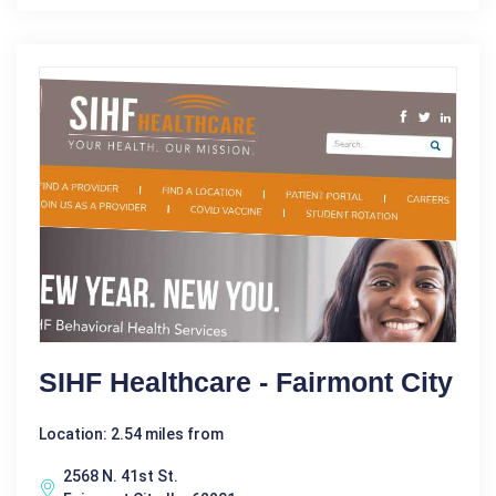
SIHF Healthcare - Fairmont City
Location: 2.54 miles from
2568 N. 41st St.