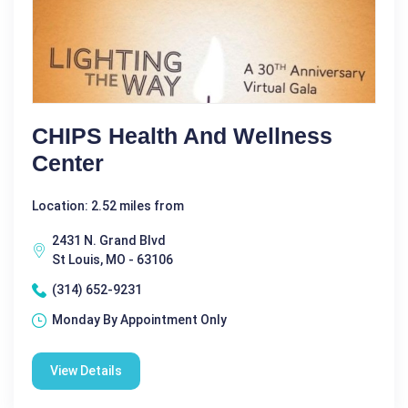
CHIPS Health And Wellness
Center
Location: 2.52 miles from
2431 N. Grand Blvd
St Louis, MO - 63106
(314) 652-9231
Monday By Appointment Only
View Details