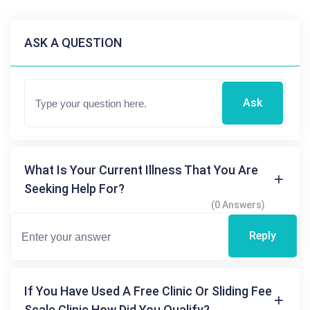
ASK A QUESTION
Ask
What Is Your Current Illness That You Are
Seeking Help For?
(0 Answers)
Reply
If You Have Used A Free Clinic Or Sliding Fee
Scale Clinic How Did You Qualify?