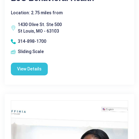
Location: 2.75 miles from
1430 Olive St. Ste 500
St Louis, MO - 63103
314-898-1700
Sliding Scale
View Details