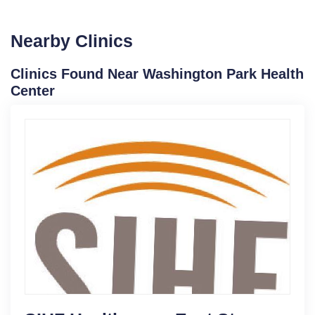
Nearby Clinics
Clinics Found Near Washington Park Health
Center