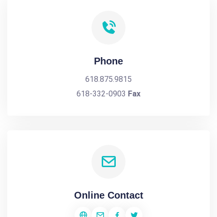
Phone
618.875.9815
618-332-0903
Fax
Online Contact