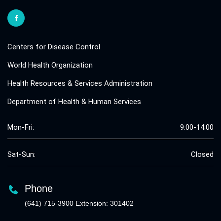
Centers for Disease Control
World Health Organization
Health Resources & Services Administration
Department of Health & Human Services
Mon-Fri:
9:00-14:00
Sat-Sun:
Closed
Phone
(641) 715-3900 Extension: 301402