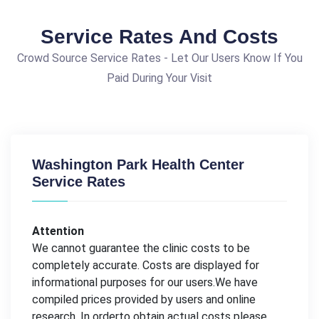
Service Rates And Costs
Crowd Source Service Rates - Let Our Users Know If You
Paid During Your Visit
Washington Park Health Center
Service Rates
Attention
We cannot guarantee the clinic costs to be
completely accurate. Costs are displayed for
informational purposes for our users.We have
compiled prices provided by users and online
research. In orderto obtain actual costs please