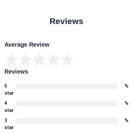
Reviews
Average Review
Reviews
5
%
star
4
%
star
3
%
star