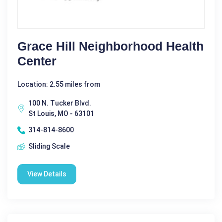
Grace Hill Neighborhood Health
Center
Location: 2.55 miles from
100 N. Tucker Blvd.
St Louis, MO - 63101
314-814-8600
Sliding Scale
View Details