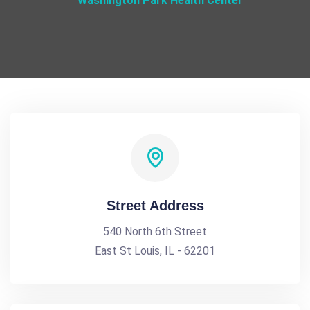
Washington Park Health Center
Street Address
540 North 6th Street
East St Louis, IL - 62201