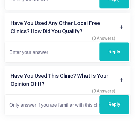
Have You Used Any Other Local Free
Clinics? How Did You Qualify?
(0 Answers)
Reply
Have You Used This Clinic? What Is Your
Opinion Of It?
(0 Answers)
Reply