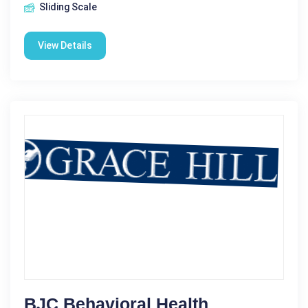
Sliding Scale
View Details
BJC Behavioral Health