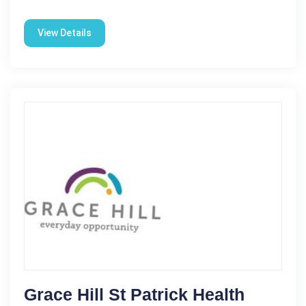
View Details
Grace Hill St Patrick Health