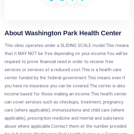
About Washington Park Health Center
This clinic operates under a SLIDING SCALE model.This means
that it MAY NOT be free depending on your income.You will be
required to prove financial need in order to receive free
services or services at a reduced cost.This is a health care
center funded by the federal government.This means even if
you have no insurance you can be covered.The center is also
income based for those making an income.This health center
can cover services such as checkups, treatment, pregnancy
care (where applicable), immunizations and child care (where
applicable), prescription medicine and mental and substance
abuse where applicable.Contact them at the number provided