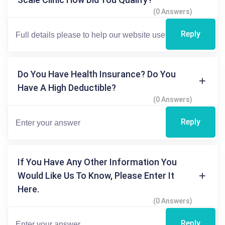
(0 Answers)
Reply
Do You Have Health Insurance? Do You
Have A High Deductible?
(0 Answers)
Reply
If You Have Any Other Information You
Would Like Us To Know, Please Enter It
Here.
(0 Answers)
Reply