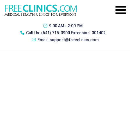
9:00 AM - 2:00 PM
Call Us:
(641) 715-3900 Extension: 301402
Email:
support@freeclinics.com