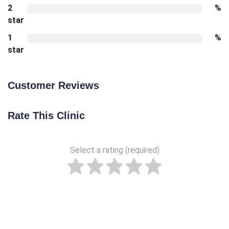
2
%
star
1
%
star
Customer Reviews
Rate This Clinic
Select a rating (required)