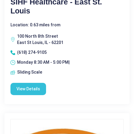
SIHF Healthcare - East St.
Louis
Location: 0.63 miles from
100 North 8th Street
East St Louis, IL - 62201
(618) 274-9105
Monday 8:30 AM - 5:00 PM|
Sliding Scale
View Details