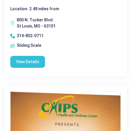
Location: 2.48 miles from
800 N. Tucker Blvd.
St Louis, MO - 63101
314-802-0711
Sliding Scale
View Details