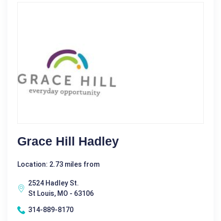
Grace Hill Hadley
Location: 2.73 miles from
2524 Hadley St.
St Louis, MO - 63106
314-889-8170