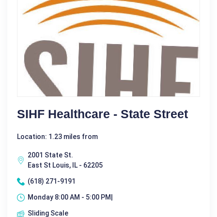
SIHF Healthcare - State Street
Location: 1.23 miles from
2001 State St.
East St Louis, IL - 62205
(618) 271-9191
Monday 8:00 AM - 5:00 PM|
Sliding Scale