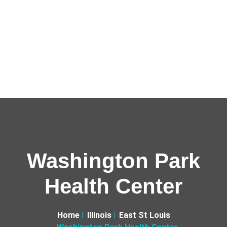
Washington Park
Health Center
Home
Illinois
East St Louis