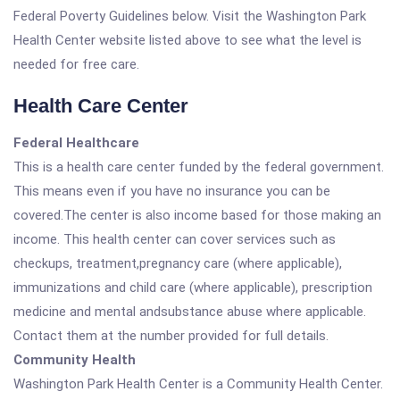
Federal Poverty Guidelines below. Visit the Washington Park
Health Center website listed above to see what the level is
needed for free care.
Health Care Center
Federal Healthcare
This is a health care center funded by the federal government.
This means even if you have no insurance you can be
covered.The center is also income based for those making an
income. This health center can cover services such as
checkups, treatment,pregnancy care (where applicable),
immunizations and child care (where applicable), prescription
medicine and mental andsubstance abuse where applicable.
Contact them at the number provided for full details.
Community Health
Washington Park Health Center is a Community Health Center.