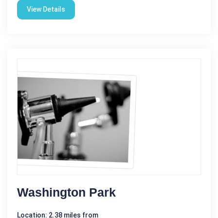
View Details
Washington Park
Location: 2.38 miles from