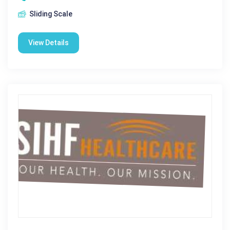
Sliding Scale
View Details