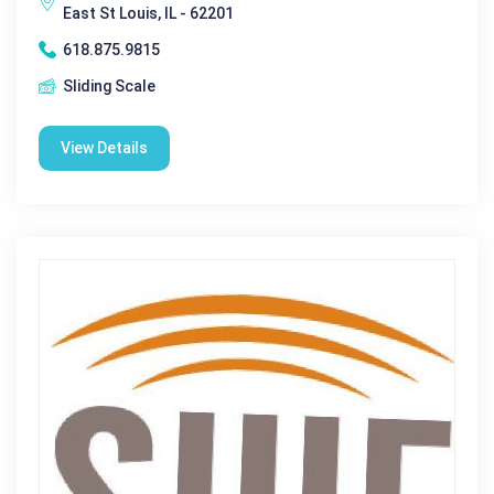
East St Louis, IL - 62201
618.875.9815
Sliding Scale
View Details