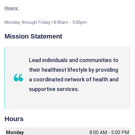
Hours:
Monday through Friday | 8:00am - 5:00pm
Mission Statement
Lead individuals and communities to
their healthiest lifestyle by providing
a coordinated network of health and
supportive services.
Hours
Monday
8:00 AM - 5:00 PM