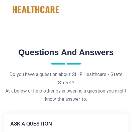
Questions And Answers
Do you have a question about SIHF Healthcare - State
Street?
Ask below or help other by answering a question you might
know the answer to.
ASK A QUESTION