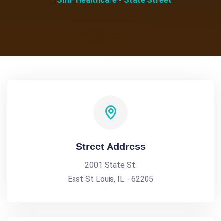
SIHF Healthcare - State Street
Street Address
2001 State St.
East St Louis, IL - 62205