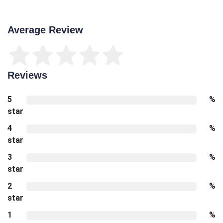
Average Review
Reviews
5
%
star
4
%
star
3
%
star
2
%
star
1
%