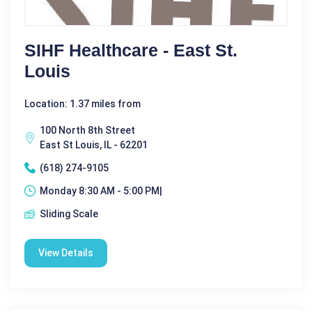
SIHF Healthcare - East St.
Louis
Location: 1.37 miles from
100 North 8th Street
East St Louis, IL - 62201
(618) 274-9105
Monday 8:30 AM - 5:00 PM|
Sliding Scale
View Details