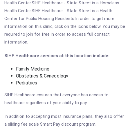
Health Center.SIHF Healthcare - State Street is a Homeless
Health Center.SIHF Healthcare - State Street is a Health
Center for Public Housing Residents.In order to get more
information on this clinic, click on the icons below. You may be
required to join for free in order to access full contact
information.
SIHF Healthcare services at this location include:
Family Medicine
Obstetrics & Gynecology
Pediatrics
SIHF Healthcare ensures that everyone has access to
healthcare regardless of your ability to pay.
In addition to accepting most insurance plans, they also offer
a sliding fee scale Smart Pay discount program.