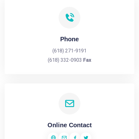
Phone
(618) 271-9191
(618) 332-0903
Fax
Online Contact