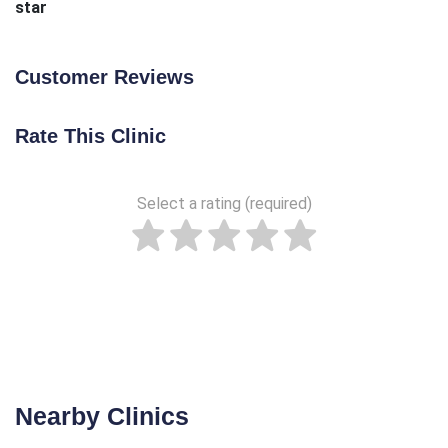
star
Customer Reviews
Rate This Clinic
Select a rating (required)
Nearby Clinics