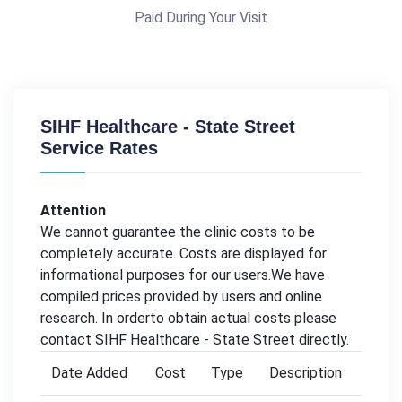
Paid During Your Visit
SIHF Healthcare - State Street
Service Rates
Attention
We cannot guarantee the clinic costs to be
completely accurate. Costs are displayed for
informational purposes for our users.We have
compiled prices provided by users and online
research. In orderto obtain actual costs please
contact SIHF Healthcare - State Street directly.
Date Added
Cost
Type
Description