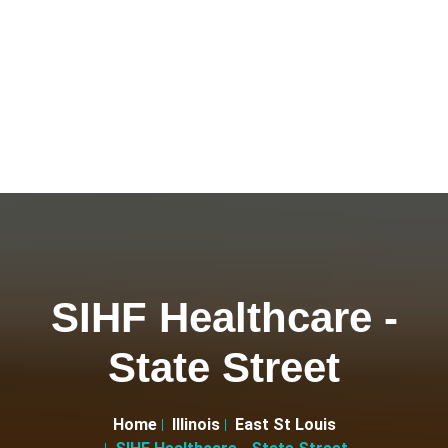
SIHF Healthcare -
State Street
Home
Illinois
East St Louis