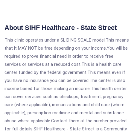
About SIHF Healthcare - State Street
This clinic operates under a SLIDING SCALE model.This means
that it MAY NOT be free depending on your income.You will be
required to prove financial need in order to receive free
services or services at a reduced cost.This is a health care
center funded by the federal government.This means even if
you have no insurance you can be covered.The center is also
income based for those making an income.This health center
can cover services such as checkups, treatment, pregnancy
care (where applicable), immunizations and child care (where
applicable), prescription medicine and mental and substance
abuse where applicable.Contact them at the number provided
for full details.SIHF Healthcare - State Street is a Community