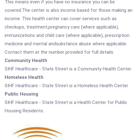
This means even if you have no insurance you can be
covered.The center is also income based for those making an
income. This health center can cover services such as
checkups, treatment,pregnancy care (where applicable),
immunizations and child care (where applicable), prescription
medicine and mental andsubstance abuse where applicable.
Contact them at the number provided for full details.
Community Health
SIHF Healthcare - State Street is a Community Health Center.
Homeless Health
SIHF Healthcare - State Street is a Homeless Health Center.
Public Housing
SIHF Healthcare - State Street is a Health Center for Public
Housing Residents.