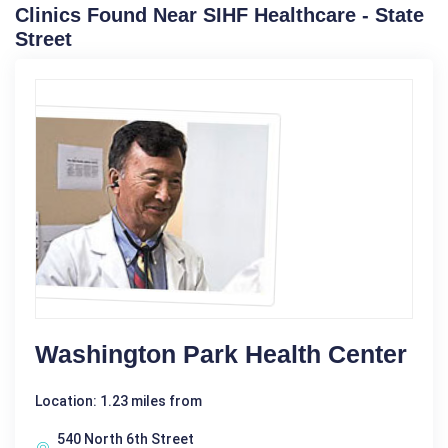
Clinics Found Near SIHF Healthcare - State
Street
Washington Park Health Center
Location: 1.23 miles from
540 North 6th Street