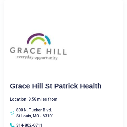
Grace Hill St Patrick Health
Location: 3.58 miles from
800 N. Tucker Blvd.
St Louis, MO - 63101
314-802-0711