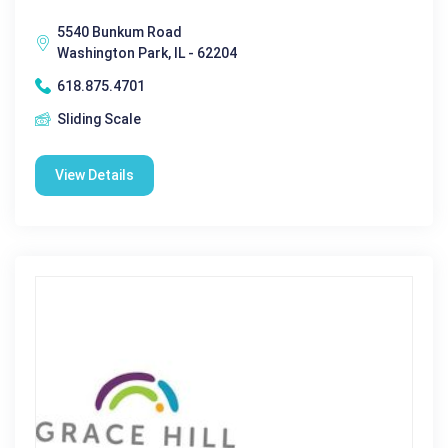
5540 Bunkum Road
Washington Park, IL - 62204
618.875.4701
Sliding Scale
View Details