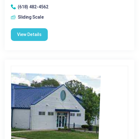
(618) 482-4562
Sliding Scale
View Details