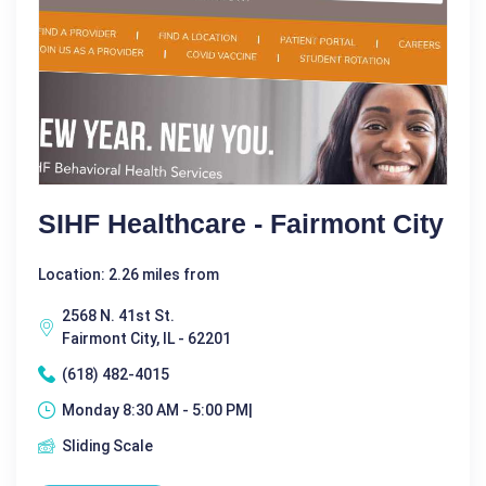
SIHF Healthcare - Fairmont City
Location: 2.26 miles from
2568 N. 41st St.
Fairmont City, IL - 62201
(618) 482-4015
Monday 8:30 AM - 5:00 PM|
Sliding Scale