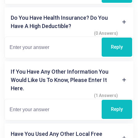
Do You Have Health Insurance? Do You
Have A High Deductible?
(0 Answers)
Reply
If You Have Any Other Information You
Would Like Us To Know, Please Enter It
Here.
(1 Answers)
Reply
Have You Used Any Other Local Free