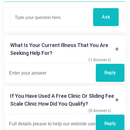
Ask
What Is Your Current Illness That You Are
Seeking Help For?
(1 Answers)
Reply
If You Have Used A Free Clinic Or Sliding Fee
Scale Clinic How Did You Qualify?
(0 Answers)
Reply