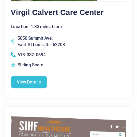
Virgil Calvert Care Center
Location: 1.83 miles from
5050 Summit Ave.
East St Louis, IL - 62203
618-332-0694
Sliding Scale
View Details