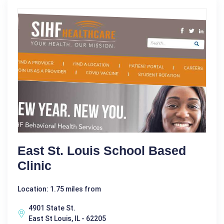
East St. Louis School Based
Clinic
Location: 1.75 miles from
4901 State St.
East St Louis, IL - 62205