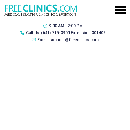
9:00 AM - 2:00 PM
Call Us:
(641) 715-3900 Extension: 301402
Email:
support@freeclinics.com