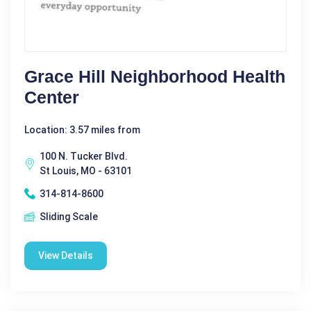
Grace Hill Neighborhood Health
Center
Location: 3.57 miles from
100 N. Tucker Blvd.
St Louis, MO - 63101
314-814-8600
Sliding Scale
View Details