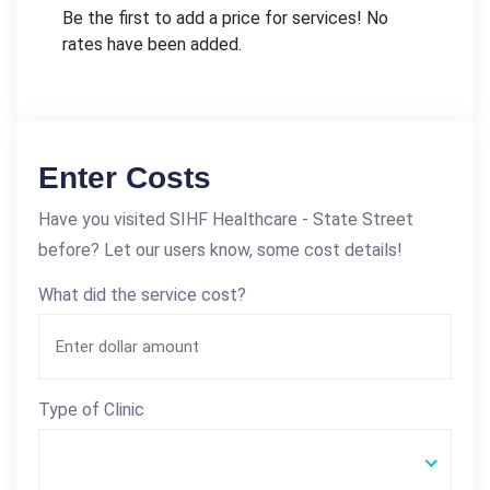
Be the first to add a price for services! No
rates have been added.
Enter Costs
Have you visited SIHF Healthcare - State Street
before? Let our users know, some cost details!
What did the service cost?
Type of Clinic