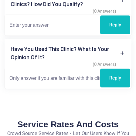
Clinics? How Did You Qualify?
(0 Answers)
Reply
Have You Used This Clinic? What Is Your
Opinion Of It?
(0 Answers)
Reply
Service Rates And Costs
Crowd Source Service Rates - Let Our Users Know If You