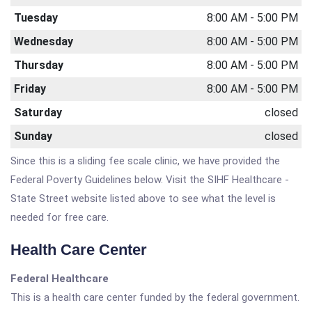
Tuesday
8:00 AM - 5:00 PM
Wednesday
8:00 AM - 5:00 PM
Thursday
8:00 AM - 5:00 PM
Friday
8:00 AM - 5:00 PM
Saturday
closed
Sunday
closed
Since this is a sliding fee scale clinic, we have provided the
Federal Poverty Guidelines below. Visit the SIHF Healthcare -
State Street website listed above to see what the level is
needed for free care.
Health Care Center
Federal Healthcare
This is a health care center funded by the federal government.