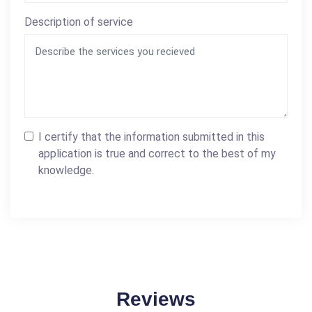
Description of service
I certify that the information submitted in this
application is true and correct to the best of my
knowledge.
Reviews