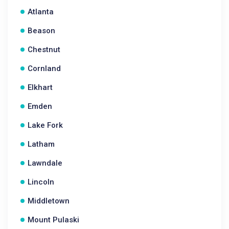
Atlanta
Beason
Chestnut
Cornland
Elkhart
Emden
Lake Fork
Latham
Lawndale
Lincoln
Middletown
Mount Pulaski