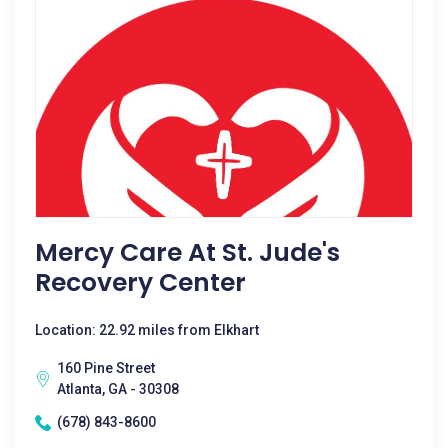
Mercy Care At St. Jude's
Recovery Center
Location: 22.92 miles from Elkhart
160 Pine Street
Atlanta, GA - 30308
(678) 843-8600