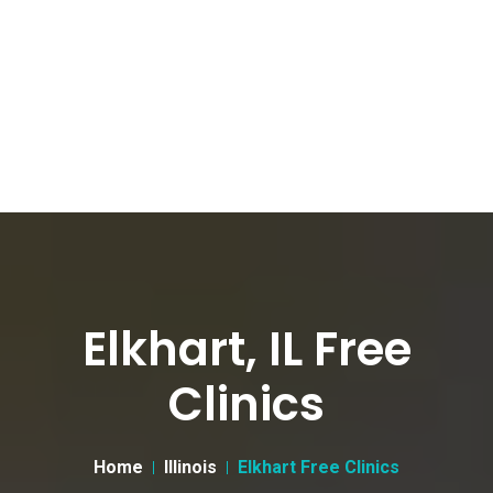
Elkhart, IL Free
Clinics
Home
Illinois
Elkhart Free Clinics