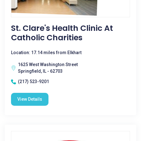
St. Clare's Health Clinic At
Catholic Charities
Location: 17.14 miles from Elkhart
1625 West Washington Street
Springfield, IL - 62703
(217) 523-9201
View Details