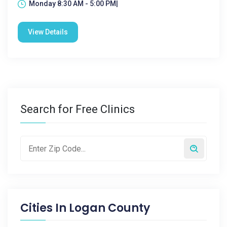
Monday 8:30 AM - 5:00 PM|
View Details
Search for Free Clinics
Cities In
Logan County