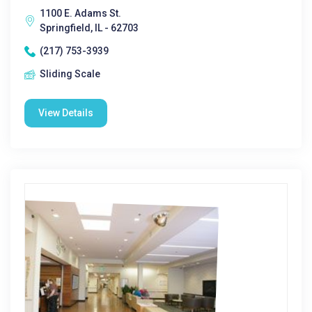
1100 E. Adams St.
Springfield, IL - 62703
(217) 753-3939
Sliding Scale
View Details