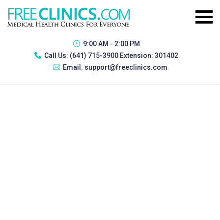
9:00 AM - 2:00 PM
Call Us:
(641) 715-3900 Extension: 301402
Email:
support@freeclinics.com