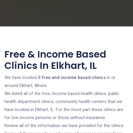
Free & Income Based
Clinics In Elkhart, IL
We have located
5 free and income based clinics
in or
around Elkhart, Illinois.
We listed all of the free, income based health clinics, public
health department clinics, community health centers that we
have located in Elkhart, IL. For the most part these clinics are
for low income persons or those without insurance.
Review all of the information we have provided for the clinics.