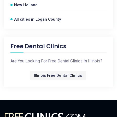
New Holland
All cities in Logan County
Free Dental Clinics
Are You Looking For Free Dental Clinics In Illinois?
Illinois Free Dental Clinics