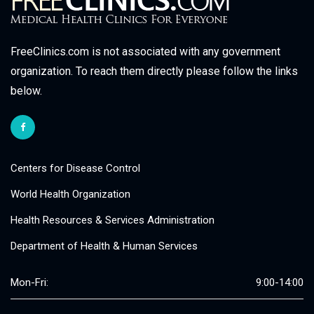
FreeClinics.com is not associated with any government
organization. To reach them directly please follow the links
below.
Centers for Disease Control
World Health Organization
Health Resources & Services Administration
Department of Health & Human Services
Mon-Fri:
9:00-14:00