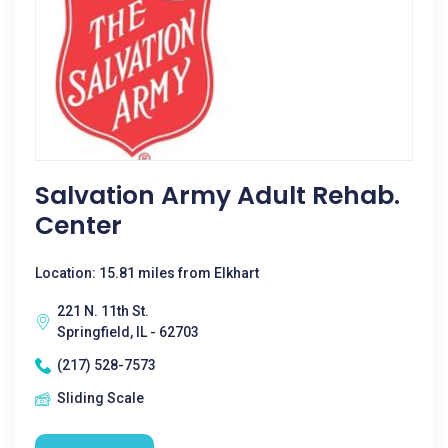
Salvation Army Adult Rehab.
Center
Location: 15.81 miles from Elkhart
221 N. 11th St.
Springfield, IL - 62703
(217) 528-7573
Sliding Scale