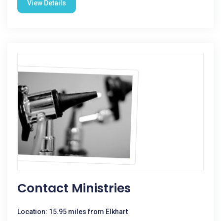
View Details
Contact Ministries
Location: 15.95 miles from Elkhart