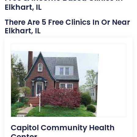
Elkhart, IL
There Are 5 Free Clinics In Or Near
Elkhart, IL
Capitol Community Health
Center