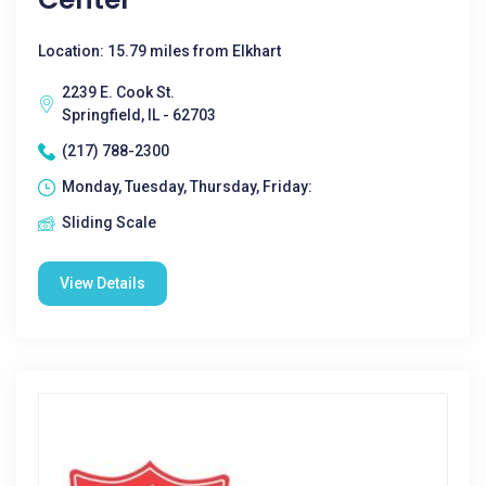
Location: 15.79 miles from Elkhart
2239 E. Cook St.
Springfield, IL - 62703
(217) 788-2300
Monday, Tuesday, Thursday, Friday:
Sliding Scale
View Details