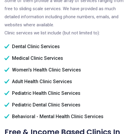
Some of them provide a wide array of services ranging from
free to sliding scale services. We have provided as much
detailed information including phone numbers, emails, and
websites where available.
Clinic services we list include (but not limited to):
Dental Clinic Services
Medical Clinic Services
Women's Health Clinic Services
Adult Health Clinic Services
Pediatric Health Clinic Services
Pediatric Dental Clinic Services
Behavioral - Mental Health Clinic Services
Free & Income Based Clinics In