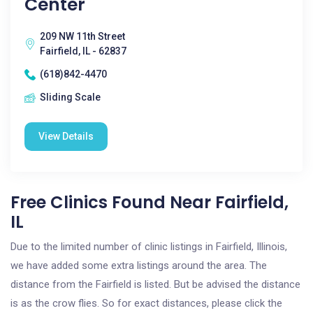
Center
209 NW 11th Street
Fairfield, IL - 62837
(618)842-4470
Sliding Scale
View Details
Free Clinics Found Near Fairfield,
IL
Due to the limited number of clinic listings in Fairfield, Illinois,
we have added some extra listings around the area. The
distance from the Fairfield is listed. But be advised the distance
is as the crow flies. So for exact distances, please click the