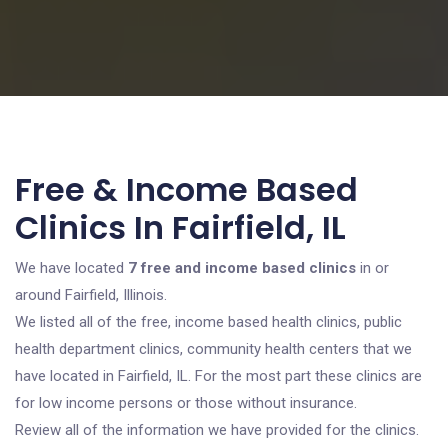
Free & Income Based
Clinics In Fairfield, IL
We have located
7 free and income based clinics
in or
around Fairfield, Illinois.
We listed all of the free, income based health clinics, public
health department clinics, community health centers that we
have located in Fairfield, IL. For the most part these clinics are
for low income persons or those without insurance.
Review all of the information we have provided for the clinics.