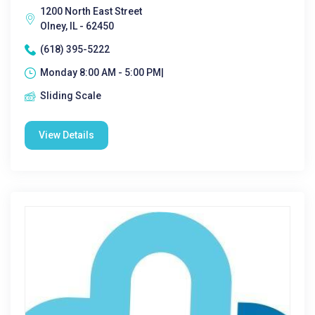
1200 North East Street
Olney, IL - 62450
(618) 395-5222
Monday 8:00 AM - 5:00 PM|
Sliding Scale
View Details