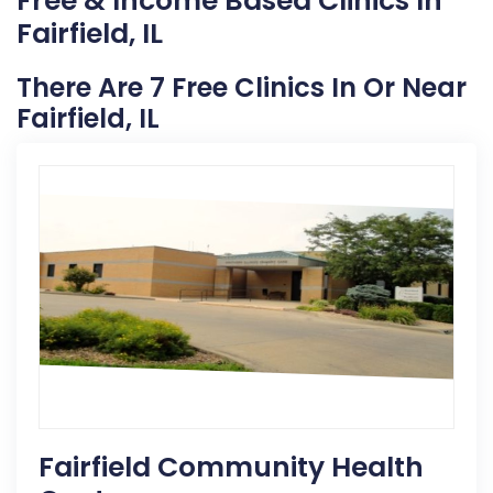
Free & Income Based Clinics In
Fairfield, IL
There Are 7 Free Clinics In Or Near
Fairfield, IL
Fairfield Community Health