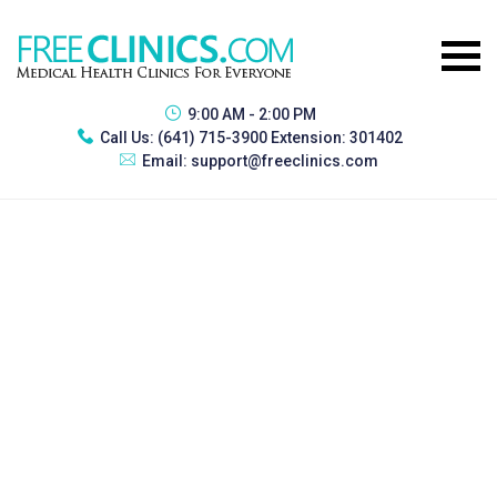
9:00 AM - 2:00 PM
Call Us:
(641) 715-3900 Extension: 301402
Email:
support@freeclinics.com