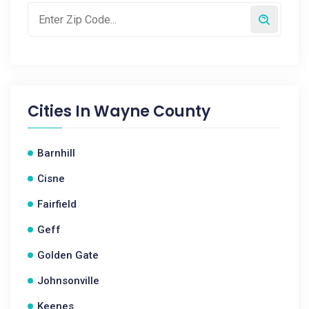
Cities In
Wayne County
Barnhill
Cisne
Fairfield
Geff
Golden Gate
Johnsonville
Keenes