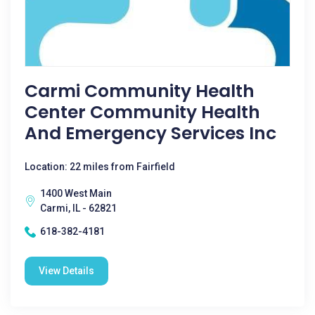
Carmi Community Health
Center Community Health
And Emergency Services Inc
Location: 22 miles from Fairfield
1400 West Main
Carmi, IL - 62821
618-382-4181
View Details