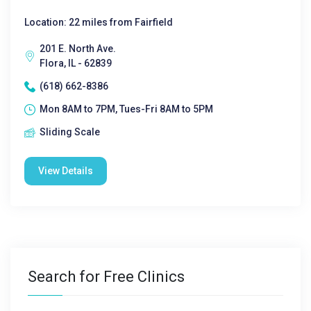
Location: 22 miles from Fairfield
201 E. North Ave.
Flora, IL - 62839
(618) 662-8386
Mon 8AM to 7PM, Tues-Fri 8AM to 5PM
Sliding Scale
View Details
Search for Free Clinics