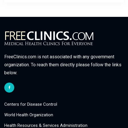
FreeClinics.com is not associated with any government
organization. To reach them directly please follow the links
below.
Centers for Disease Control
World Health Organization
Health Resources & Services Administration