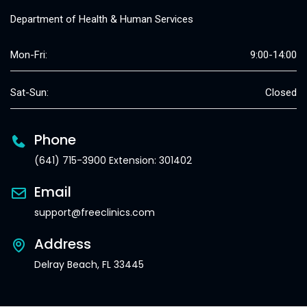
Department of Health & Human Services
Mon-Fri:
9:00-14:00
Sat-Sun:
Closed
Phone
(641) 715-3900 Extension: 301402
Email
support@freeclinics.com
Address
Delray Beach, FL 33445