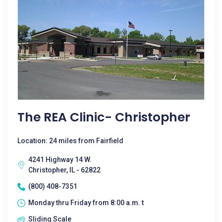
The REA Clinic- Christopher
Location: 24 miles from Fairfield
4241 Highway 14 W.
Christopher, IL - 62822
(800) 408-7351
Monday thru Friday from 8:00 a.m. t
Sliding Scale