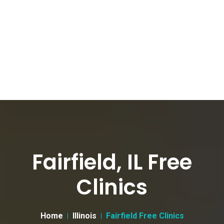
Fairfield, IL Free
Clinics
Home
Illinois
Fairfield Free Clinics