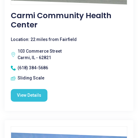
Carmi Community Health
Center
Location: 22 miles from Fairfield
103 Commerce Street
Carmi, IL - 62821
(618) 384-5686
Sliding Scale
View Details