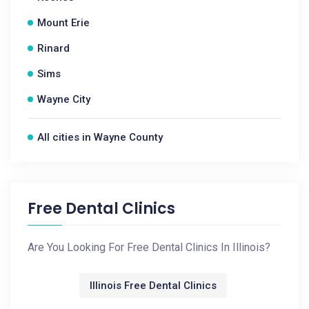
Mount Erie
Rinard
Sims
Wayne City
All cities in Wayne County
Free Dental Clinics
Are You Looking For Free Dental Clinics In Illinois?
Illinois Free Dental Clinics