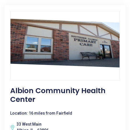
Albion Community Health
Center
Location: 16 miles from Fairfield
33 West Main