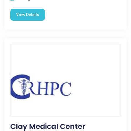
View Details
Clay Medical Center