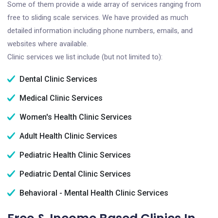
Some of them provide a wide array of services ranging from
free to sliding scale services. We have provided as much
detailed information including phone numbers, emails, and
websites where available.
Clinic services we list include (but not limited to):
Dental Clinic Services
Medical Clinic Services
Women's Health Clinic Services
Adult Health Clinic Services
Pediatric Health Clinic Services
Pediatric Dental Clinic Services
Behavioral - Mental Health Clinic Services