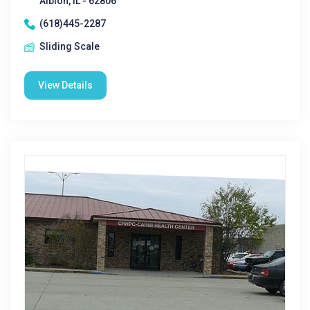
Albion, IL - 62806
(618)445-2287
Sliding Scale
View Details