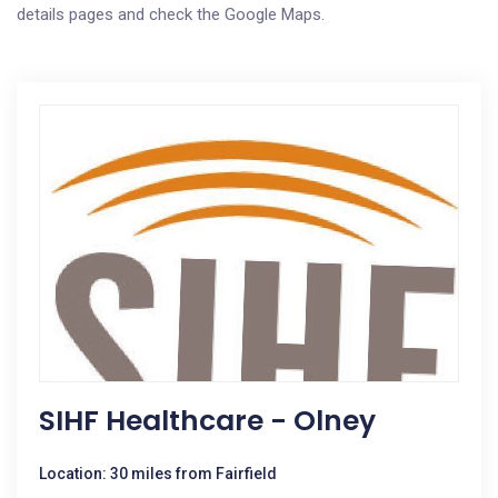
details pages and check the Google Maps.
SIHF Healthcare - Olney
Location: 30 miles from Fairfield