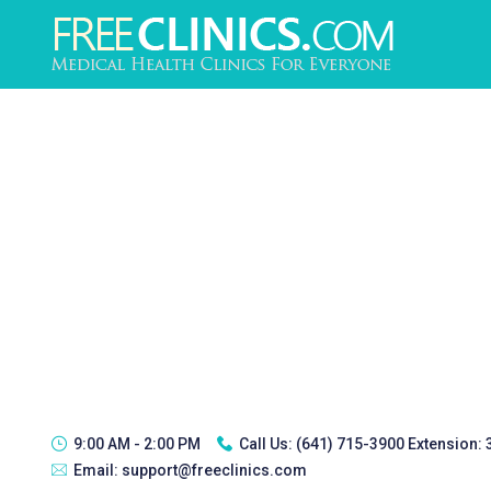
9:00 AM - 2:00 PM
Call Us:
(641) 715-3900 Extension:
Email:
support@freeclinics.com