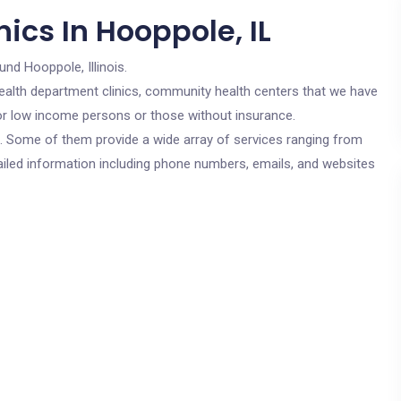
ics In Hooppole, IL
und Hooppole, Illinois.
c health department clinics, community health centers that we have
 for low income persons or those without insurance.
cs. Some of them provide a wide array of services ranging from
ailed information including phone numbers, emails, and websites