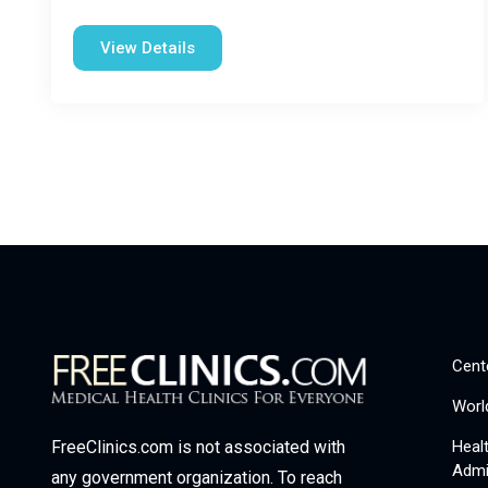
View Details
Cent
Worl
Heal
FreeClinics.com is not associated with
Admi
any government organization. To reach