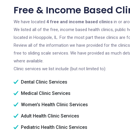
Free & Income Based Clin
We have located
4 free and income based clinics
in or aro
We listed all of the free, income based health clinics, publi
located in Hooppole, IL. For the most part these clinics are
Review all of the information we have provided for the clini
free to sliding scale services. We have provided as much det
where available.
Clinic services we list include (but not limited to):
Dental Clinic Services
Medical Clinic Services
Women's Health Clinic Services
Adult Health Clinic Services
Pediatric Health Clinic Services