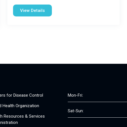
View Details
ers for Disease Control
Mon-Fri:
d Health Organization
Sat-Sun:
th Resources & Services
nistration