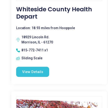
Whiteside County Health
Depart
Location: 18.93 miles from Hooppole
18929 Lincoln Rd.
Morrison, IL - 61270
815-772-7411 x1
Sliding Scale
View Details