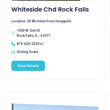
Whiteside Chd Rock Falls
Location: 20.86 miles from Hooppole
1300 W. 2nd St.
Rock Falls, IL - 61071
815-626-2230 x1
Sliding Scale
View Details