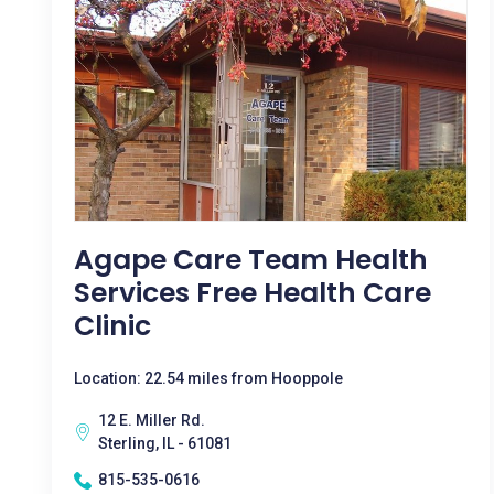
Agape Care Team Health
Services Free Health Care
Clinic
Location: 22.54 miles from Hooppole
12 E. Miller Rd.
Sterling, IL - 61081
815-535-0616