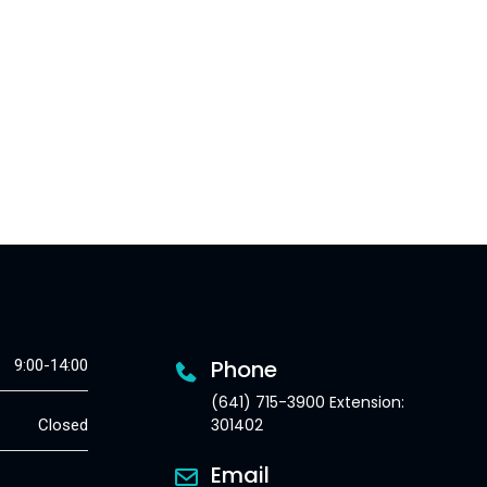
Phone
9:00-14:00
(641) 715-3900 Extension:
301402
Closed
Email