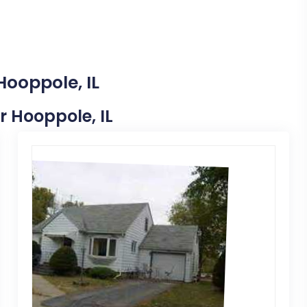
Hooppole, IL
r Hooppole, IL