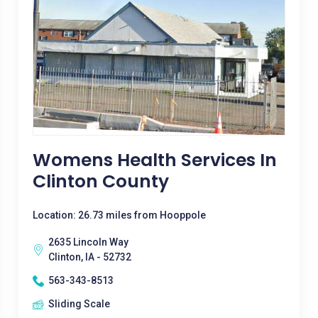
Womens Health Services In
Clinton County
Location: 26.73 miles from Hooppole
2635 Lincoln Way
Clinton, IA - 52732
563-343-8513
Sliding Scale