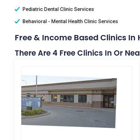
Pediatric Dental Clinic Services
Behavioral - Mental Health Clinic Services
Free & Income Based Clinics In 
There Are 4 Free Clinics In Or Nea