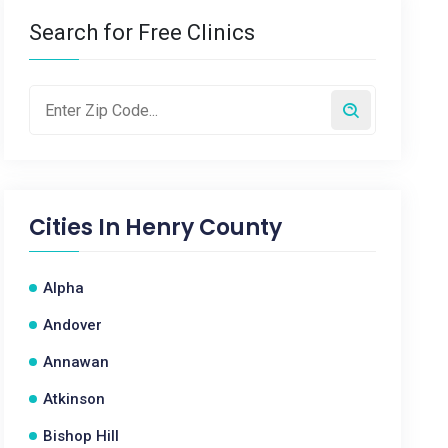
Search for Free Clinics
Cities In
Henry County
Alpha
Andover
Annawan
Atkinson
Bishop Hill