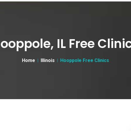
ooppole, IL Free Clini
Home
Illinois
Hooppole Free Clinics