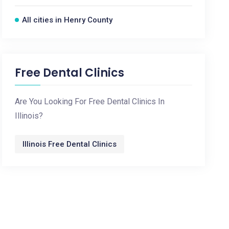
All cities in Henry County
Free Dental Clinics
Are You Looking For Free Dental Clinics In
Illinois?
Illinois Free Dental Clinics