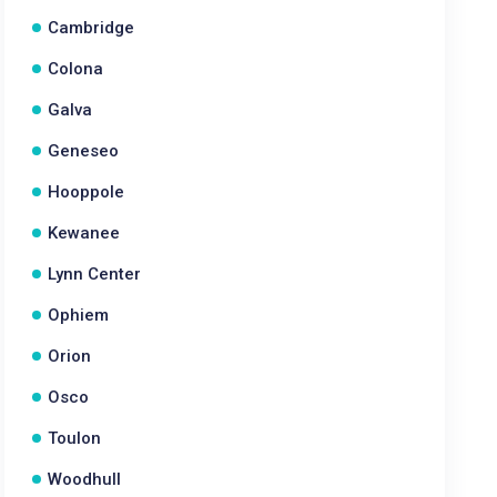
Cambridge
Colona
Galva
Geneseo
Hooppole
Kewanee
Lynn Center
Ophiem
Orion
Osco
Toulon
Woodhull