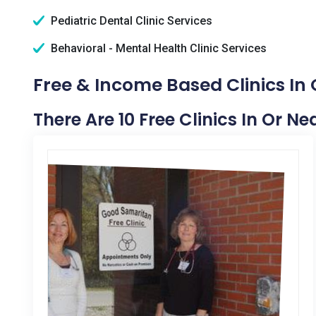
Pediatric Dental Clinic Services
Behavioral - Mental Health Clinic Services
Free & Income Based Clinics In 
There Are 10 Free Clinics In Or Ne