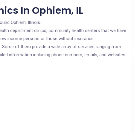
ics In Ophiem, IL
ound Ophiem, Illinois.
c health department clinics, community health centers that we have
or low income persons or those without insurance.
cs. Some of them provide a wide array of services ranging from
ailed information including phone numbers, emails, and websites