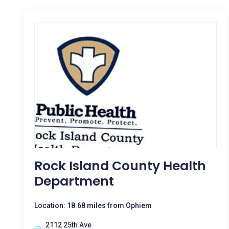
Rock Island County Health
Department
Location: 18.68 miles from Ophiem
2112 25th Ave