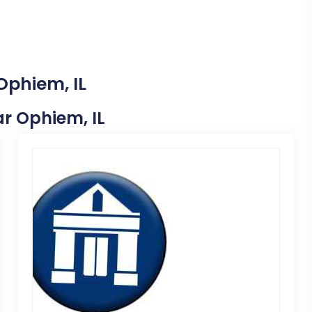
Ophiem, IL
ar Ophiem, IL