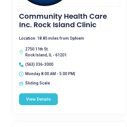
Community Health Care
Inc. Rock Island Clinic
Location: 18.85 miles from Ophiem
2750 11th St.
Rock Island, IL - 61201
(563) 336-3000
Monday 8:00 AM - 5:00 PM|
Sliding Scale
View Details