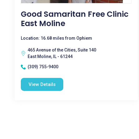
Good Samaritan Free Clinic
East Moline
Location: 16.68 miles from Ophiem
465 Avenue of the Cities, Suite 140
East Moline, IL - 61244
(309) 755-9400
View Details