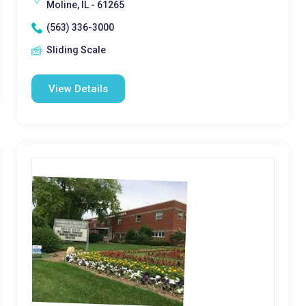
Moline, IL - 61265
(563) 336-3000
Sliding Scale
View Details