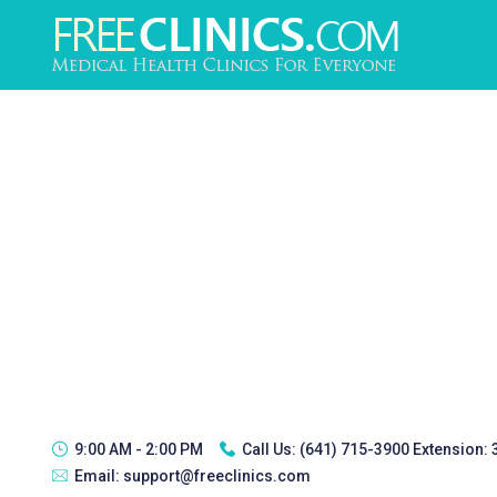
9:00 AM - 2:00 PM
Call Us:
(641) 715-3900 Extension:
Email:
support@freeclinics.com