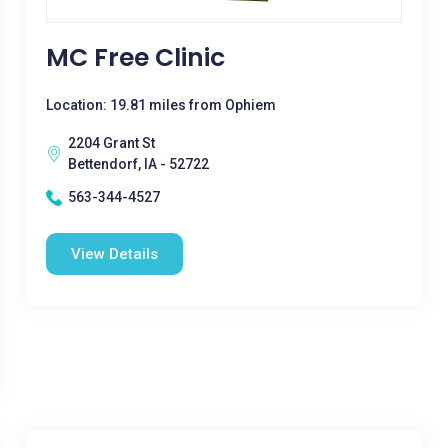
MC Free Clinic
Location: 19.81 miles from Ophiem
2204 Grant St
Bettendorf, IA - 52722
563-344-4527
View Details