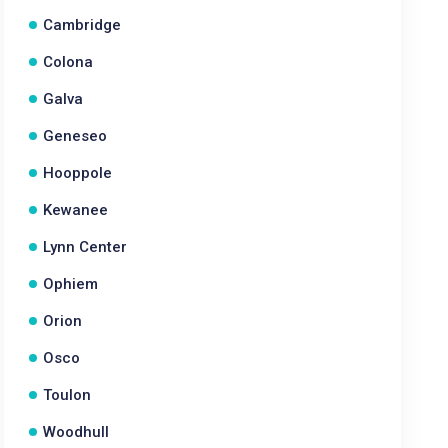
Cambridge
Colona
Galva
Geneseo
Hooppole
Kewanee
Lynn Center
Ophiem
Orion
Osco
Toulon
Woodhull