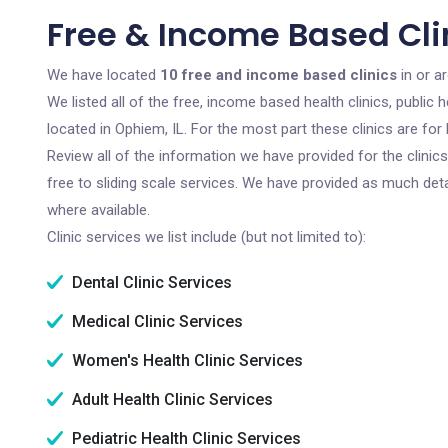
Free & Income Based Clin
We have located
10 free and income based clinics
in or ar
We listed all of the free, income based health clinics, publi
located in Ophiem, IL. For the most part these clinics are f
Review all of the information we have provided for the clini
free to sliding scale services. We have provided as much det
where available.
Clinic services we list include (but not limited to):
Dental Clinic Services
Medical Clinic Services
Women's Health Clinic Services
Adult Health Clinic Services
Pediatric Health Clinic Services