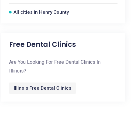
All cities in Henry County
Free Dental Clinics
Are You Looking For Free Dental Clinics In
Illinois?
Illinois Free Dental Clinics