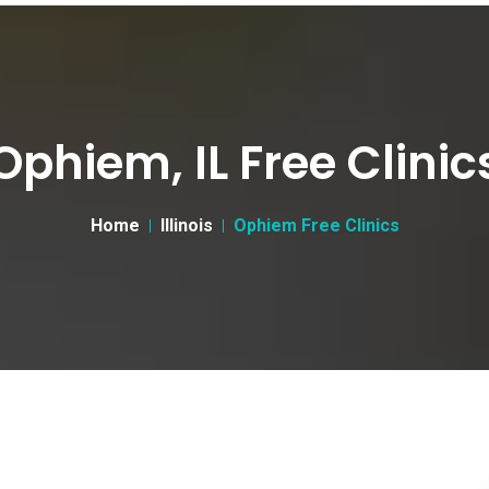
Ophiem, IL Free Clinic
Home
Illinois
Ophiem Free Clinics