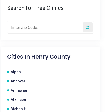
Search for Free Clinics
Cities In
Henry County
Alpha
Andover
Annawan
Atkinson
Bishop Hill