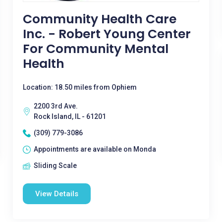
Community Health Care
Inc. - Robert Young Center
For Community Mental
Health
Location: 18.50 miles from Ophiem
2200 3rd Ave.
Rock Island, IL - 61201
(309) 779-3086
Appointments are available on Monda
Sliding Scale
View Details