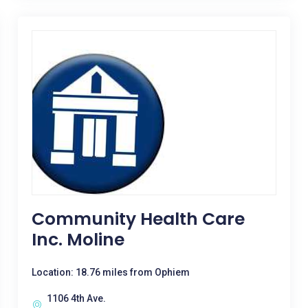
Community Health Care
Inc. Moline
Location: 18.76 miles from Ophiem
1106 4th Ave.