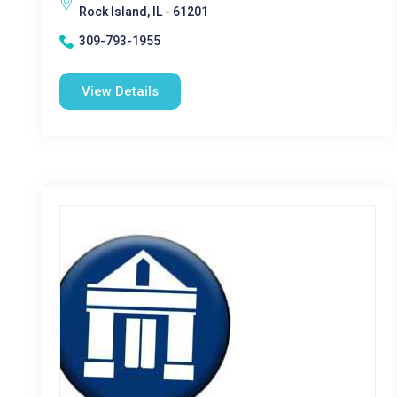
Rock Island, IL - 61201
309-793-1955
View Details