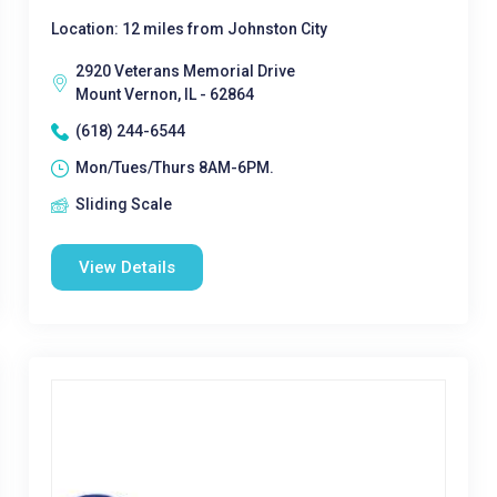
Location: 12 miles from Johnston City
2920 Veterans Memorial Drive
Mount Vernon, IL - 62864
(618) 244-6544
Mon/Tues/Thurs 8AM-6PM.
Sliding Scale
View Details