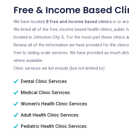
Free & Income Based Clin
We have located
8 free and income based clinics
in or aro
We listed all of the free, income based health clinics, publi
located in Johnston City, IL. For the most part these clinics
Review all of the information we have provided for the clini
free to sliding scale services. We have provided as much det
where available.
Clinic services we list include (but not limited to):
Dental Clinic Services
Medical Clinic Services
Women's Health Clinic Services
Adult Health Clinic Services
Pediatric Health Clinic Services