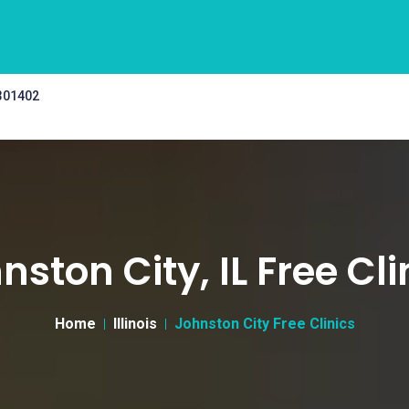
 301402
nston City, IL Free Cli
Home
Illinois
Johnston City Free Clinics