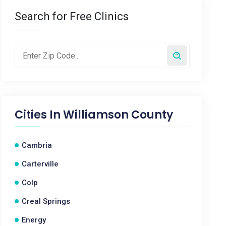
Search for Free Clinics
Cities In
Williamson County
Cambria
Carterville
Colp
Creal Springs
Energy