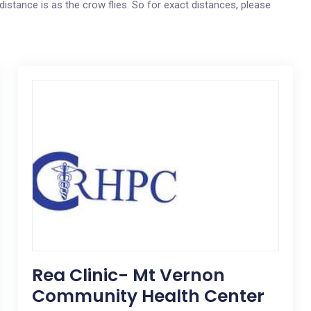
distance is as the crow flies. So for exact distances, please
Rea Clinic- Mt Vernon
Community Health Center