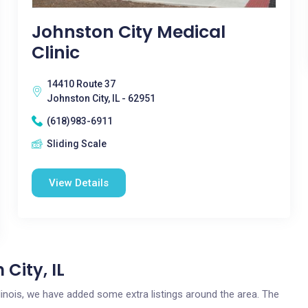
Johnston City Medical
Clinic
14410 Route 37
Johnston City, IL - 62951
(618)983-6911
Sliding Scale
View Details
City, IL
Illinois, we have added some extra listings around the area. The