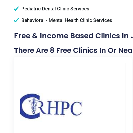
Pediatric Dental Clinic Services
Behavioral - Mental Health Clinic Services
Free & Income Based Clinics In J
There Are 8 Free Clinics In Or Nea