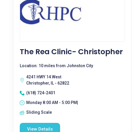
The Rea Clinic- Christopher
Location: 10 miles from Johnston City
4241 HWY 14 West
Christopher, IL - 62822
(618) 724-2401
Monday 8:00 AM - 5:00 PM|
Sliding Scale
View Details