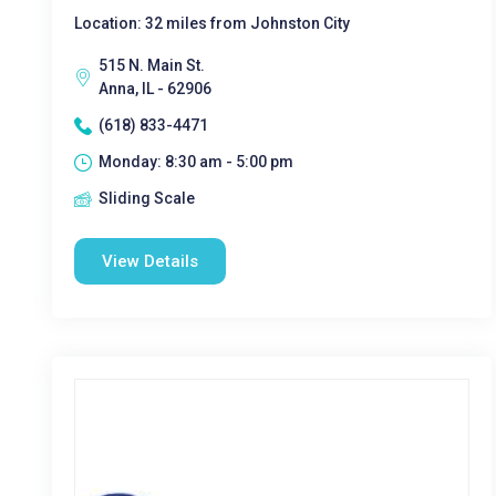
Location: 32 miles from Johnston City
515 N. Main St.
Anna, IL - 62906
(618) 833-4471
Monday: 8:30 am - 5:00 pm
Sliding Scale
View Details