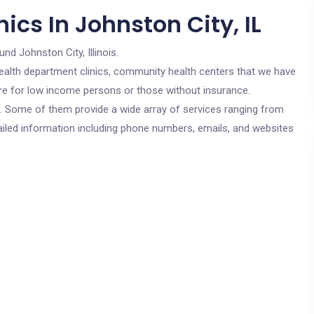
ics In Johnston City, IL
und Johnston City, Illinois.
c health department clinics, community health centers that we have
 are for low income persons or those without insurance.
cs. Some of them provide a wide array of services ranging from
ailed information including phone numbers, emails, and websites