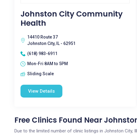
Johnston City Community
Health
14410 Route 37
Johnston City, IL - 62951
(618) 983-6911
Mon-Fri 8AM to 5PM
Sliding Scale
View Details
Free Clinics Found Near Johnston 
Due to the limited number of clinic listings in Johnston City, 