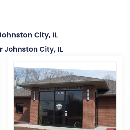
ohnston City, IL
r Johnston City, IL