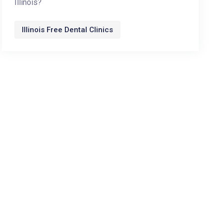
Illinois?
Illinois Free Dental Clinics