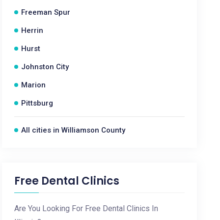
Freeman Spur
Herrin
Hurst
Johnston City
Marion
Pittsburg
All cities in Williamson County
Free Dental Clinics
Are You Looking For Free Dental Clinics In