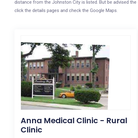
distance from the Johnston City is listed. But be advised the 
click the details pages and check the Google Maps.
Anna Medical Clinic - Rural
Clinic