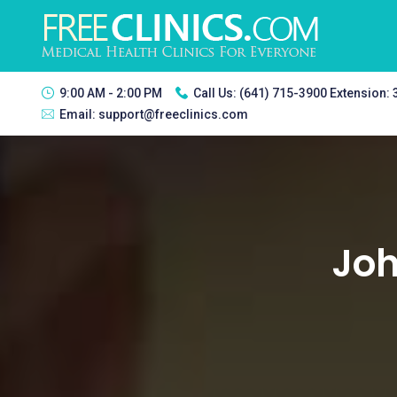
9:00 AM - 2:00 PM
Call Us:
(641) 715-3900 Extension:
Email:
support@freeclinics.com
Joh