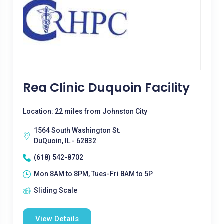
Rea Clinic Duquoin Facility
Location: 22 miles from Johnston City
1564 South Washington St.
DuQuoin, IL - 62832
(618) 542-8702
Mon 8AM to 8PM, Tues-Fri 8AM to 5P
Sliding Scale
View Details