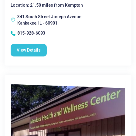
Location: 21.50 miles from Kempton
341 South Street Joseph Avenue
Kankakee, IL - 60901
815-928-6093
View Details