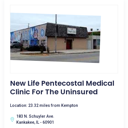
New Life Pentecostal Medical
Clinic For The Uninsured
Location: 23.32 miles from Kempton
183 N. Schuyler Ave.
Kankakee, IL - 60901