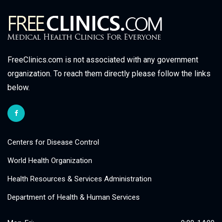
FreeClinics.com is not associated with any government
organization. To reach them directly please follow the links
below.
Centers for Disease Control
World Health Organization
Health Resources & Services Administration
Department of Health & Human Services