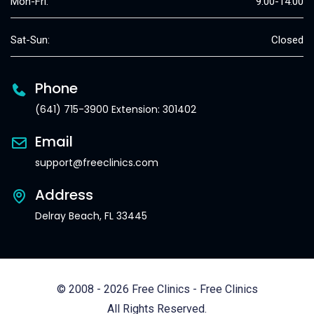
Mon-Fri:
9:00-14:00
Sat-Sun:
Closed
Phone
(641) 715-3900 Extension: 301402
Email
support@freeclinics.com
Address
Delray Beach, FL 33445
© 2008 - 2026 Free Clinics - Free Clinics
All Rights Reserved.