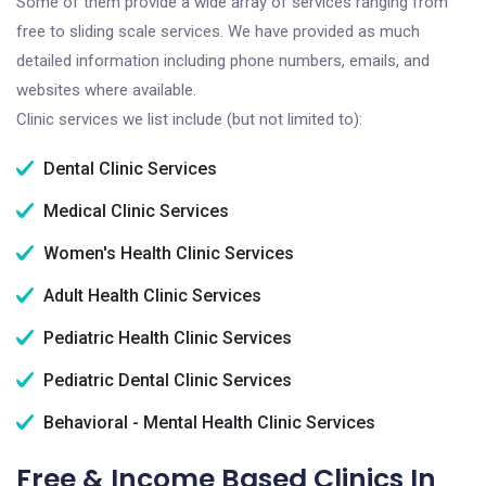
Some of them provide a wide array of services ranging from
free to sliding scale services. We have provided as much
detailed information including phone numbers, emails, and
websites where available.
Clinic services we list include (but not limited to):
Dental Clinic Services
Medical Clinic Services
Women's Health Clinic Services
Adult Health Clinic Services
Pediatric Health Clinic Services
Pediatric Dental Clinic Services
Behavioral - Mental Health Clinic Services
Free & Income Based Clinics In