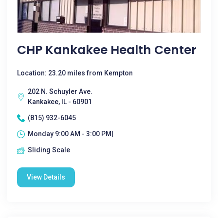
CHP Kankakee Health Center
Location: 23.20 miles from Kempton
202 N. Schuyler Ave.
Kankakee, IL - 60901
(815) 932-6045
Monday 9:00 AM - 3:00 PM|
Sliding Scale
View Details