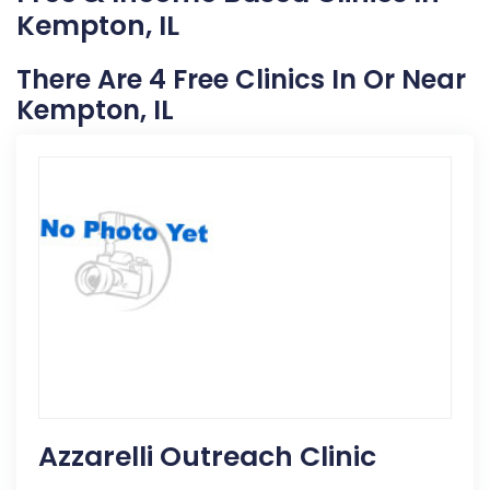
Kempton, IL
There Are 4 Free Clinics In Or Near
Kempton, IL
Azzarelli Outreach Clinic