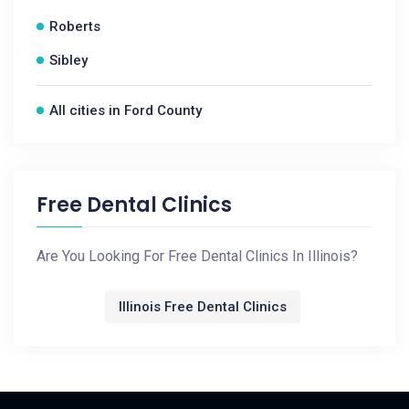
Roberts
Sibley
All cities in Ford County
Free Dental Clinics
Are You Looking For Free Dental Clinics In Illinois?
Illinois Free Dental Clinics