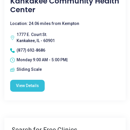
Kankakee Community Health
Center
Location: 24.06 miles from Kempton
1777 E. Court St.
Kankakee, IL - 60901
(877) 692-8686
Monday 9:00 AM - 5:00 PM|
Sliding Scale
View Details
Search for Free Clinics