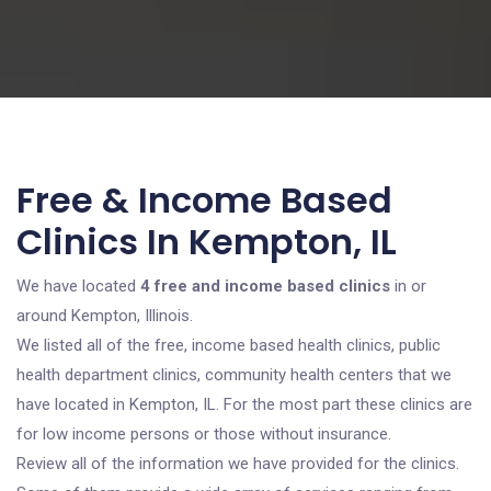
Free & Income Based
Clinics In Kempton, IL
We have located
4 free and income based clinics
in or
around Kempton, Illinois.
We listed all of the free, income based health clinics, public
health department clinics, community health centers that we
have located in Kempton, IL. For the most part these clinics are
for low income persons or those without insurance.
Review all of the information we have provided for the clinics.