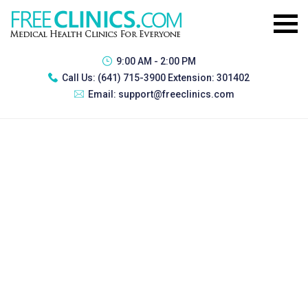
9:00 AM - 2:00 PM
Call Us:
(641) 715-3900 Extension: 301402
Email:
support@freeclinics.com