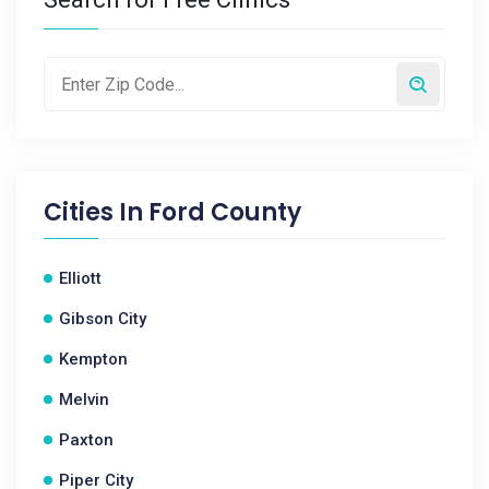
Cities In
Ford County
Elliott
Gibson City
Kempton
Melvin
Paxton
Piper City