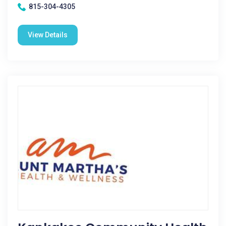
815-304-4305
View Details