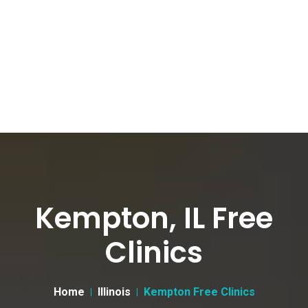
Kempton, IL Free
Clinics
Home
Illinois
Kempton Free Clinics