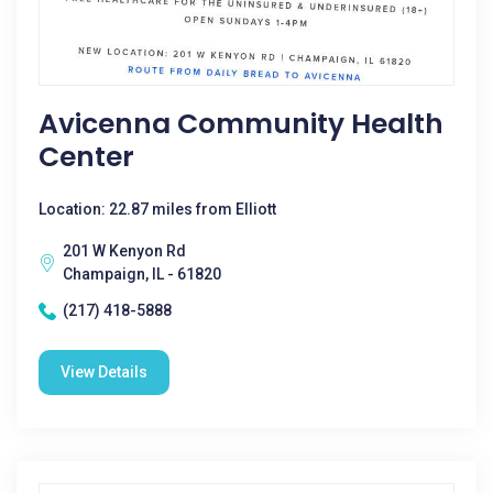
Avicenna Community Health
Center
Location: 22.87 miles from Elliott
201 W Kenyon Rd
Champaign, IL - 61820
(217) 418-5888
View Details