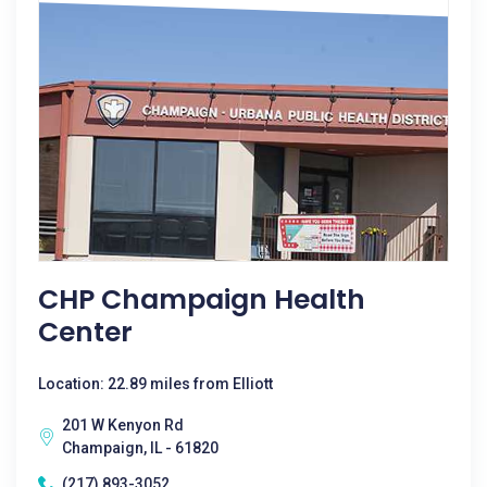
CHP Champaign Health
Center
Location: 22.89 miles from Elliott
201 W Kenyon Rd
Champaign, IL - 61820
(217) 893-3052