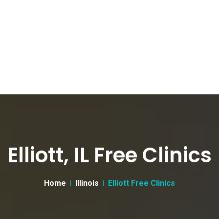
Elliott, IL Free Clinics
Home
Illinois
Elliott Free Clinics