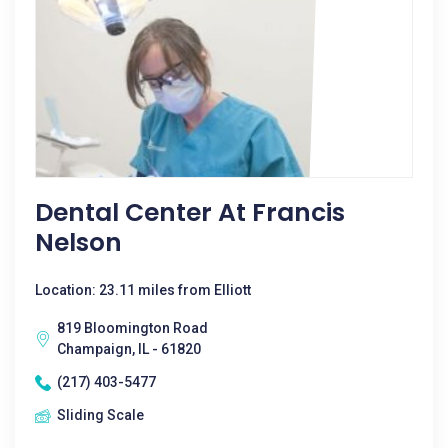
Dental Center At Francis
Nelson
Location: 23.11 miles from Elliott
819 Bloomington Road
Champaign, IL - 61820
(217) 403-5477
Sliding Scale