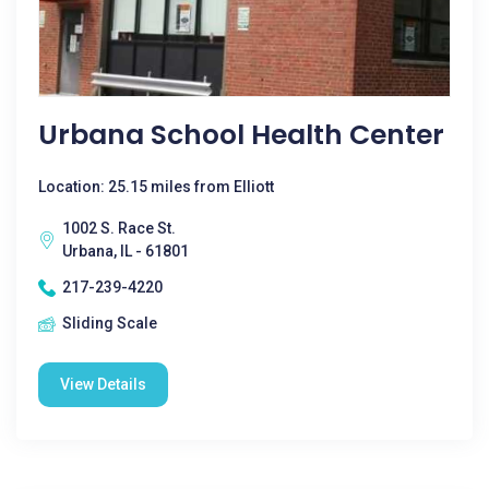
Urbana School Health Center
Location: 25.15 miles from Elliott
1002 S. Race St.
Urbana, IL - 61801
217-239-4220
Sliding Scale
View Details