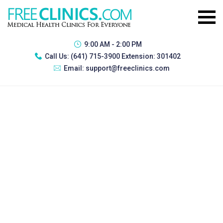
9:00 AM - 2:00 PM
Call Us:
(641) 715-3900 Extension: 301402
Email:
support@freeclinics.com