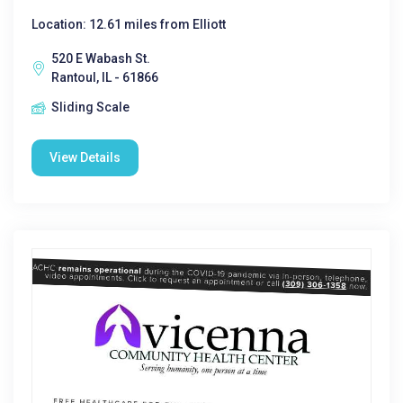
Location: 12.61 miles from Elliott
520 E Wabash St.
Rantoul, IL - 61866
Sliding Scale
View Details