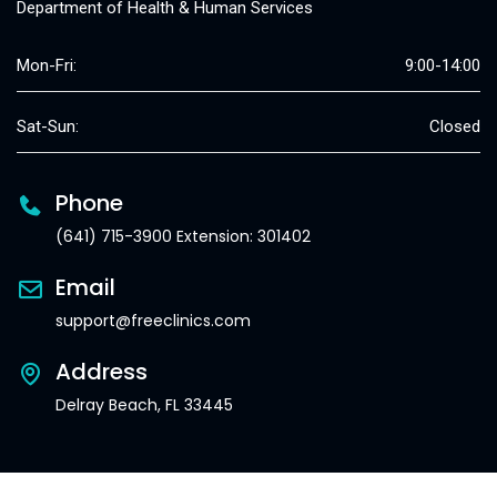
Department of Health & Human Services
Mon-Fri:
9:00-14:00
Sat-Sun:
Closed
Phone
(641) 715-3900 Extension: 301402
Email
support@freeclinics.com
Address
Delray Beach, FL 33445