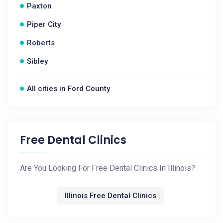
Paxton
Piper City
Roberts
Sibley
All cities in Ford County
Free Dental Clinics
Are You Looking For Free Dental Clinics In Illinois?
Illinois Free Dental Clinics