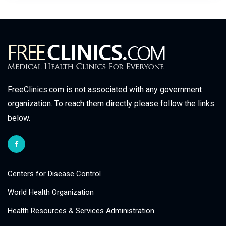
FreeClinics.com is not associated with any government
organization. To reach them directly please follow the links
below.
Centers for Disease Control
World Health Organization
Health Resources & Services Administration