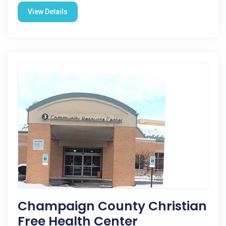
View Details
Champaign County Christian
Free Health Center