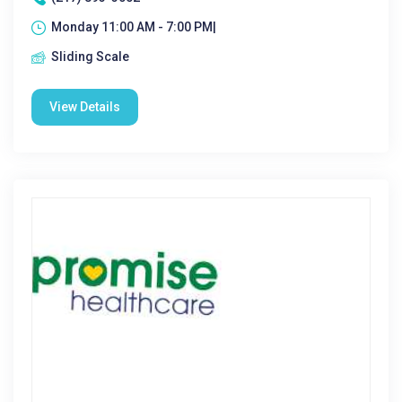
Monday 11:00 AM - 7:00 PM|
Sliding Scale
View Details