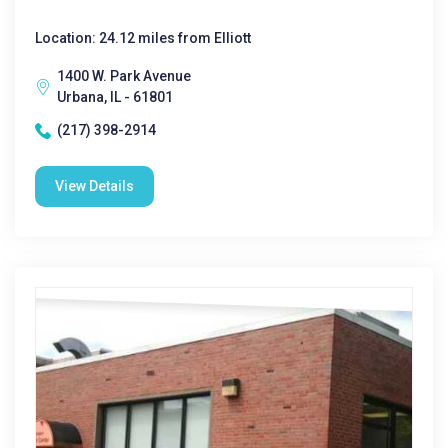
Location: 24.12 miles from Elliott
1400 W. Park Avenue
Urbana, IL - 61801
(217) 398-2914
View Details