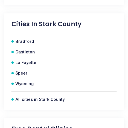
Cities In
Stark County
Bradford
Castleton
La Fayette
Speer
Wyoming
All cities in Stark County