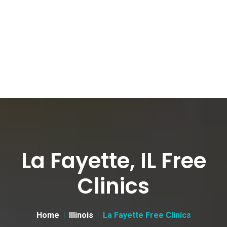
La Fayette, IL Free
Clinics
Home
Illinois
La Fayette Free Clinics