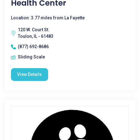
Health Center
Location: 3.77 miles from La Fayette
120 W. Court St.
Toulon, IL - 61483
(877) 692-8686
Sliding Scale
View Details