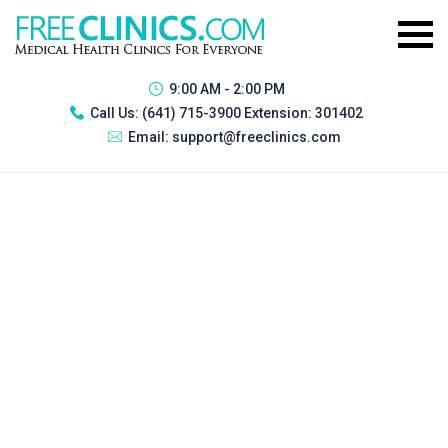
9:00 AM - 2:00 PM
Call Us:
(641) 715-3900 Extension: 301402
Email:
support@freeclinics.com