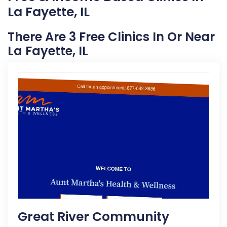
La Fayette, IL
There Are 3 Free Clinics In Or Near
La Fayette, IL
Great River Community