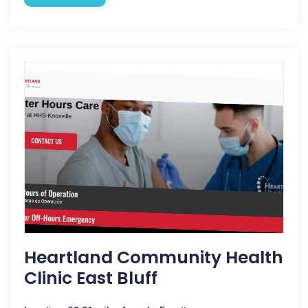
Heartland Community Health
Clinic East Bluff