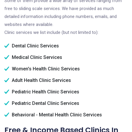
Some of them provide a wide array of services ranging from
free to sliding scale services. We have provided as much
detailed information including phone numbers, emails, and
websites where available.
Clinic services we list include (but not limited to):
Dental Clinic Services
Medical Clinic Services
Women's Health Clinic Services
Adult Health Clinic Services
Pediatric Health Clinic Services
Pediatric Dental Clinic Services
Behavioral - Mental Health Clinic Services
Free & Income Based Clinics In