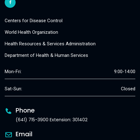
Centers for Disease Control
World Health Organization
Health Resources & Services Administration
Department of Health & Human Services
Mon-Fri:
9:00-14:00
Sat-Sun:
Closed
Phone
(641) 715-3900 Extension: 301402
Email