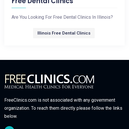
Free Dental Clinics
Are You Looking For Free Dental Clinics In Illinois?
Illinois Free Dental Clinics
FreeClinics.com is not associated with any government
organization. To reach them directly please follow the links
below.