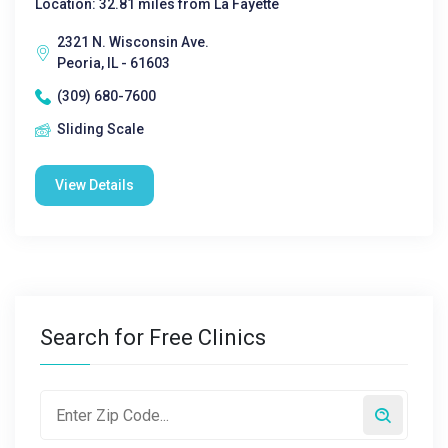
Location: 32.81 miles from La Fayette
2321 N. Wisconsin Ave.
Peoria, IL - 61603
(309) 680-7600
Sliding Scale
View Details
Search for Free Clinics