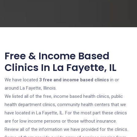
Free & Income Based
Clinics In La Fayette, IL
We have located
3 free and income based clinics
in or
around La Fayette, Illinois.
We listed all of the free, income based health clinics, public
health department clinics, community health centers that we
have located in La Fayette, IL. For the most part these clinics
are for low income persons or those without insurance.
Review all of the information we have provided for the clinics.