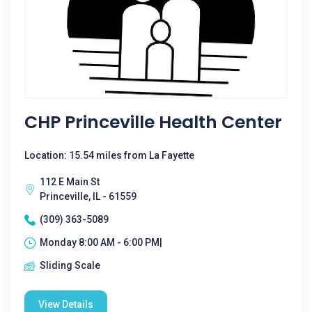
CHP Princeville Health Center
Location: 15.54 miles from La Fayette
112 E Main St
Princeville, IL - 61559
(309) 363-5089
Monday 8:00 AM - 6:00 PM|
Sliding Scale
View Details