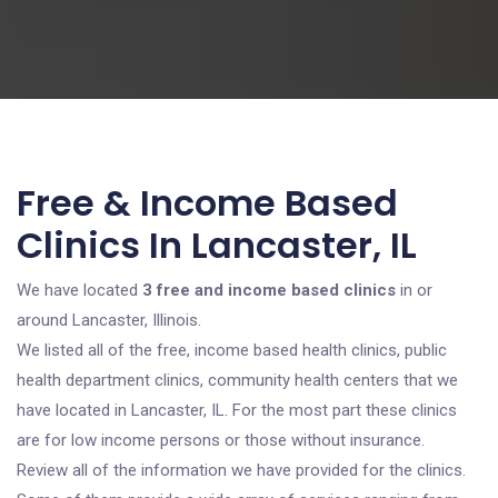
Free & Income Based
Clinics In Lancaster, IL
We have located
3 free and income based clinics
in or
around Lancaster, Illinois.
We listed all of the free, income based health clinics, public
health department clinics, community health centers that we
have located in Lancaster, IL. For the most part these clinics
are for low income persons or those without insurance.
Review all of the information we have provided for the clinics.