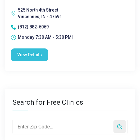
525 North 4th Street
Vincennes, IN - 47591
(812) 882-6069
Monday 7:30 AM - 5:30 PM|
View Details
Search for Free Clinics