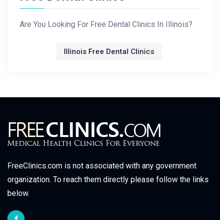
Are You Looking For Free Dental Clinics In Illinois?
Illinois Free Dental Clinics
FreeClinics.com is not associated with any government
organization. To reach them directly please follow the links
below.