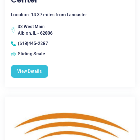
Location: 14.37 miles from Lancaster
33 West Main
Albion, IL - 62806
(618)445-2287
Sliding Scale
View Details