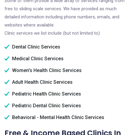
Some of them provide a wide array of services ranging from
free to sliding scale services. We have provided as much
detailed information including phone numbers, emails, and
websites where available.
Clinic services we list include (but not limited to):
Dental Clinic Services
Medical Clinic Services
Women's Health Clinic Services
Adult Health Clinic Services
Pediatric Health Clinic Services
Pediatric Dental Clinic Services
Behavioral - Mental Health Clinic Services
Free & Income Based Clinics In