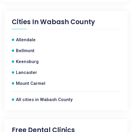
Cities In
Wabash County
Allendale
Bellmont
Keensburg
Lancaster
Mount Carmel
All cities in Wabash County
Free Dental Clinics