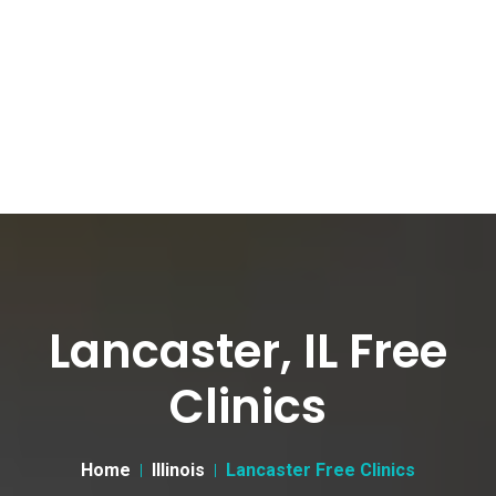
Lancaster, IL Free
Clinics
Home
Illinois
Lancaster Free Clinics