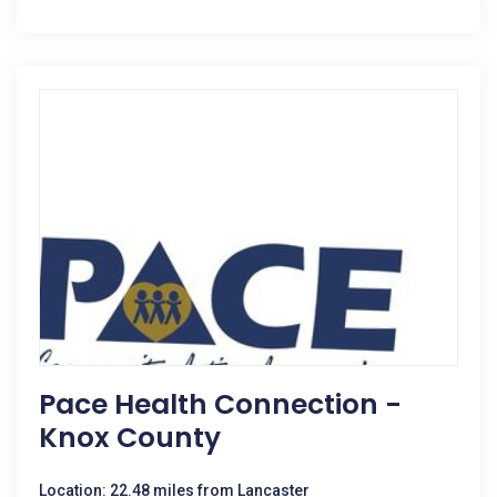
Pace Health Connection -
Knox County
Location: 22.48 miles from Lancaster