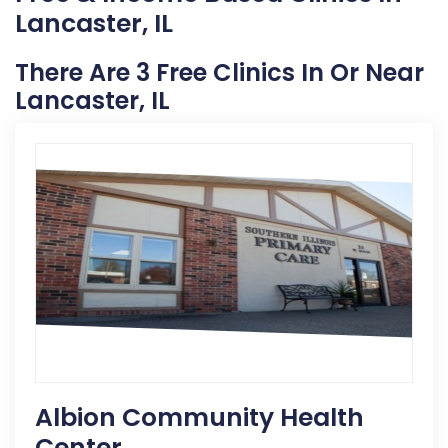
Lancaster, IL
There Are 3 Free Clinics In Or Near
Lancaster, IL
Albion Community Health
Center