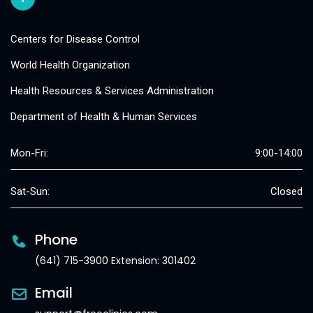
Centers for Disease Control
World Health Organization
Health Resources & Services Administration
Department of Health & Human Services
Mon-Fri:
9:00-14:00
Sat-Sun:
Closed
Phone
(641) 715-3900 Extension: 301402
Email