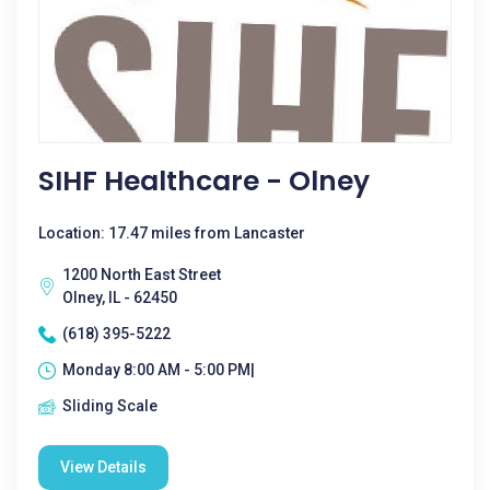
SIHF Healthcare - Olney
Location: 17.47 miles from Lancaster
1200 North East Street
Olney, IL - 62450
(618) 395-5222
Monday 8:00 AM - 5:00 PM|
Sliding Scale
View Details