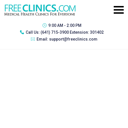
9:00 AM - 2:00 PM
Call Us:
(641) 715-3900 Extension: 301402
Email:
support@freeclinics.com