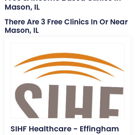
Mason, IL
There Are 3 Free Clinics In Or Near
Mason, IL
SIHF Healthcare - Effingham