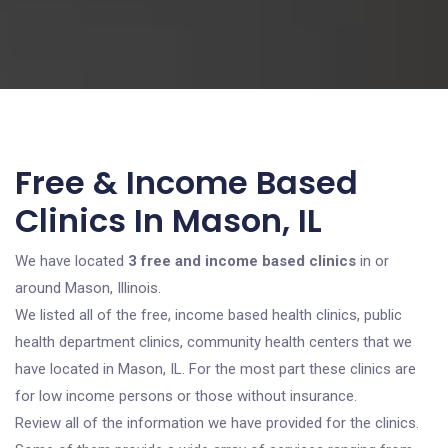
Free & Income Based
Clinics In Mason, IL
We have located
3 free and income based clinics
in or
around Mason, Illinois.
We listed all of the free, income based health clinics, public
health department clinics, community health centers that we
have located in Mason, IL. For the most part these clinics are
for low income persons or those without insurance.
Review all of the information we have provided for the clinics.