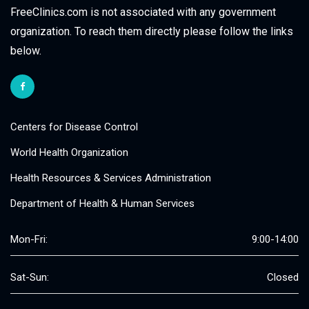
FreeClinics.com is not associated with any government
organization. To reach them directly please follow the links
below.
Centers for Disease Control
World Health Organization
Health Resources & Services Administration
Department of Health & Human Services
Mon-Fri:
9:00-14:00
Sat-Sun:
Closed