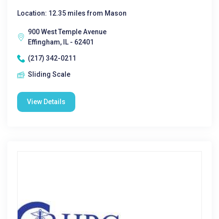
Location: 12.35 miles from Mason
900 West Temple Avenue
Effingham, IL - 62401
(217) 342-0211
Sliding Scale
View Details