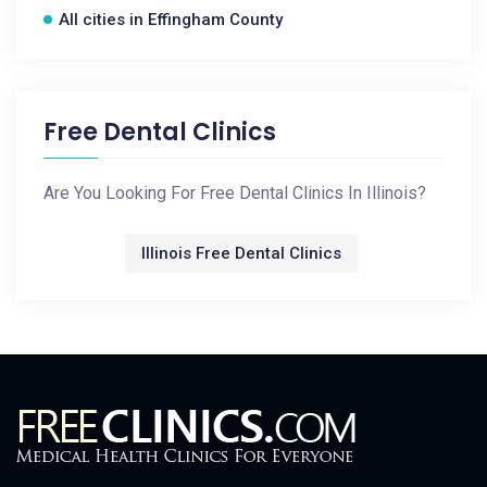
All cities in Effingham County
Free Dental Clinics
Are You Looking For Free Dental Clinics In Illinois?
Illinois Free Dental Clinics