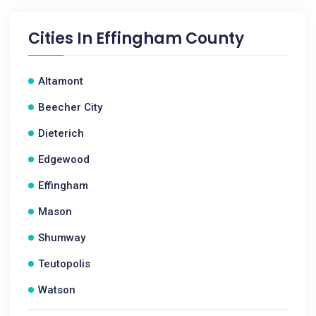
Cities In
Effingham County
Altamont
Beecher City
Dieterich
Edgewood
Effingham
Mason
Shumway
Teutopolis
Watson