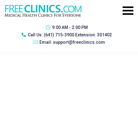
9:00 AM - 2:00 PM
Call Us:
(641) 715-3900 Extension: 301402
Email:
support@freeclinics.com