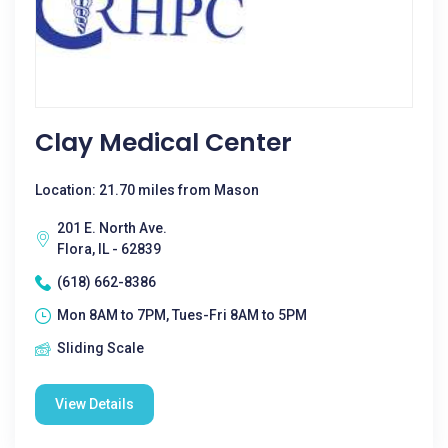
Clay Medical Center
Location: 21.70 miles from Mason
201 E. North Ave.
Flora, IL - 62839
(618) 662-8386
Mon 8AM to 7PM, Tues-Fri 8AM to 5PM
Sliding Scale
View Details