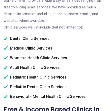
Some of them provide a wide array of services ranging from
free to sliding scale services. We have provided as much
detailed information including phone numbers, emails, and
websites where available.
Clinic services we list include (but not limited to):
Dental Clinic Services
Medical Clinic Services
Women's Health Clinic Services
Adult Health Clinic Services
Pediatric Health Clinic Services
Pediatric Dental Clinic Services
Behavioral - Mental Health Clinic Services
Free & Income Based Clinics In