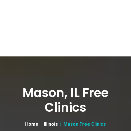
Mason, IL Free
Clinics
Home
Illinois
Mason Free Clinics