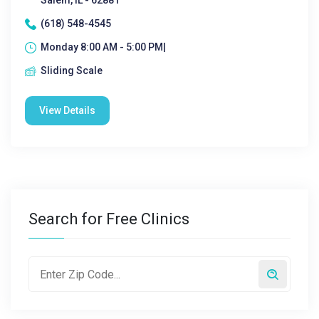
Salem, IL - 62881
(618) 548-4545
Monday 8:00 AM - 5:00 PM|
Sliding Scale
View Details
Search for Free Clinics