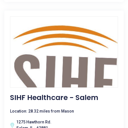
SIHF Healthcare - Salem
Location: 28.32 miles from Mason
1275 Hawthorn Rd.