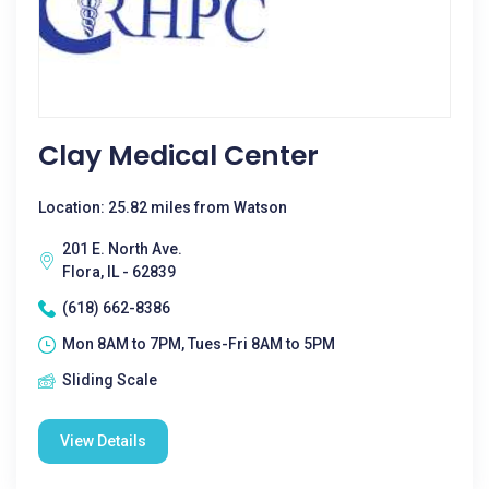
Clay Medical Center
Location: 25.82 miles from Watson
201 E. North Ave.
Flora, IL - 62839
(618) 662-8386
Mon 8AM to 7PM, Tues-Fri 8AM to 5PM
Sliding Scale
View Details