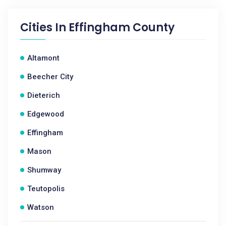
Cities In
Effingham County
Altamont
Beecher City
Dieterich
Edgewood
Effingham
Mason
Shumway
Teutopolis
Watson