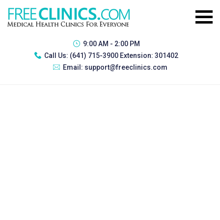
9:00 AM - 2:00 PM
Call Us:
(641) 715-3900 Extension: 301402
Email:
support@freeclinics.com