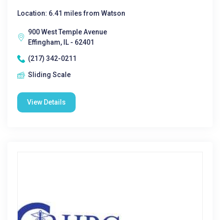
Location: 6.41 miles from Watson
900 West Temple Avenue
Effingham, IL - 62401
(217) 342-0211
Sliding Scale
View Details