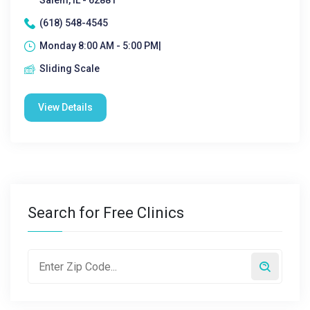
Salem, IL - 62881
(618) 548-4545
Monday 8:00 AM - 5:00 PM|
Sliding Scale
View Details
Search for Free Clinics