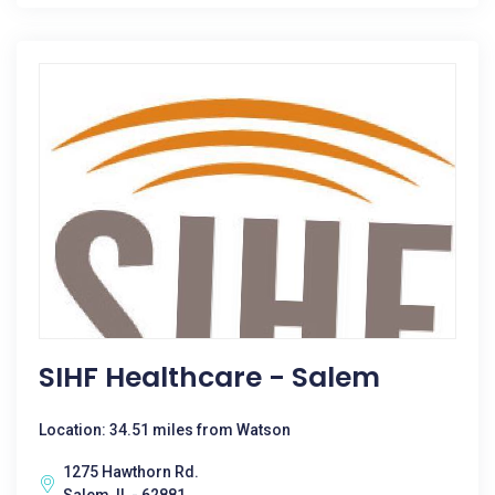
SIHF Healthcare - Salem
Location: 34.51 miles from Watson
1275 Hawthorn Rd.