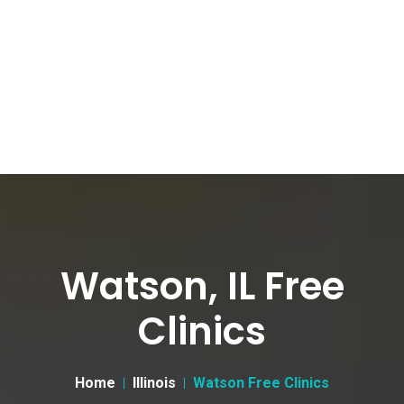
Watson, IL Free
Clinics
Home
Illinois
Watson Free Clinics