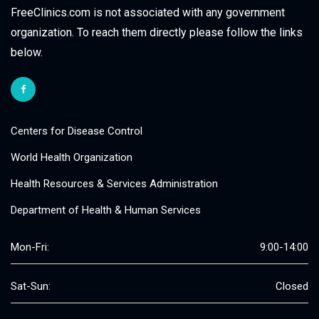
FreeClinics.com is not associated with any government
organization. To reach them directly please follow the links
below.
Centers for Disease Control
World Health Organization
Health Resources & Services Administration
Department of Health & Human Services
Mon-Fri:
9:00-14:00
Sat-Sun:
Closed