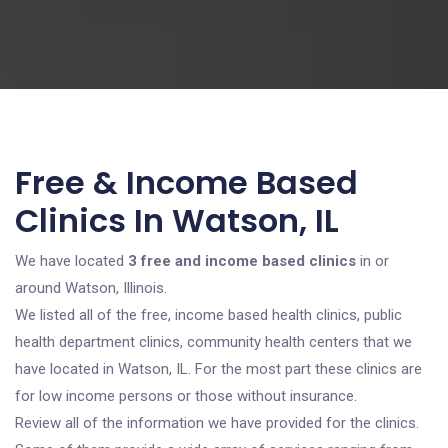
Free & Income Based
Clinics In Watson, IL
We have located
3 free and income based clinics
in or
around Watson, Illinois.
We listed all of the free, income based health clinics, public
health department clinics, community health centers that we
have located in Watson, IL. For the most part these clinics are
for low income persons or those without insurance.
Review all of the information we have provided for the clinics.