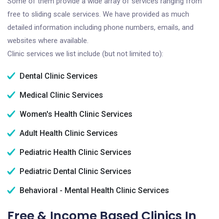
Some of them provide a wide array of services ranging from
free to sliding scale services. We have provided as much
detailed information including phone numbers, emails, and
websites where available.
Clinic services we list include (but not limited to):
Dental Clinic Services
Medical Clinic Services
Women's Health Clinic Services
Adult Health Clinic Services
Pediatric Health Clinic Services
Pediatric Dental Clinic Services
Behavioral - Mental Health Clinic Services
Free & Income Based Clinics In