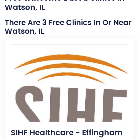
Watson, IL
There Are 3 Free Clinics In Or Near
Watson, IL
SIHF Healthcare - Effingham