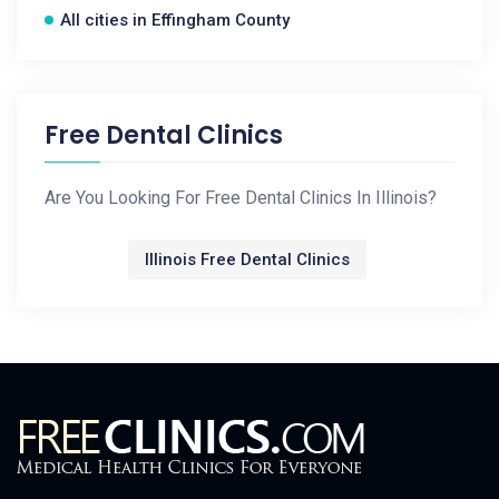
All cities in Effingham County
Free Dental Clinics
Are You Looking For Free Dental Clinics In Illinois?
Illinois Free Dental Clinics