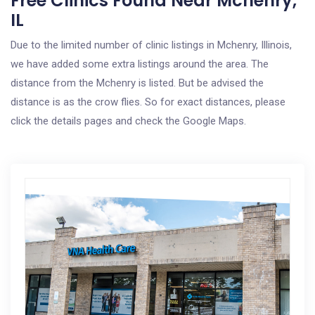
Free Clinics Found Near Mchenry,
IL
Due to the limited number of clinic listings in Mchenry, Illinois,
we have added some extra listings around the area. The
distance from the Mchenry is listed. But be advised the
distance is as the crow flies. So for exact distances, please
click the details pages and check the Google Maps.