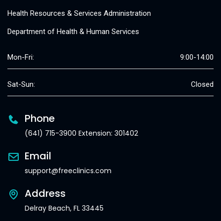
Health Resources & Services Administration
Department of Health & Human Services
Mon-Fri:
9:00-14:00
Sat-Sun:
Closed
Phone
(641) 715-3900 Extension: 301402
Email
support@freeclinics.com
Address
Delray Beach, FL 33445