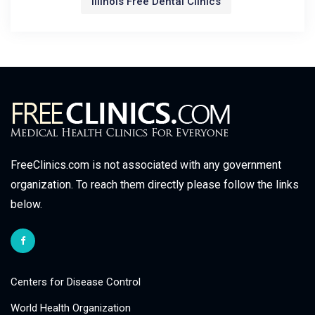
Illinois Free Dental Clinics
FreeClinics.com is not associated with any government
organization. To reach them directly please follow the links
below.
Centers for Disease Control
World Health Organization