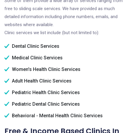
Some of them provide a wide array of services ranging from
free to sliding scale services. We have provided as much
detailed information including phone numbers, emails, and
websites where available.
Clinic services we list include (but not limited to):
Dental Clinic Services
Medical Clinic Services
Women's Health Clinic Services
Adult Health Clinic Services
Pediatric Health Clinic Services
Pediatric Dental Clinic Services
Behavioral - Mental Health Clinic Services
Free & Income Based Clinics In