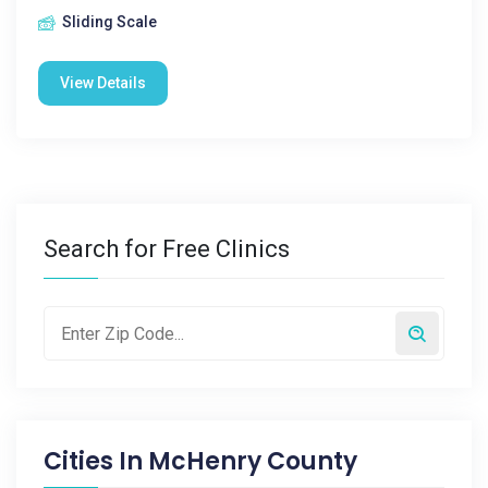
Sliding Scale
View Details
Search for Free Clinics
Cities In
McHenry County