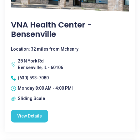
VNA Health Center -
Bensenville
Location: 32 miles from Mchenry
28 N York Rd
Bensenville, IL - 60106
(630) 593-7080
Monday 8:00 AM - 4:00 PM|
Sliding Scale
View Details