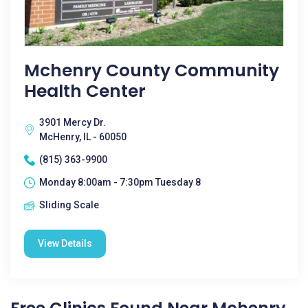
Mchenry County Community
Health Center
3901 Mercy Dr.
McHenry, IL - 60050
(815) 363-9900
Monday 8:00am - 7:30pm Tuesday 8
Sliding Scale
View Details