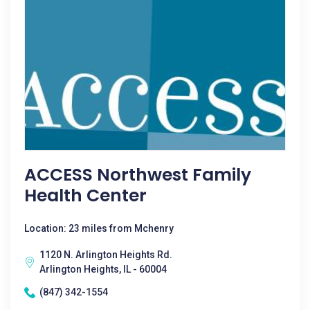
ACCESS Northwest Family
Health Center
Location: 23 miles from Mchenry
1120 N. Arlington Heights Rd.
Arlington Heights, IL - 60004
(847) 342-1554