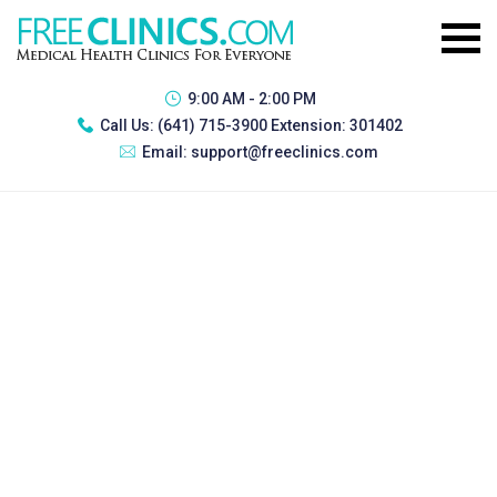
9:00 AM - 2:00 PM
Call Us:
(641) 715-3900 Extension: 301402
Email:
support@freeclinics.com