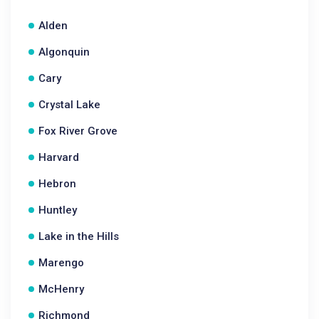
Alden
Algonquin
Cary
Crystal Lake
Fox River Grove
Harvard
Hebron
Huntley
Lake in the Hills
Marengo
McHenry
Richmond