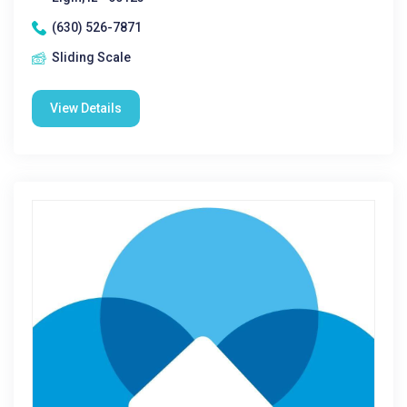
(630) 526-7871
Sliding Scale
View Details