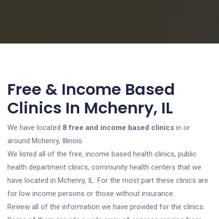
Free & Income Based
Clinics In Mchenry, IL
We have located
8 free and income based clinics
in or
around Mchenry, Illinois.
We listed all of the free, income based health clinics, public
health department clinics, community health centers that we
have located in Mchenry, IL. For the most part these clinics are
for low income persons or those without insurance.
Review all of the information we have provided for the clinics.