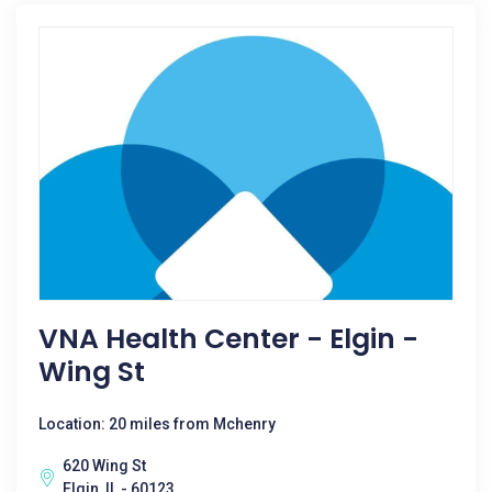
VNA Health Center - Elgin -
Wing St
Location: 20 miles from Mchenry
620 Wing St
Elgin, IL - 60123