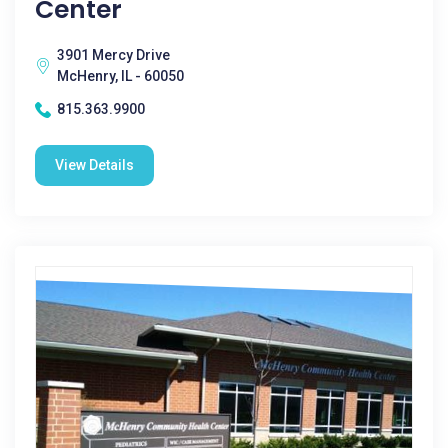
Center
3901 Mercy Drive
McHenry, IL - 60050
815.363.9900
View Details