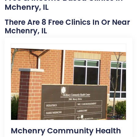
Mchenry, IL
There Are 8 Free Clinics In Or Near
Mchenry, IL
Mchenry Community Health