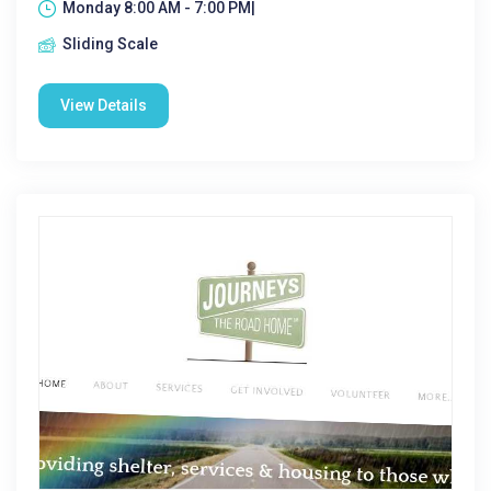
Monday 8:00 AM - 7:00 PM|
Sliding Scale
View Details