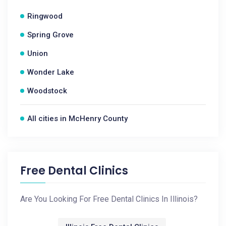
Ringwood
Spring Grove
Union
Wonder Lake
Woodstock
All cities in McHenry County
Free Dental Clinics
Are You Looking For Free Dental Clinics In Illinois?