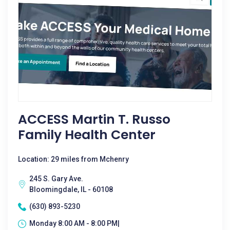
ACCESS Martin T. Russo
Family Health Center
Location: 29 miles from Mchenry
245 S. Gary Ave.
Bloomingdale, IL - 60108
(630) 893-5230
Monday 8:00 AM - 8:00 PM|