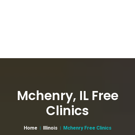
Mchenry, IL Free
Clinics
Home
Illinois
Mchenry Free Clinics