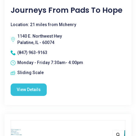
Journeys From Pads To Hope
Location: 21 miles from Mchenry
1140 E. Northwest Hwy
Palatine, IL - 60074
(847) 963-9163
Monday - Friday 7:30am- 4:00pm
Sliding Scale
View Details