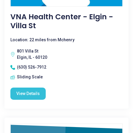
VNA Health Center - Elgin -
Villa St
Location: 22 miles from Mchenry
801 Villa St
Elgin, IL - 60120
(630) 526-7912
Sliding Scale
View Details