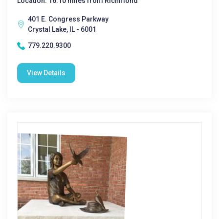
Location: 16.10 miles from Richmond
401 E. Congress Parkway
Crystal Lake, IL - 6001
779.220.9300
View Details