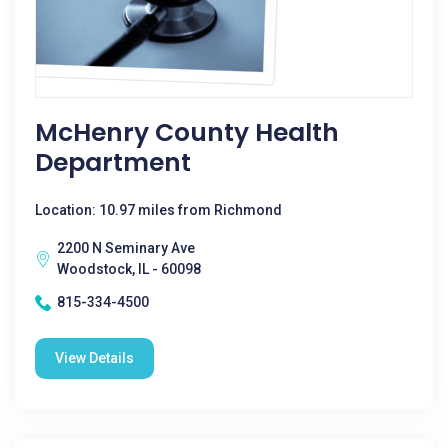
McHenry County Health
Department
Location: 10.97 miles from Richmond
2200 N Seminary Ave
Woodstock, IL - 60098
815-334-4500
View Details