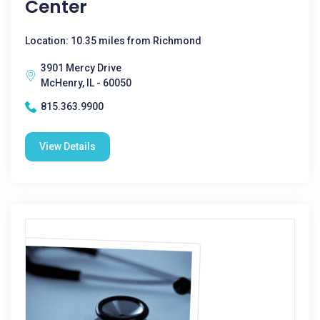
Center
Location: 10.35 miles from Richmond
3901 Mercy Drive
McHenry, IL - 60050
815.363.9900
View Details