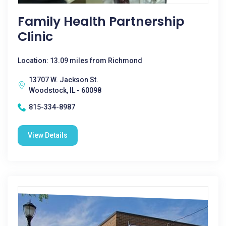
Family Health Partnership
Clinic
Location: 13.09 miles from Richmond
13707 W. Jackson St.
Woodstock, IL - 60098
815-334-8987
View Details