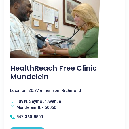
HealthReach Free Clinic
Mundelein
Location: 20.77 miles from Richmond
109 N. Seymour Avenue
Mundelein, IL - 60060
847-360-8800