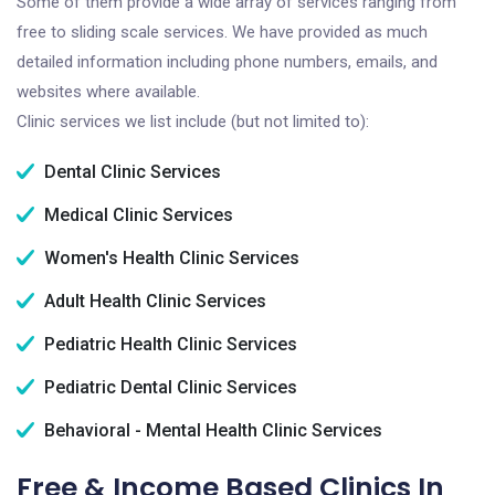
Some of them provide a wide array of services ranging from
free to sliding scale services. We have provided as much
detailed information including phone numbers, emails, and
websites where available.
Clinic services we list include (but not limited to):
Dental Clinic Services
Medical Clinic Services
Women's Health Clinic Services
Adult Health Clinic Services
Pediatric Health Clinic Services
Pediatric Dental Clinic Services
Behavioral - Mental Health Clinic Services
Free & Income Based Clinics In