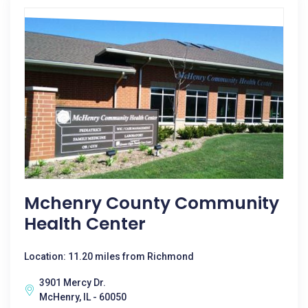
Mchenry County Community
Health Center
Location: 11.20 miles from Richmond
3901 Mercy Dr.
McHenry, IL - 60050