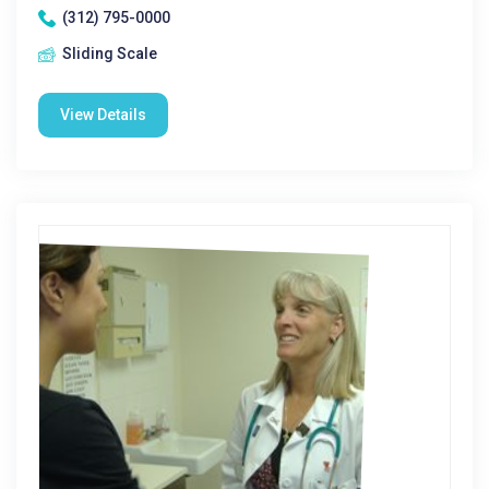
(312) 795-0000
Sliding Scale
View Details