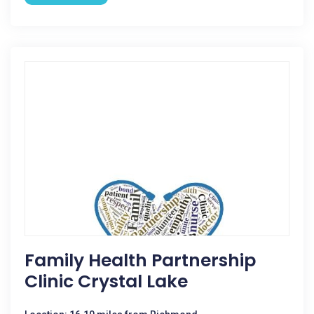
Family Health Partnership
Clinic Crystal Lake