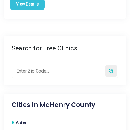
View Details
Search for Free Clinics
Cities In
McHenry County
Alden