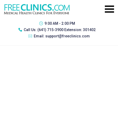
9:00 AM - 2:00 PM
Call Us:
(641) 715-3900 Extension: 301402
Email:
support@freeclinics.com