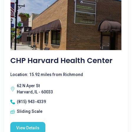
CHP Harvard Health Center
Location: 15.92 miles from Richmond
62 N Ayer St
Harvard, IL - 60033
(815) 943-4339
Sliding Scale
View Details