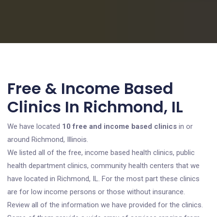
Free & Income Based
Clinics In Richmond, IL
We have located
10 free and income based clinics
in or
around Richmond, Illinois.
We listed all of the free, income based health clinics, public
health department clinics, community health centers that we
have located in Richmond, IL. For the most part these clinics
are for low income persons or those without insurance.
Review all of the information we have provided for the clinics.