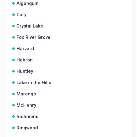
Algonquin
Cary
Crystal Lake
Fox River Grove
Harvard
Hebron
Huntley
Lake in the Hills
Marengo
McHenry
Richmond
Ringwood