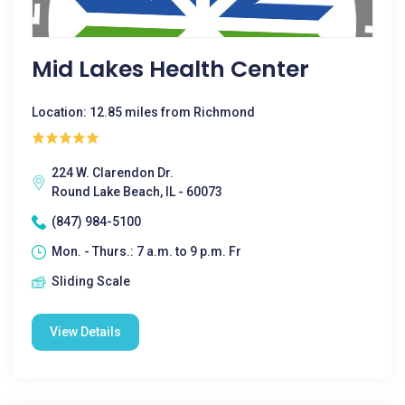
Mid Lakes Health Center
Location: 12.85 miles from Richmond
224 W. Clarendon Dr.
Round Lake Beach, IL - 60073
(847) 984-5100
Mon. - Thurs.: 7 a.m. to 9 p.m. Fr
Sliding Scale
View Details