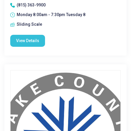
(815) 363-9900
Monday 8:00am - 7:30pm Tuesday 8
Sliding Scale
View Details