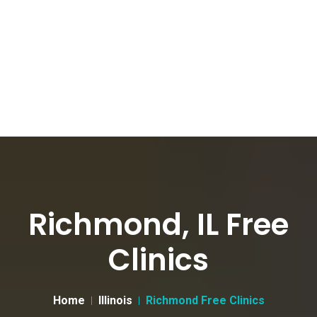
Richmond, IL Free
Clinics
Home
Illinois
Richmond Free Clinics