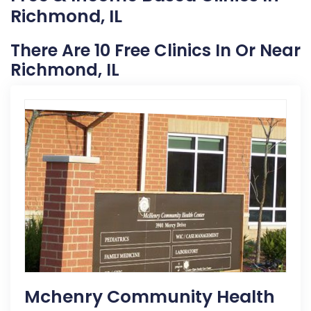
Richmond, IL
There Are 10 Free Clinics In Or Near
Richmond, IL
Mchenry Community Health