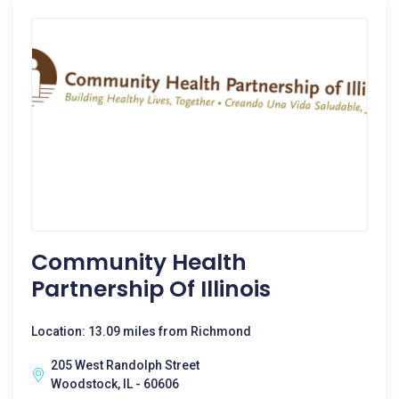
Community Health
Partnership Of Illinois
Location: 13.09 miles from Richmond
205 West Randolph Street
Woodstock, IL - 60606