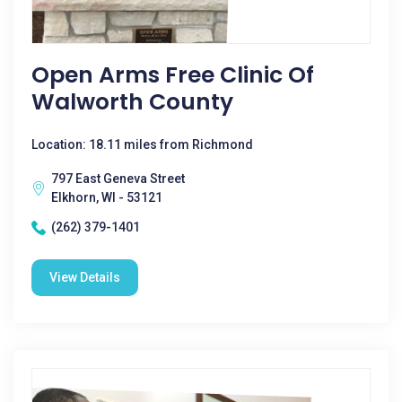
Open Arms Free Clinic Of
Walworth County
Location: 18.11 miles from Richmond
797 East Geneva Street
Elkhorn, WI - 53121
(262) 379-1401
View Details