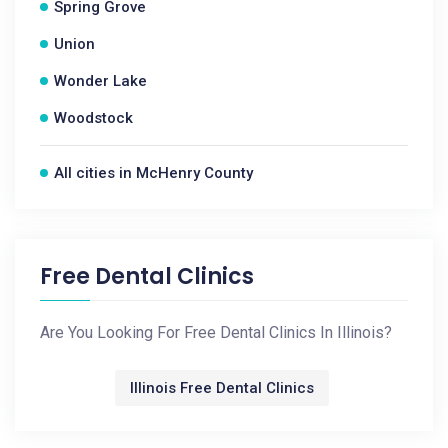
Spring Grove
Union
Wonder Lake
Woodstock
All cities in McHenry County
Free Dental Clinics
Are You Looking For Free Dental Clinics In Illinois?
Illinois Free Dental Clinics