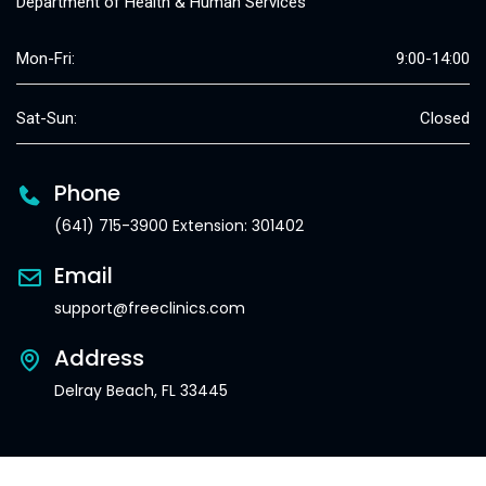
Department of Health & Human Services
Mon-Fri:
9:00-14:00
Sat-Sun:
Closed
Phone
(641) 715-3900 Extension: 301402
Email
support@freeclinics.com
Address
Delray Beach, FL 33445