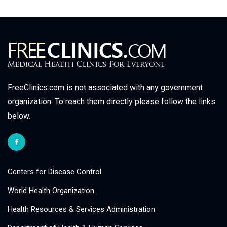
FreeClinics.com is not associated with any government
organization. To reach them directly please follow the links
below.
Centers for Disease Control
World Health Organization
Health Resources & Services Administration