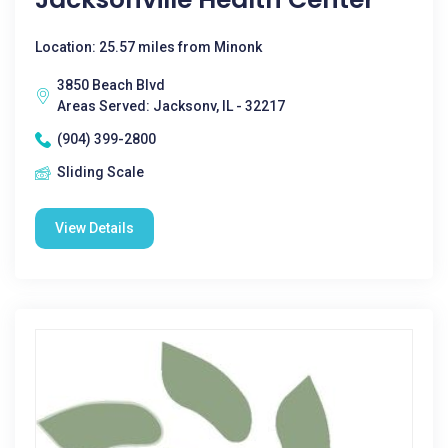
Location: 25.57 miles from Minonk
3850 Beach Blvd
Areas Served: Jacksonv, IL - 32217
(904) 399-2800
Sliding Scale
View Details