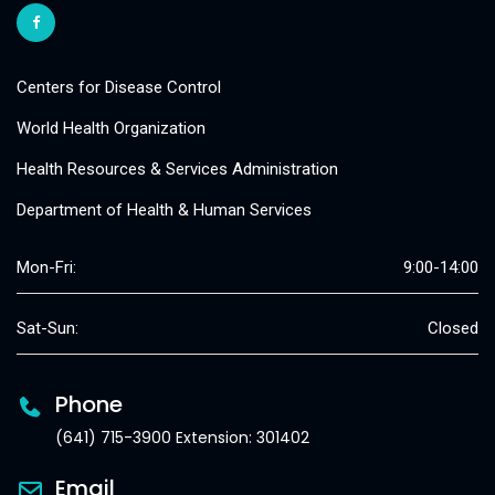
Centers for Disease Control
World Health Organization
Health Resources & Services Administration
Department of Health & Human Services
Mon-Fri:
9:00-14:00
Sat-Sun:
Closed
Phone
(641) 715-3900 Extension: 301402
Email