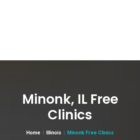
Minonk, IL Free
Clinics
Home
Illinois
Minonk Free Clinics