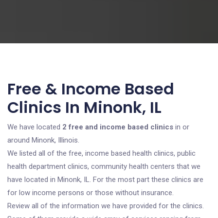
Free & Income Based
Clinics In Minonk, IL
We have located
2 free and income based clinics
in or
around Minonk, Illinois.
We listed all of the free, income based health clinics, public
health department clinics, community health centers that we
have located in Minonk, IL. For the most part these clinics are
for low income persons or those without insurance.
Review all of the information we have provided for the clinics.