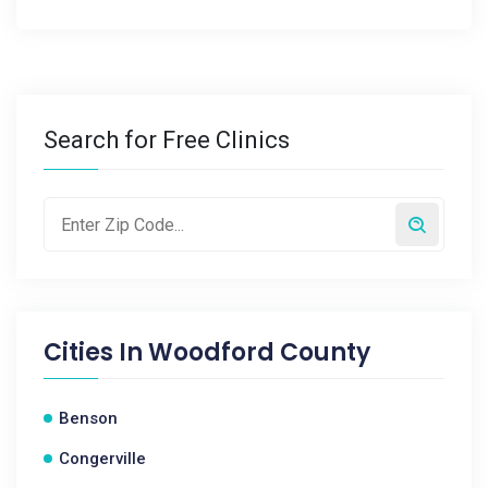
Search for Free Clinics
Cities In
Woodford County
Benson
Congerville