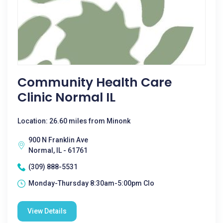
Community Health Care
Clinic Normal IL
Location: 26.60 miles from Minonk
900 N Franklin Ave
Normal, IL - 61761
(309) 888-5531
Monday-Thursday 8:30am-5:00pm Clo
View Details