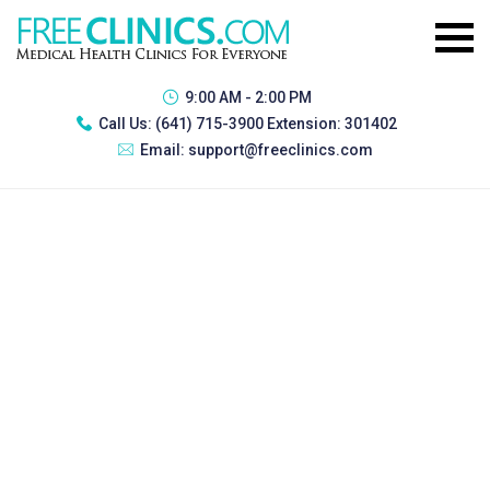
9:00 AM - 2:00 PM
Call Us:
(641) 715-3900 Extension: 301402
Email:
support@freeclinics.com