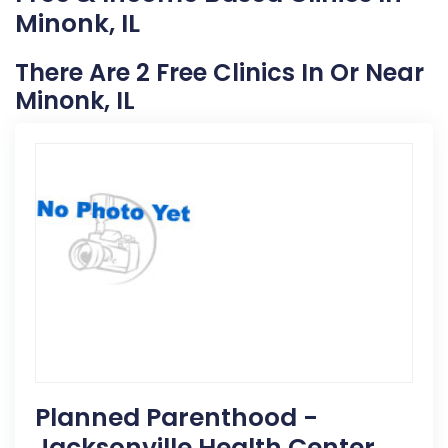
Minonk, IL
There Are 2 Free Clinics In Or Near
Minonk, IL
Planned Parenthood -
Jacksonville Health Center