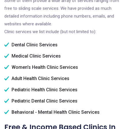
Some of them provide a wide array of services ranging from
free to sliding scale services. We have provided as much
detailed information including phone numbers, emails, and
websites where available.
Clinic services we list include (but not limited to):
Dental Clinic Services
Medical Clinic Services
Women's Health Clinic Services
Adult Health Clinic Services
Pediatric Health Clinic Services
Pediatric Dental Clinic Services
Behavioral - Mental Health Clinic Services
Free & Income Based Clinics In