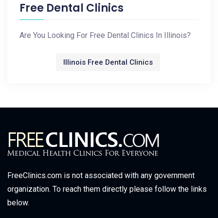
Free Dental Clinics
Are You Looking For Free Dental Clinics In Illinois?
Illinois Free Dental Clinics
FreeClinics.com is not associated with any government
organization. To reach them directly please follow the links
below.