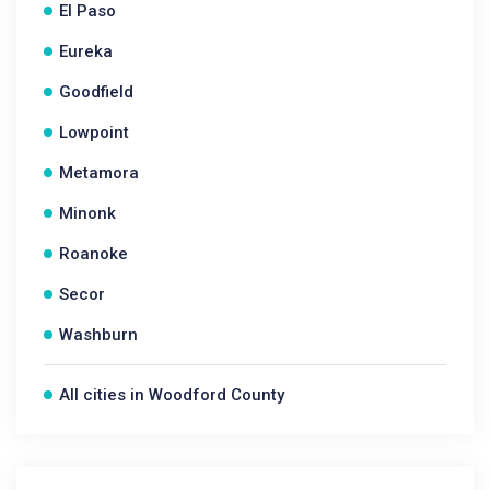
El Paso
Eureka
Goodfield
Lowpoint
Metamora
Minonk
Roanoke
Secor
Washburn
All cities in Woodford County