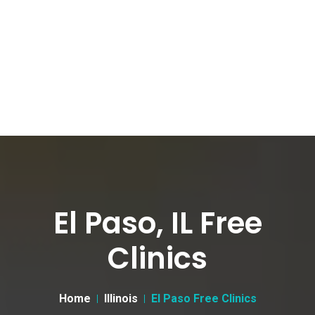
El Paso, IL Free
Clinics
Home
Illinois
El Paso Free Clinics