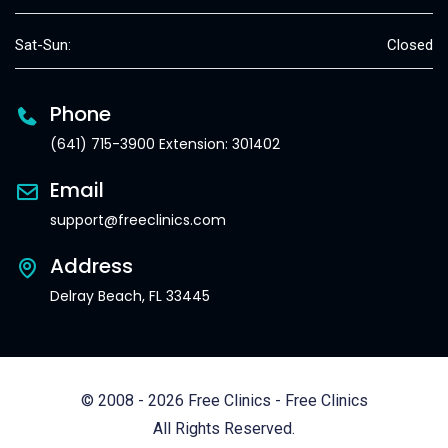
Sat-Sun:
Closed
Phone
(641) 715-3900 Extension: 301402
Email
support@freeclinics.com
Address
Delray Beach, FL 33445
© 2008 - 2026 Free Clinics - Free Clinics
All Rights Reserved.