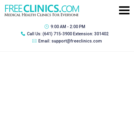
9:00 AM - 2:00 PM
Call Us:
(641) 715-3900 Extension: 301402
Email:
support@freeclinics.com