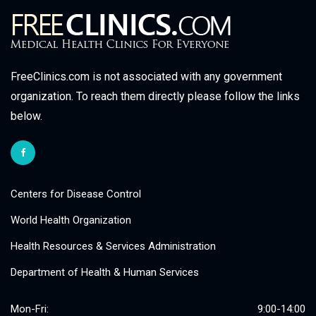
FreeClinics.com is not associated with any government
organization. To reach them directly please follow the links
below.
Centers for Disease Control
World Health Organization
Health Resources & Services Administration
Department of Health & Human Services
Mon-Fri:
9:00-14:00