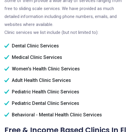
Some of them provide a wide array of services ranging from
free to sliding scale services. We have provided as much
detailed information including phone numbers, emails, and
websites where available.
Clinic services we list include (but not limited to):
Dental Clinic Services
Medical Clinic Services
Women's Health Clinic Services
Adult Health Clinic Services
Pediatric Health Clinic Services
Pediatric Dental Clinic Services
Behavioral - Mental Health Clinic Services
Free & Income Based Clinics In El