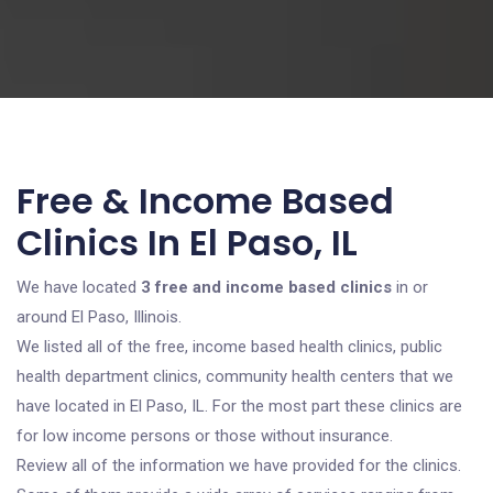
Free & Income Based
Clinics In El Paso, IL
We have located
3 free and income based clinics
in or
around El Paso, Illinois.
We listed all of the free, income based health clinics, public
health department clinics, community health centers that we
have located in El Paso, IL. For the most part these clinics are
for low income persons or those without insurance.
Review all of the information we have provided for the clinics.