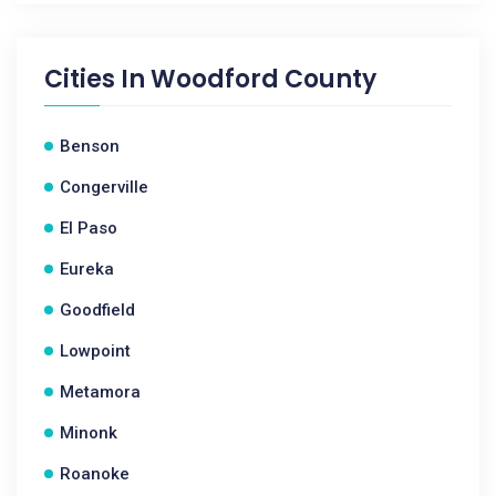
Cities In
Woodford County
Benson
Congerville
El Paso
Eureka
Goodfield
Lowpoint
Metamora
Minonk
Roanoke