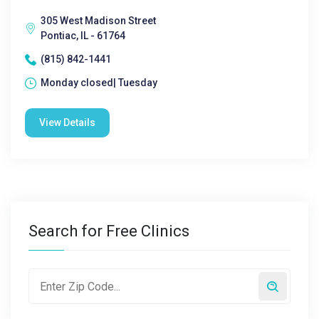
305 West Madison Street
Pontiac, IL - 61764
(815) 842-1441
Monday closed| Tuesday
View Details
Search for Free Clinics