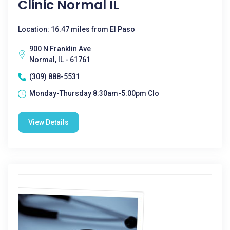
Clinic Normal IL
Location: 16.47 miles from El Paso
900 N Franklin Ave
Normal, IL - 61761
(309) 888-5531
Monday-Thursday 8:30am-5:00pm Clo
View Details