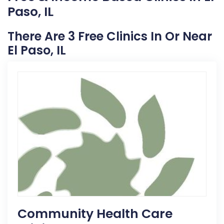
Paso, IL
There Are 3 Free Clinics In Or Near
El Paso, IL
Community Health Care