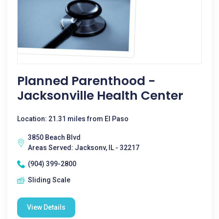
Planned Parenthood -
Jacksonville Health Center
Location: 21.31 miles from El Paso
3850 Beach Blvd
Areas Served: Jacksonv, IL - 32217
(904) 399-2800
Sliding Scale
View Details