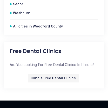
Secor
Washburn
All cities in Woodford County
Free Dental Clinics
Are You Looking For Free Dental Clinics In Illinois?
Illinois Free Dental Clinics