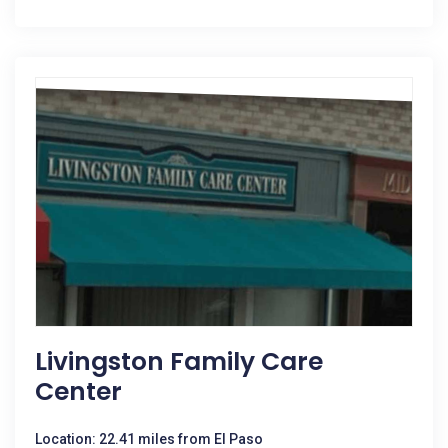
Livingston Family Care
Center
Location: 22.41 miles from El Paso