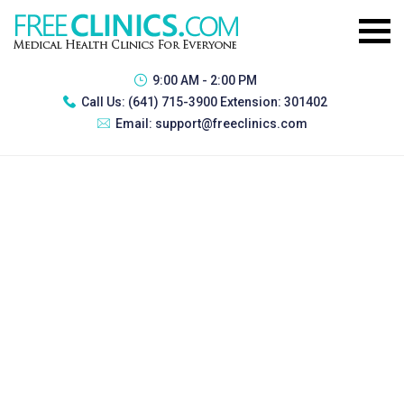
9:00 AM - 2:00 PM
Call Us:
(641) 715-3900 Extension: 301402
Email:
support@freeclinics.com