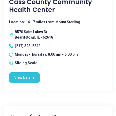
Cass County Community
Health Center
Location: 14.17 miles from Mount Sterling
8570 Saint Lukes Dr.
Beardstown, IL - 62618
(217) 323-2242
Monday-Thursday: 8:00 am - 6:00 pm
Sliding Scale
View Details