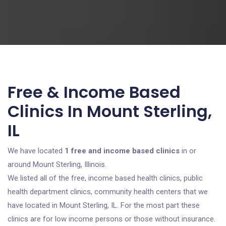
Free & Income Based
Clinics In Mount Sterling,
IL
We have located
1 free and income based clinics
in or
around Mount Sterling, Illinois.
We listed all of the free, income based health clinics, public
health department clinics, community health centers that we
have located in Mount Sterling, IL. For the most part these
clinics are for low income persons or those without insurance.