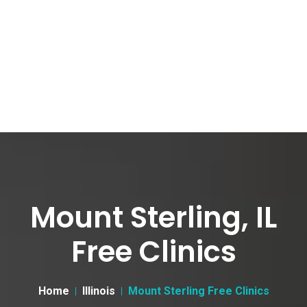
Mount Sterling, IL
Free Clinics
Home
Illinois
Mount Sterling Free Clinics