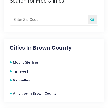
Search for Free Clinics
Cities In
Brown County
Mount Sterling
Timewell
Versailles
All cities in Brown County