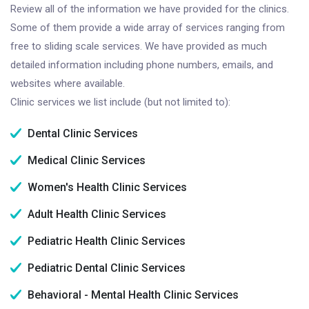
Review all of the information we have provided for the clinics.
Some of them provide a wide array of services ranging from
free to sliding scale services. We have provided as much
detailed information including phone numbers, emails, and
websites where available.
Clinic services we list include (but not limited to):
Dental Clinic Services
Medical Clinic Services
Women's Health Clinic Services
Adult Health Clinic Services
Pediatric Health Clinic Services
Pediatric Dental Clinic Services
Behavioral - Mental Health Clinic Services