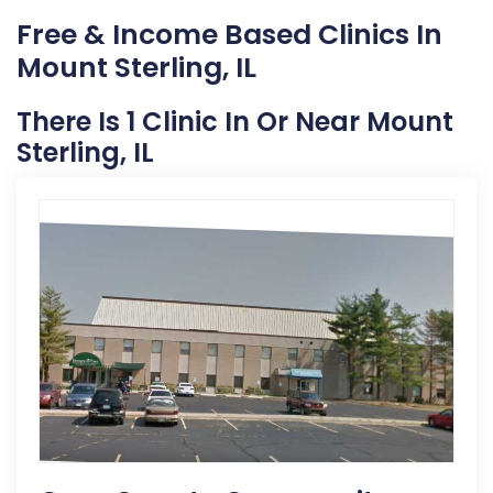
Free & Income Based Clinics In
Mount Sterling, IL
There Is 1 Clinic In Or Near Mount
Sterling, IL