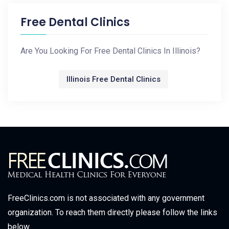
Free Dental Clinics
Are You Looking For Free Dental Clinics In Illinois?
Illinois Free Dental Clinics
FreeClinics.com is not associated with any government
organization. To reach them directly please follow the links
below.