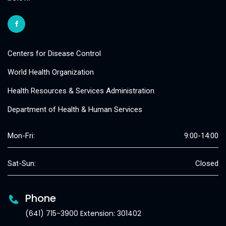
Centers for Disease Control
World Health Organization
Health Resources & Services Administration
Department of Health & Human Services
Mon-Fri:
9:00-14:00
Sat-Sun:
Closed
Phone
(641) 715-3900 Extension: 301402