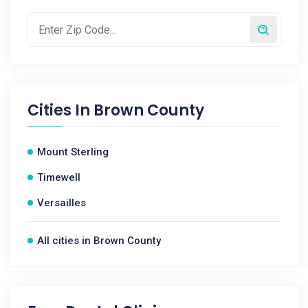
Cities In
Brown County
Mount Sterling
Timewell
Versailles
All cities in Brown County