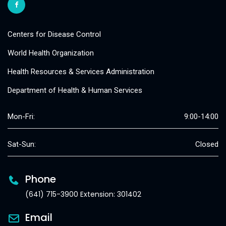
Centers for Disease Control
World Health Organization
Health Resources & Services Administration
Department of Health & Human Services
Mon-Fri:
9:00-14:00
Sat-Sun:
Closed
Phone
(641) 715-3900 Extension: 301402
Email