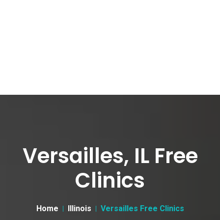
Versailles, IL Free
Clinics
Home
Illinois
Versailles Free Clinics