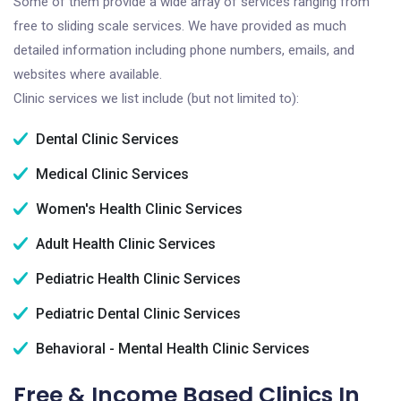
Some of them provide a wide array of services ranging from
free to sliding scale services. We have provided as much
detailed information including phone numbers, emails, and
websites where available.
Clinic services we list include (but not limited to):
Dental Clinic Services
Medical Clinic Services
Women's Health Clinic Services
Adult Health Clinic Services
Pediatric Health Clinic Services
Pediatric Dental Clinic Services
Behavioral - Mental Health Clinic Services
Free & Income Based Clinics In