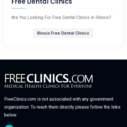
Free Dental Clinics
Are You Looking For Free Dental Clinics In Illinois?
Illinois Free Dental Clinics
FreeClinics.com is not associated with any government
organization. To reach them directly please follow the links
below.