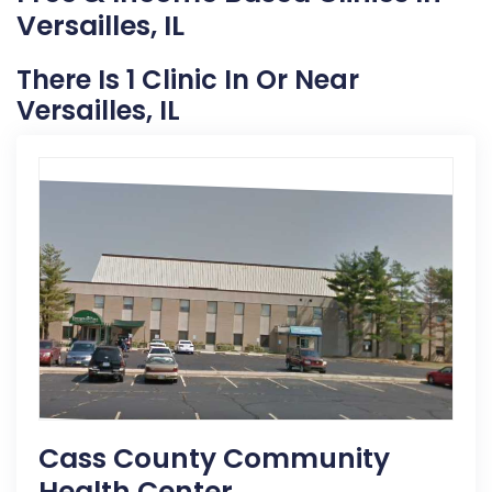
Versailles, IL
There Is 1 Clinic In Or Near
Versailles, IL
Cass County Community
Health Center