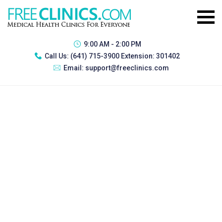
9:00 AM - 2:00 PM
Call Us:
(641) 715-3900 Extension: 301402
Email:
support@freeclinics.com