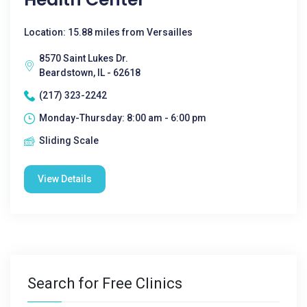
Location: 15.88 miles from Versailles
8570 Saint Lukes Dr.
Beardstown, IL - 62618
(217) 323-2242
Monday-Thursday: 8:00 am - 6:00 pm
Sliding Scale
View Details
Search for Free Clinics