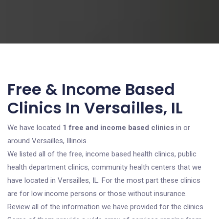
Free & Income Based
Clinics In Versailles, IL
We have located
1 free and income based clinics
in or
around Versailles, Illinois.
We listed all of the free, income based health clinics, public
health department clinics, community health centers that we
have located in Versailles, IL. For the most part these clinics
are for low income persons or those without insurance.
Review all of the information we have provided for the clinics.