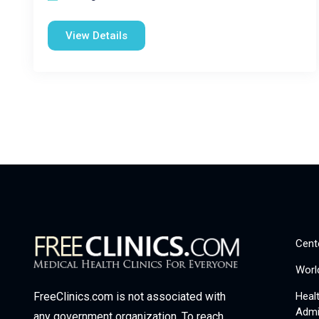
View Details
Cent
Worl
Heal
FreeClinics.com is not associated with
Admi
any government organization. To reach