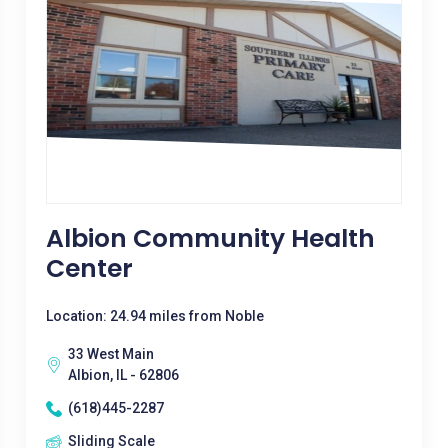
Albion Community Health
Center
Location: 24.94 miles from Noble
33 West Main
Albion, IL - 62806
(618)445-2287
Sliding Scale