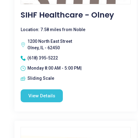
SIHF Healthcare - Olney
Location: 7.58 miles from Noble
1200 North East Street
Olney, IL - 62450
(618) 395-5222
Monday 8:00 AM - 5:00 PM|
Sliding Scale
View Details