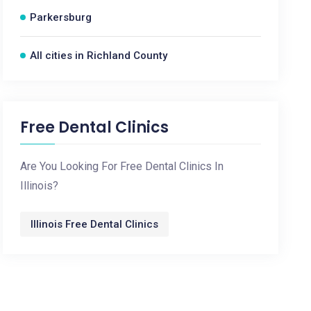
Parkersburg
All cities in Richland County
Free Dental Clinics
Are You Looking For Free Dental Clinics In
Illinois?
Illinois Free Dental Clinics