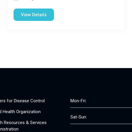
View Details
ers for Disease Control
Mon-Fri:
d Health Organization
Sat-Sun:
th Resources & Services
nistration