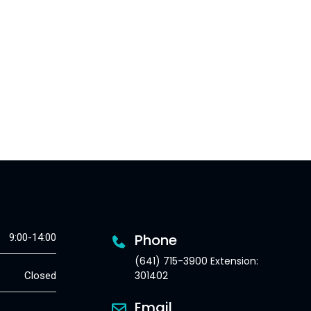
Phone
9:00-14:00
(641) 715-3900 Extension:
301402
Closed
Email