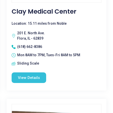
Clay Medical Center
Location: 15.11 miles from Noble
201 E. North Ave.
Flora, IL - 62839
(618) 662-8386
Mon 8AM to 7PM, Tues-Fri 8AM to 5PM
Sliding Scale
View Details