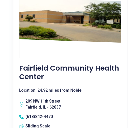
Fairfield Community Health
Center
Location: 24.92 miles from Noble
209 NW 11th Street
Fairfield, IL - 62837
(618)842-4470
Sliding Scale