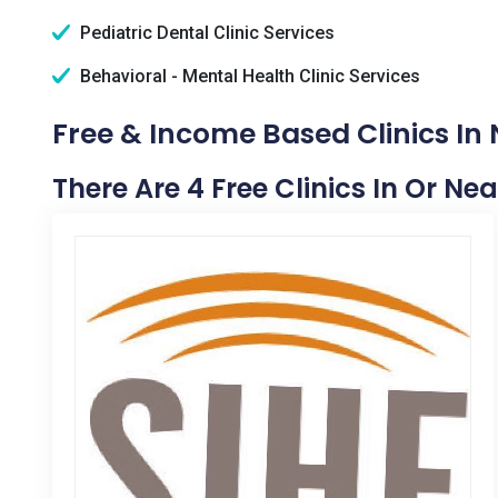
Pediatric Dental Clinic Services
Behavioral - Mental Health Clinic Services
Free & Income Based Clinics In N
There Are 4 Free Clinics In Or Nea