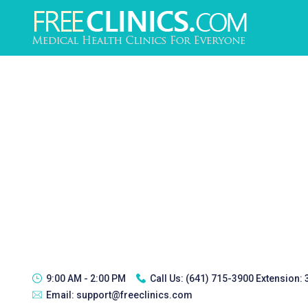
9:00 AM - 2:00 PM
Call Us:
(641) 715-3900 Extension:
Email:
support@freeclinics.com