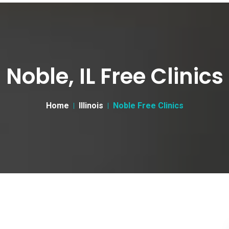
Noble, IL Free Clinics
Home
Illinois
Noble Free Clinics