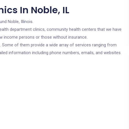
ics In Noble, IL
und Noble, Illinois.
c health department clinics, community health centers that we have
 low income persons or those without insurance.
cs. Some of them provide a wide array of services ranging from
ailed information including phone numbers, emails, and websites