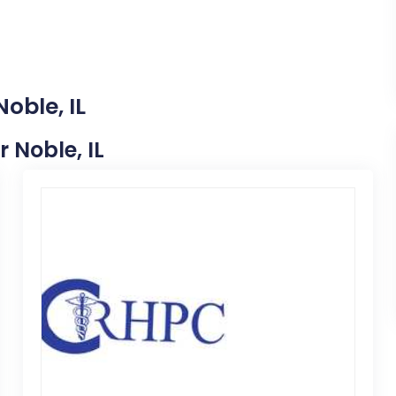
oble, IL
r Noble, IL