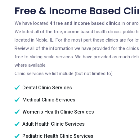
Free & Income Based Clin
We have located
4 free and income based clinics
in or aro
We listed all of the free, income based health clinics, publi
located in Noble, IL. For the most part these clinics are for
Review all of the information we have provided for the clini
free to sliding scale services. We have provided as much det
where available.
Clinic services we list include (but not limited to):
Dental Clinic Services
Medical Clinic Services
Women's Health Clinic Services
Adult Health Clinic Services
Pediatric Health Clinic Services