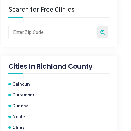
Search for Free Clinics
Cities In
Richland County
Calhoun
Claremont
Dundas
Noble
Olney