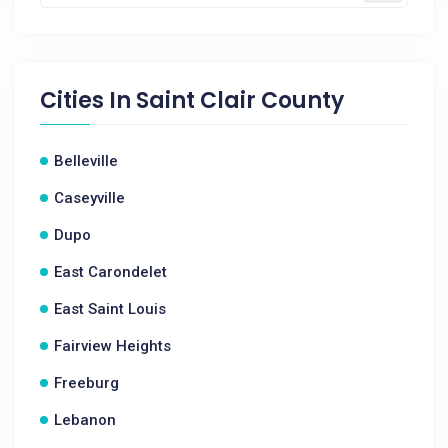
Cities In
Saint Clair County
Belleville
Caseyville
Dupo
East Carondelet
East Saint Louis
Fairview Heights
Freeburg
Lebanon