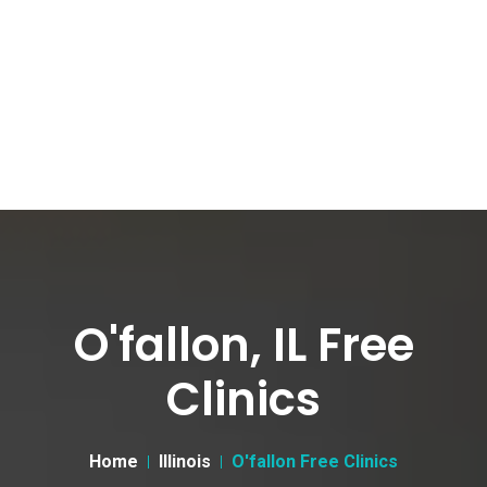
O'fallon, IL Free
Clinics
Home
Illinois
O'fallon Free Clinics