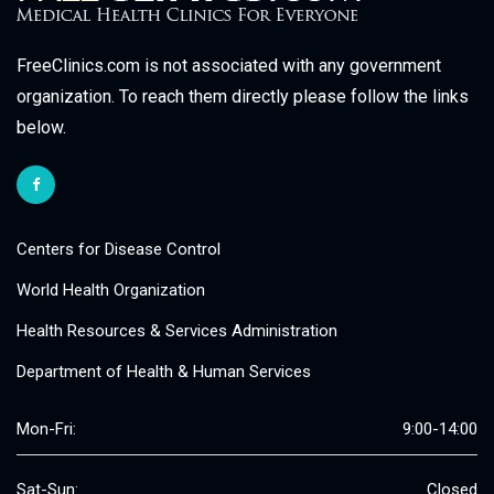
FreeClinics.com is not associated with any government
organization. To reach them directly please follow the links
below.
Centers for Disease Control
World Health Organization
Health Resources & Services Administration
Department of Health & Human Services
Mon-Fri:
9:00-14:00
Sat-Sun:
Closed