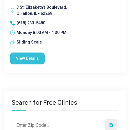
3 St. Elizabeth's Boulevard,
O'Fallon, IL - 62269
(618) 233-5480
Monday 8:00 AM - 4:30 PM|
Sliding Scale
View Details
Search for Free Clinics