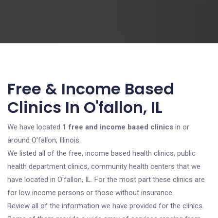
Free & Income Based
Clinics In O'fallon, IL
We have located
1 free and income based clinics
in or
around O'fallon, Illinois.
We listed all of the free, income based health clinics, public
health department clinics, community health centers that we
have located in O'fallon, IL. For the most part these clinics are
for low income persons or those without insurance.
Review all of the information we have provided for the clinics.