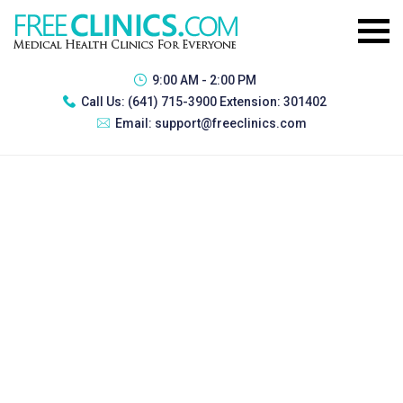
9:00 AM - 2:00 PM
Call Us:
(641) 715-3900 Extension: 301402
Email:
support@freeclinics.com