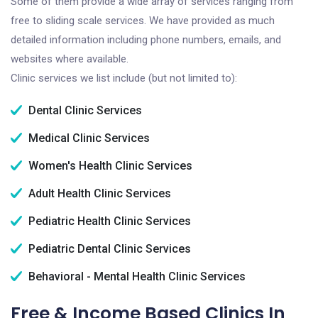
Some of them provide a wide array of services ranging from
free to sliding scale services. We have provided as much
detailed information including phone numbers, emails, and
websites where available.
Clinic services we list include (but not limited to):
Dental Clinic Services
Medical Clinic Services
Women's Health Clinic Services
Adult Health Clinic Services
Pediatric Health Clinic Services
Pediatric Dental Clinic Services
Behavioral - Mental Health Clinic Services
Free & Income Based Clinics In