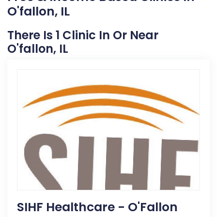
O'fallon, IL
There Is 1 Clinic In Or Near
O'fallon, IL
SIHF Healthcare - O'Fallon