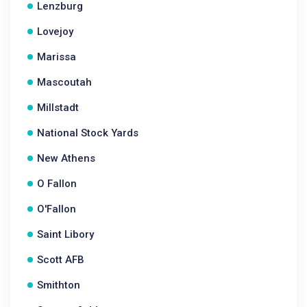
Lenzburg
Lovejoy
Marissa
Mascoutah
Millstadt
National Stock Yards
New Athens
O Fallon
O'Fallon
Saint Libory
Scott AFB
Smithton