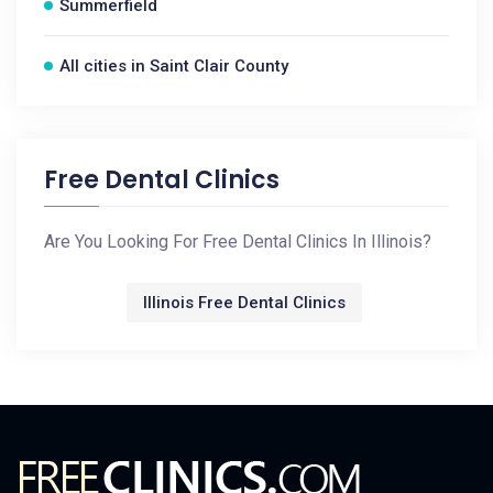
Summerfield
All cities in Saint Clair County
Free Dental Clinics
Are You Looking For Free Dental Clinics In Illinois?
Illinois Free Dental Clinics