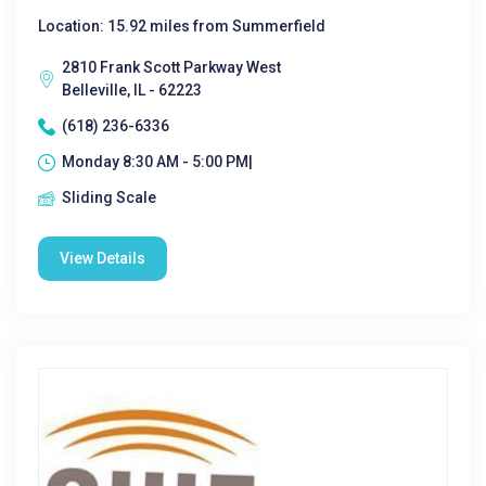
Location: 15.92 miles from Summerfield
2810 Frank Scott Parkway West
Belleville, IL - 62223
(618) 236-6336
Monday 8:30 AM - 5:00 PM|
Sliding Scale
View Details