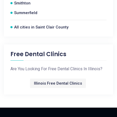
Smithton
Summerfield
All cities in Saint Clair County
Free Dental Clinics
Are You Looking For Free Dental Clinics In Illinois?
Illinois Free Dental Clinics