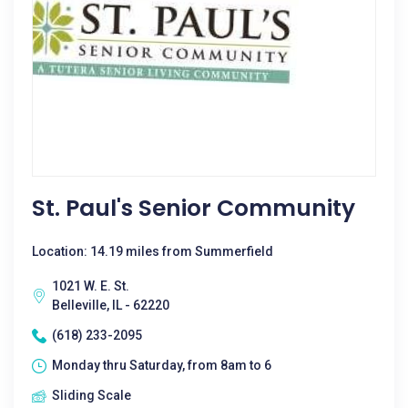
St. Paul's Senior Community
Location: 14.19 miles from Summerfield
1021 W. E. St.
Belleville, IL - 62220
(618) 233-2095
Monday thru Saturday, from 8am to 6
Sliding Scale