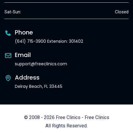
Sat-Sun:
Closed
Phone
(641) 715-3900 Extension: 301402
Email
support@freeclinics.com
Address
Delray Beach, FL 33445
© 2008 - 2026 Free Clinics - Free Clinics
All Rights Reserved.