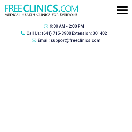
9:00 AM - 2:00 PM
Call Us:
(641) 715-3900 Extension: 301402
Email:
support@freeclinics.com