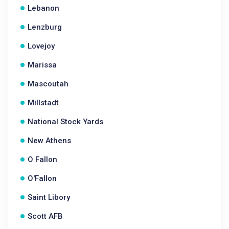
Lebanon
Lenzburg
Lovejoy
Marissa
Mascoutah
Millstadt
National Stock Yards
New Athens
O Fallon
O'Fallon
Saint Libory
Scott AFB