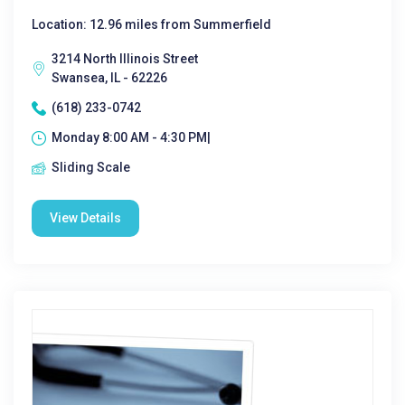
Location: 12.96 miles from Summerfield
3214 North Illinois Street
Swansea, IL - 62226
(618) 233-0742
Monday 8:00 AM - 4:30 PM|
Sliding Scale
View Details