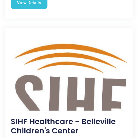
View Details
SIHF Healthcare - Belleville
Children's Center