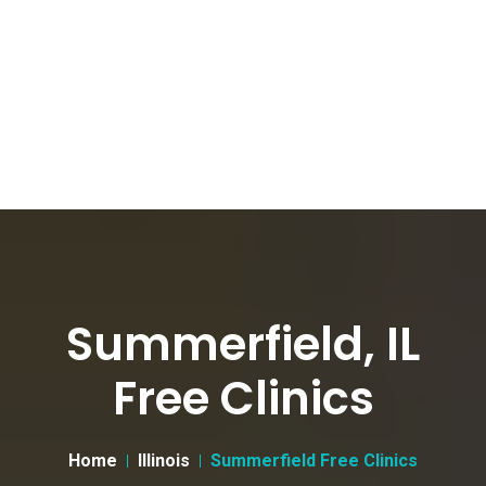
Summerfield, IL
Free Clinics
Home
Illinois
Summerfield Free Clinics