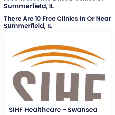
Summerfield, IL
There Are 10 Free Clinics In Or Near
Summerfield, IL
SIHF Healthcare - Swansea