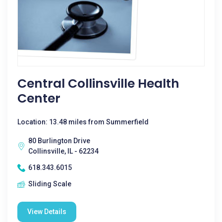
Central Collinsville Health
Center
Location: 13.48 miles from Summerfield
80 Burlington Drive
Collinsville, IL - 62234
618.343.6015
Sliding Scale
View Details