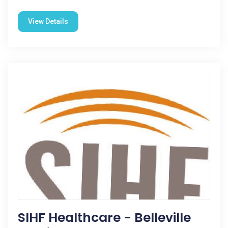
View Details
SIHF Healthcare - Belleville