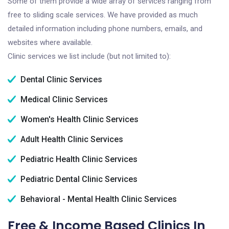
Some of them provide a wide array of services ranging from
free to sliding scale services. We have provided as much
detailed information including phone numbers, emails, and
websites where available.
Clinic services we list include (but not limited to):
Dental Clinic Services
Medical Clinic Services
Women's Health Clinic Services
Adult Health Clinic Services
Pediatric Health Clinic Services
Pediatric Dental Clinic Services
Behavioral - Mental Health Clinic Services
Free & Income Based Clinics In