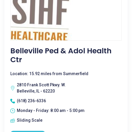
Belleville Ped & Adol Health
Ctr
Location: 15.92 miles from Summerfield
2810 Frank Scott Pkwy. W.
Belleville, IL - 62220
(618) 236-6336
Monday - Friday: 8:00 am - 5:00 pm
Sliding Scale