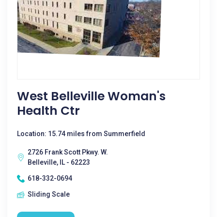
West Belleville Woman's
Health Ctr
Location: 15.74 miles from Summerfield
2726 Frank Scott Pkwy. W.
Belleville, IL - 62223
618-332-0694
Sliding Scale