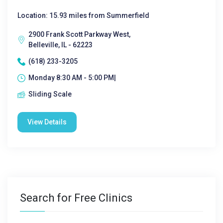
Location: 15.93 miles from Summerfield
2900 Frank Scott Parkway West,
Belleville, IL - 62223
(618) 233-3205
Monday 8:30 AM - 5:00 PM|
Sliding Scale
View Details
Search for Free Clinics