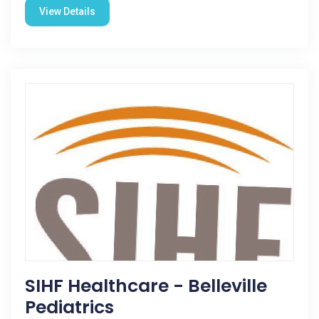
View Details
SIHF Healthcare - Belleville
Pediatrics