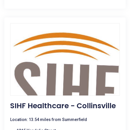
SIHF Healthcare - Collinsville
Location: 13.54 miles from Summerfield