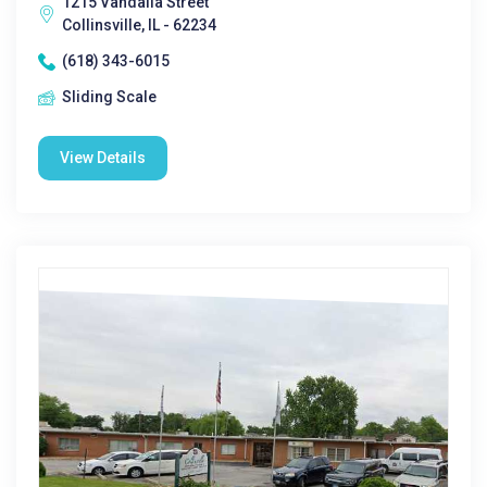
1215 Vandalia Street
Collinsville, IL - 62234
(618) 343-6015
Sliding Scale
View Details