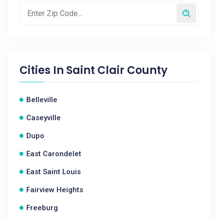
Cities In
Saint Clair County
Belleville
Caseyville
Dupo
East Carondelet
East Saint Louis
Fairview Heights
Freeburg