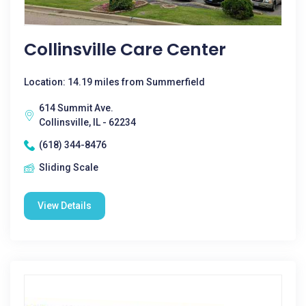
Collinsville Care Center
Location: 14.19 miles from Summerfield
614 Summit Ave.
Collinsville, IL - 62234
(618) 344-8476
Sliding Scale
View Details