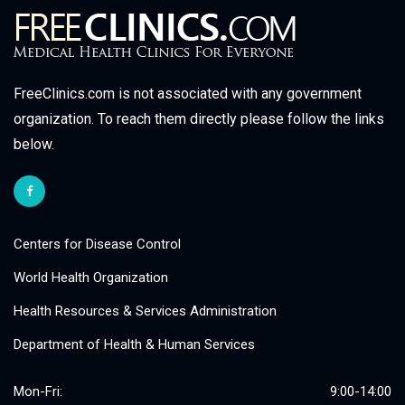
FreeClinics.com is not associated with any government
organization. To reach them directly please follow the links
below.
Centers for Disease Control
World Health Organization
Health Resources & Services Administration
Department of Health & Human Services
Mon-Fri:
9:00-14:00