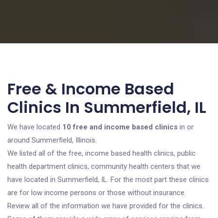
Free & Income Based
Clinics In Summerfield, IL
We have located
10 free and income based clinics
in or
around Summerfield, Illinois.
We listed all of the free, income based health clinics, public
health department clinics, community health centers that we
have located in Summerfield, IL. For the most part these clinics
are for low income persons or those without insurance.
Review all of the information we have provided for the clinics.