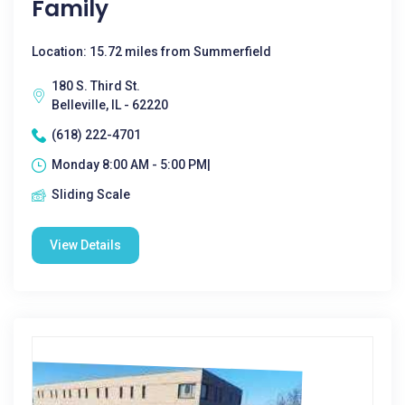
Family
Location: 15.72 miles from Summerfield
180 S. Third St.
Belleville, IL - 62220
(618) 222-4701
Monday 8:00 AM - 5:00 PM|
Sliding Scale
View Details