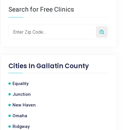
Search for Free Clinics
Cities In
Gallatin County
Equality
Junction
New Haven
Omaha
Ridgway