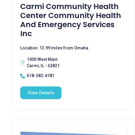
Carmi Community Health
Center Community Health
And Emergency Services
Inc
Location: 13.99 miles from Omaha
1400 West Main
Carmi, IL - 62821
618-382-4181
View Details