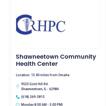
Shawneetown Community
Health Center
Location: 13.40 miles from Omaha
9525 Gold Hill Rd.
Shawneetown, IL - 62984
(618) 269-3815
Monday 8:00 AM - 5:00 PM|