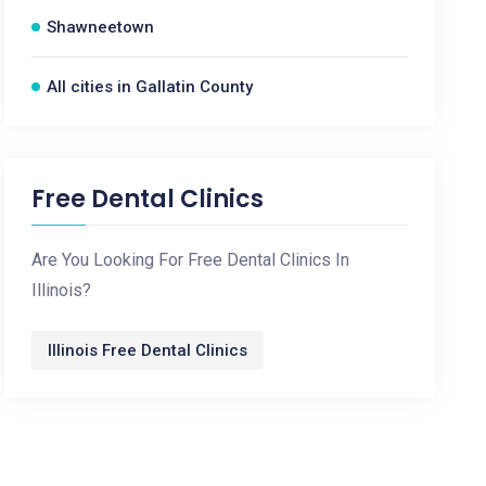
Shawneetown
All cities in Gallatin County
Free Dental Clinics
Are You Looking For Free Dental Clinics In
Illinois?
Illinois Free Dental Clinics