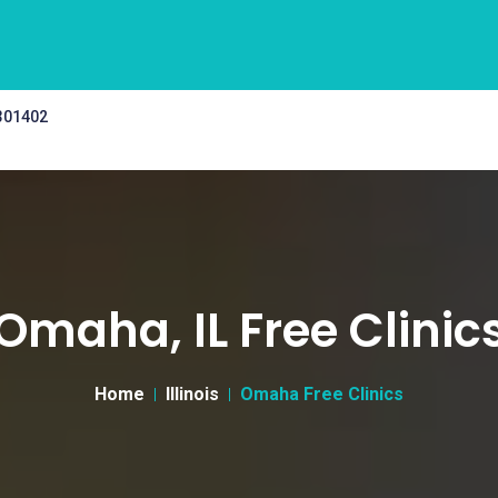
 301402
Omaha, IL Free Clinic
Home
Illinois
Omaha Free Clinics