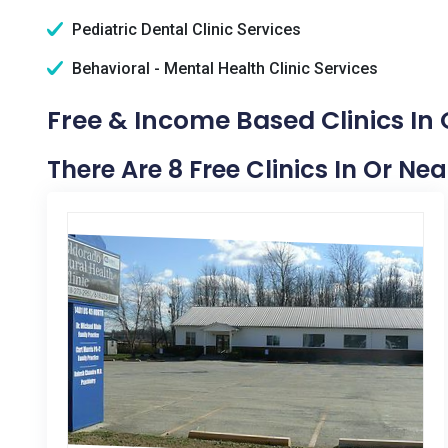
Pediatric Dental Clinic Services
Behavioral - Mental Health Clinic Services
Free & Income Based Clinics In
There Are 8 Free Clinics In Or Ne