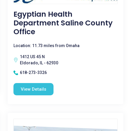
Egyptian Health
Department Saline County
Office
Location: 11.73 miles from Omaha
1412 US 45 N
Eldorado, IL - 62930
618-273-3326
View Details