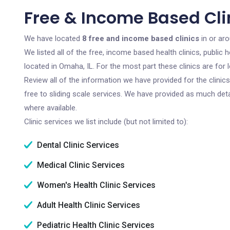
Free & Income Based Cli
We have located
8 free and income based clinics
in or aro
We listed all of the free, income based health clinics, publi
located in Omaha, IL. For the most part these clinics are fo
Review all of the information we have provided for the clini
free to sliding scale services. We have provided as much det
where available.
Clinic services we list include (but not limited to):
Dental Clinic Services
Medical Clinic Services
Women's Health Clinic Services
Adult Health Clinic Services
Pediatric Health Clinic Services