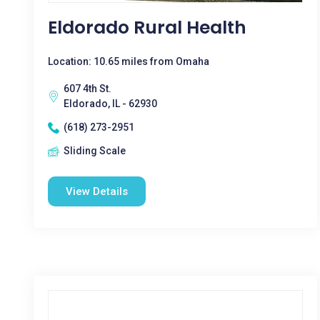
Eldorado Rural Health
Location: 10.65 miles from Omaha
607 4th St.
Eldorado, IL - 62930
(618) 273-2951
Sliding Scale
View Details