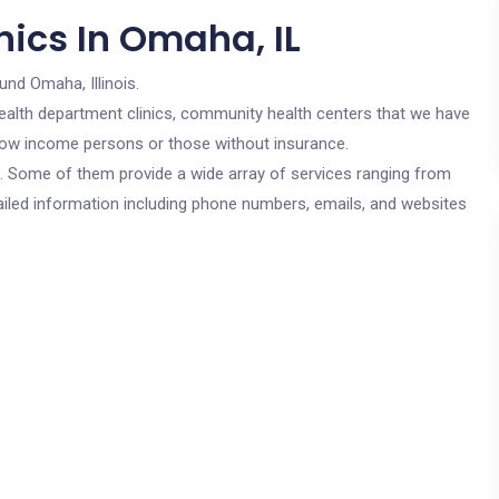
nics In Omaha, IL
und Omaha, Illinois.
c health department clinics, community health centers that we have
r low income persons or those without insurance.
cs. Some of them provide a wide array of services ranging from
ailed information including phone numbers, emails, and websites