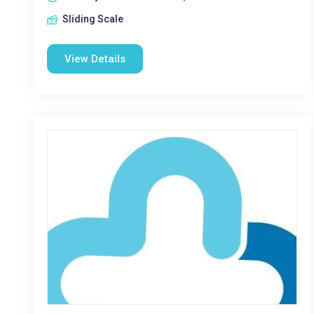
Sliding Scale
View Details