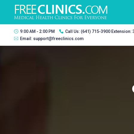
9:00 AM - 2:00 PM
Call Us:
(641) 715-3900 Extension:
Email:
support@freeclinics.com