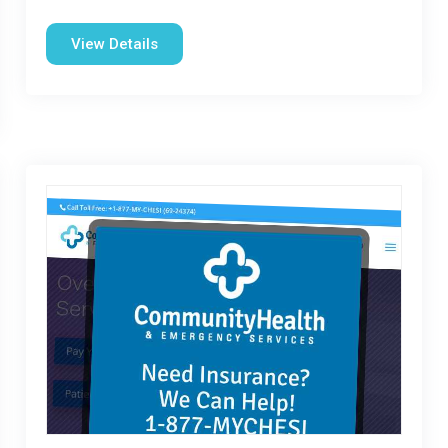
View Details