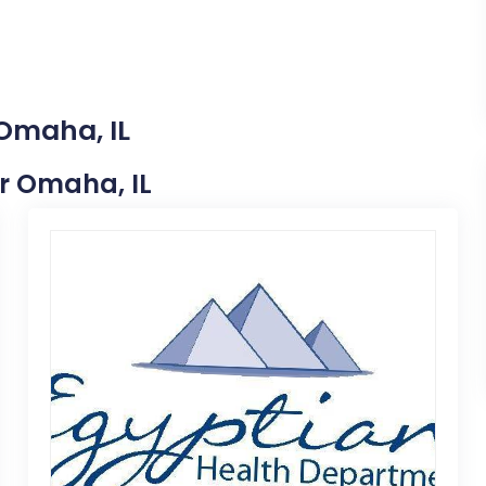
 Omaha, IL
ar Omaha, IL