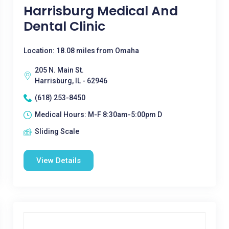
Harrisburg Medical And
Dental Clinic
Location: 18.08 miles from Omaha
205 N. Main St.
Harrisburg, IL - 62946
(618) 253-8450
Medical Hours: M-F 8:30am-5:00pm D
Sliding Scale
View Details