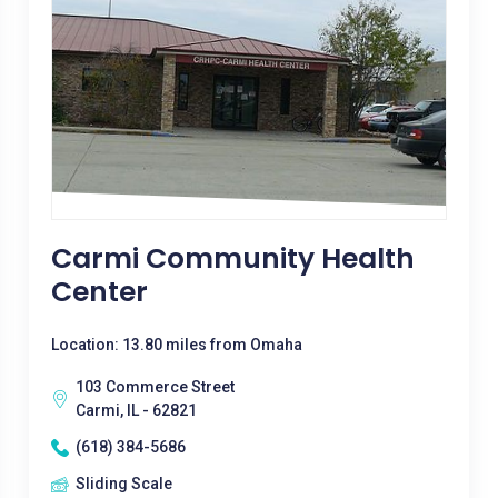
Carmi Community Health
Center
Location: 13.80 miles from Omaha
103 Commerce Street
Carmi, IL - 62821
(618) 384-5686
Sliding Scale