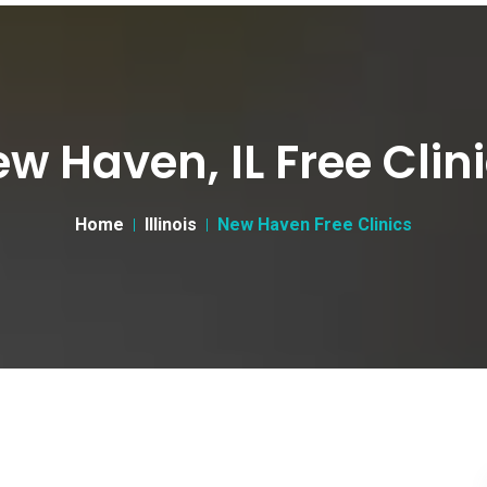
w Haven, IL Free Clin
Home
Illinois
New Haven Free Clinics