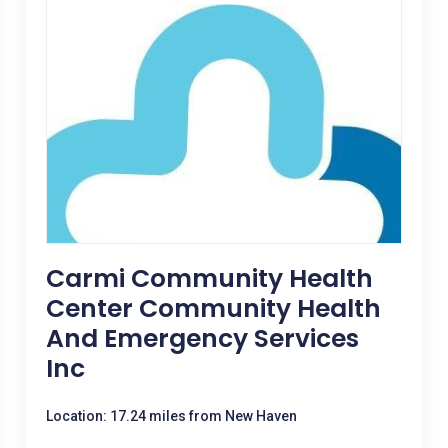
Carmi Community Health
Center Community Health
And Emergency Services
Inc
Location: 17.24 miles from New Haven