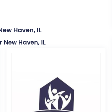
New Haven, IL
ar New Haven, IL