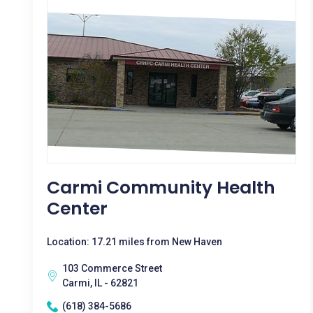
Carmi Community Health
Center
Location: 17.21 miles from New Haven
103 Commerce Street
Carmi, IL - 62821
(618) 384-5686