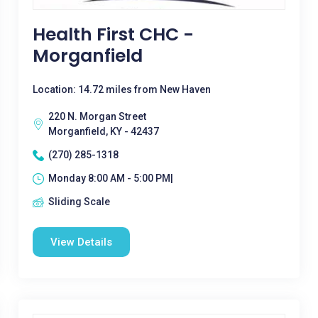
Health First CHC -
Morganfield
Location: 14.72 miles from New Haven
220 N. Morgan Street
Morganfield, KY - 42437
(270) 285-1318
Monday 8:00 AM - 5:00 PM|
Sliding Scale
View Details