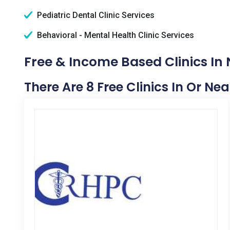
Pediatric Dental Clinic Services
Behavioral - Mental Health Clinic Services
Free & Income Based Clinics In 
There Are 8 Free Clinics In Or Ne