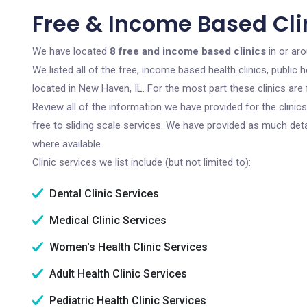
Free & Income Based Clin
We have located
8 free and income based clinics
in or aro
We listed all of the free, income based health clinics, publi
located in New Haven, IL. For the most part these clinics ar
Review all of the information we have provided for the clini
free to sliding scale services. We have provided as much det
where available.
Clinic services we list include (but not limited to):
Dental Clinic Services
Medical Clinic Services
Women's Health Clinic Services
Adult Health Clinic Services
Pediatric Health Clinic Services