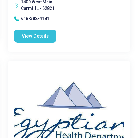
1400 West Main
Carmi, IL - 62821
618-382-4181
View Details