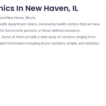
ics In New Haven, IL
und New Haven, Illinois.
c health department clinics, community health centers that we have
e for low income persons or those without insurance.
cs. Some of them provide a wide array of services ranging from
ailed information including phone numbers, emails, and websites