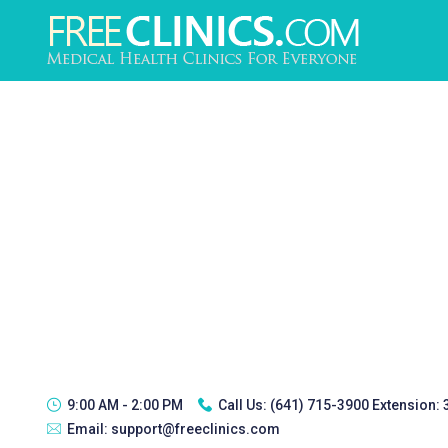
9:00 AM - 2:00 PM
Call Us:
(641) 715-3900 Extension:
Email:
support@freeclinics.com