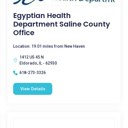
Egyptian Health
Department Saline County
Office
Location: 19.01 miles from New Haven
1412 US 45 N
Eldorado, IL - 62930
618-273-3326
View Details