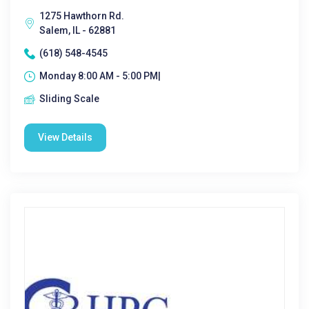
1275 Hawthorn Rd.
Salem, IL - 62881
(618) 548-4545
Monday 8:00 AM - 5:00 PM|
Sliding Scale
View Details