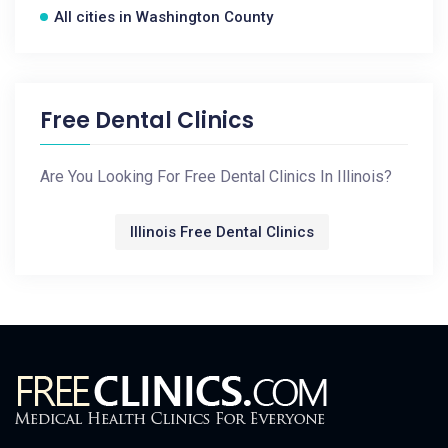
All cities in Washington County
Free Dental Clinics
Are You Looking For Free Dental Clinics In Illinois?
Illinois Free Dental Clinics