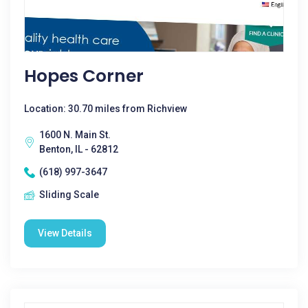
Hopes Corner
Location: 30.70 miles from Richview
1600 N. Main St.
Benton, IL - 62812
(618) 997-3647
Sliding Scale
View Details