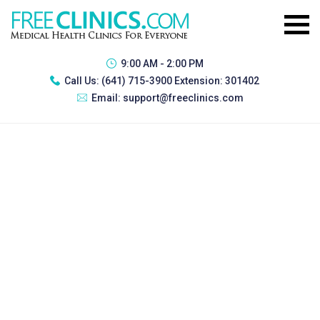
9:00 AM - 2:00 PM
Call Us:
(641) 715-3900 Extension: 301402
Email:
support@freeclinics.com