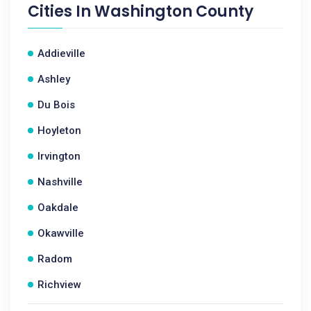
Cities In
Washington County
Addieville
Ashley
Du Bois
Hoyleton
Irvington
Nashville
Oakdale
Okawville
Radom
Richview