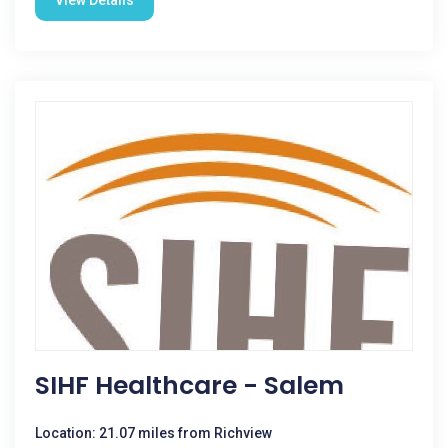
View Details
SIHF Healthcare - Salem
Location: 21.07 miles from Richview