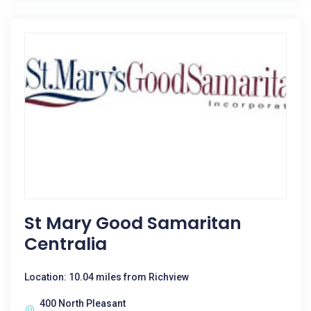
St Mary Good Samaritan
Centralia
Location: 10.04 miles from Richview
400 North Pleasant