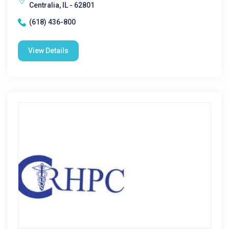
Centralia, IL - 62801
(618) 436-800
View Details