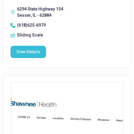
6294 State Highway 154
Sesser, IL - 62884
(618)625-6979
Sliding Scale
View Details