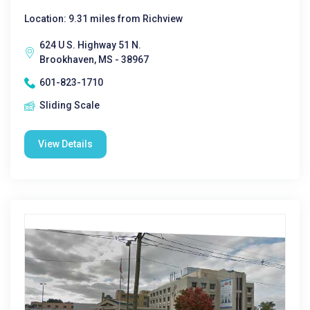
Location: 9.31 miles from Richview
624 U S. Highway 51 N.
Brookhaven, MS - 38967
601-823-1710
Sliding Scale
View Details