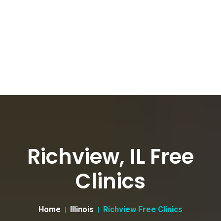
Richview, IL Free
Clinics
Home
Illinois
Richview Free Clinics