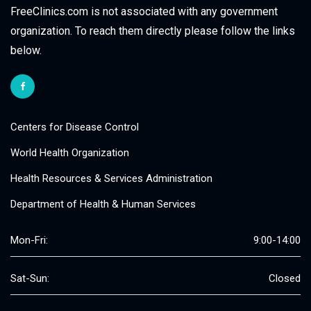
FreeClinics.com is not associated with any government
organization. To reach them directly please follow the links
below.
Centers for Disease Control
World Health Organization
Health Resources & Services Administration
Department of Health & Human Services
Mon-Fri:
9:00-14:00
Sat-Sun:
Closed