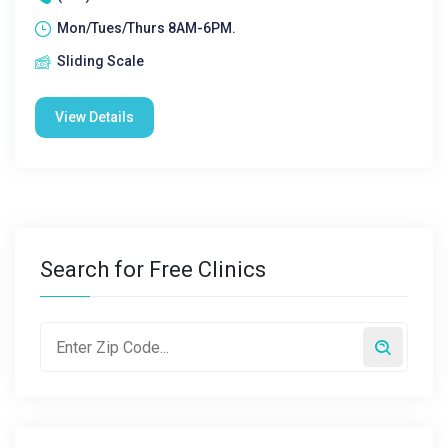
Mon/Tues/Thurs 8AM-6PM.
Sliding Scale
View Details
Search for Free Clinics