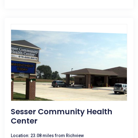
Sesser Community Health
Center
Location: 23.08 miles from Richview