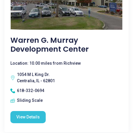
Warren G. Murray
Development Center
Location: 10.00 miles from Richview
1054 M L King Dr.
Centralia, IL - 62801
618-332-0694
Sliding Scale
View Details