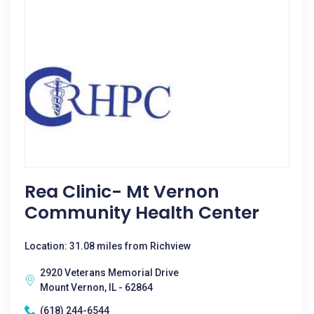
Rea Clinic- Mt Vernon
Community Health Center
Location: 31.08 miles from Richview
2920 Veterans Memorial Drive
Mount Vernon, IL - 62864
(618) 244-6544