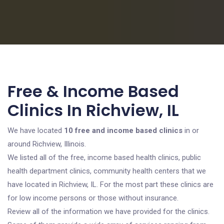
Free & Income Based
Clinics In Richview, IL
We have located
10 free and income based clinics
in or
around Richview, Illinois.
We listed all of the free, income based health clinics, public
health department clinics, community health centers that we
have located in Richview, IL. For the most part these clinics are
for low income persons or those without insurance.
Review all of the information we have provided for the clinics.