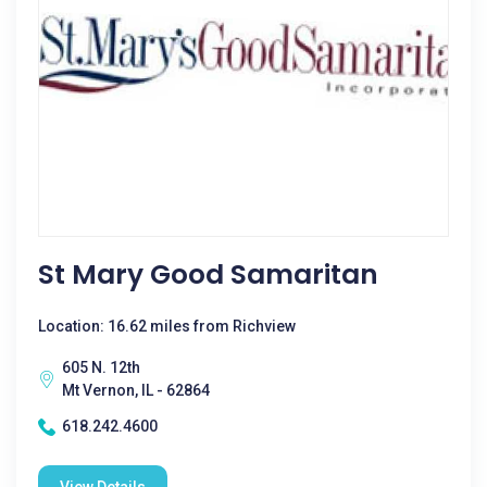
St Mary Good Samaritan
Location: 16.62 miles from Richview
605 N. 12th
Mt Vernon, IL - 62864
618.242.4600