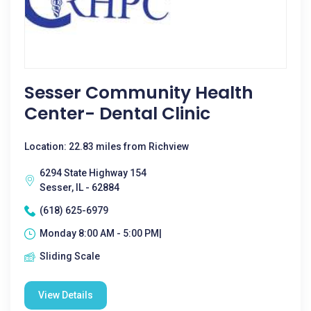
Sesser Community Health
Center- Dental Clinic
Location: 22.83 miles from Richview
6294 State Highway 154
Sesser, IL - 62884
(618) 625-6979
Monday 8:00 AM - 5:00 PM|
Sliding Scale
View Details