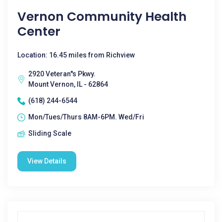
Vernon Community Health
Center
Location: 16.45 miles from Richview
2920 Veteran''s Pkwy.
Mount Vernon, IL - 62864
(618) 244-6544
Mon/Tues/Thurs 8AM-6PM. Wed/Fri
Sliding Scale
View Details