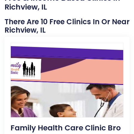
Richview, IL
There Are 10 Free Clinics In Or Near
Richview, IL
Family Health Care Clinic Bro