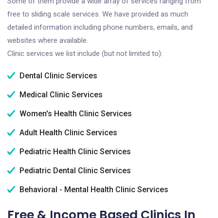
Some of them provide a wide array of services ranging from
free to sliding scale services. We have provided as much
detailed information including phone numbers, emails, and
websites where available.
Clinic services we list include (but not limited to):
Dental Clinic Services
Medical Clinic Services
Women's Health Clinic Services
Adult Health Clinic Services
Pediatric Health Clinic Services
Pediatric Dental Clinic Services
Behavioral - Mental Health Clinic Services
Free & Income Based Clinics In