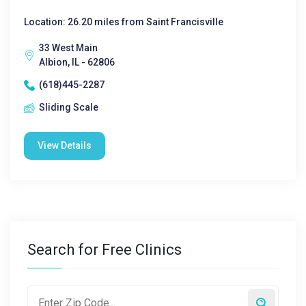
Location: 26.20 miles from Saint Francisville
33 West Main
Albion, IL - 62806
(618)445-2287
Sliding Scale
View Details
Search for Free Clinics