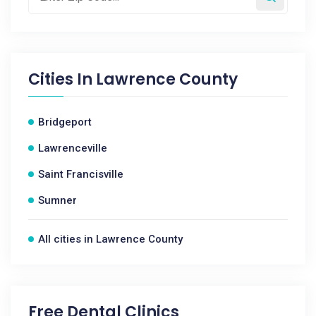
Cities In
Lawrence County
Bridgeport
Lawrenceville
Saint Francisville
Sumner
All cities in Lawrence County
Free Dental Clinics