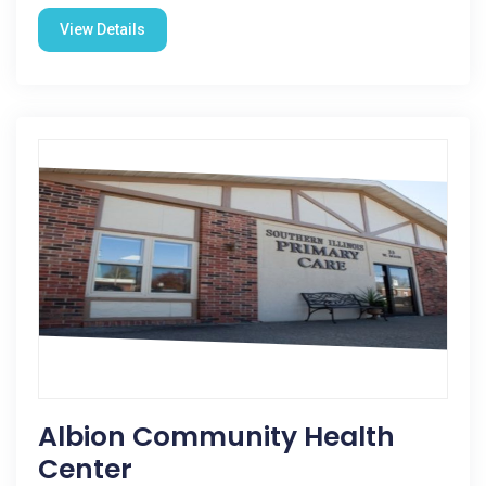
View Details
Albion Community Health
Center