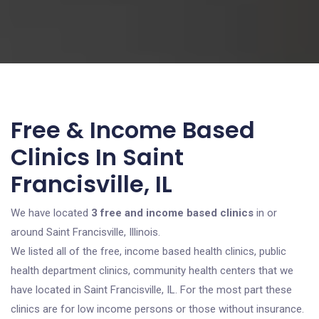
Free & Income Based
Clinics In Saint
Francisville, IL
We have located
3 free and income based clinics
in or
around Saint Francisville, Illinois.
We listed all of the free, income based health clinics, public
health department clinics, community health centers that we
have located in Saint Francisville, IL. For the most part these
clinics are for low income persons or those without insurance.