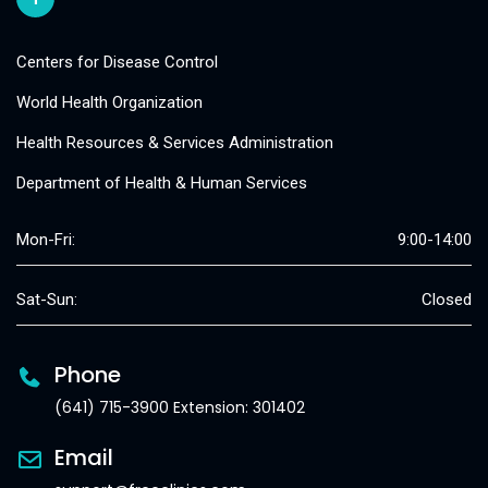
Centers for Disease Control
World Health Organization
Health Resources & Services Administration
Department of Health & Human Services
Mon-Fri:
9:00-14:00
Sat-Sun:
Closed
Phone
(641) 715-3900 Extension: 301402
Email