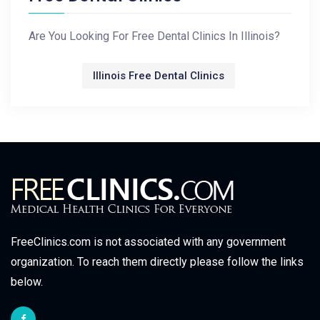
Are You Looking For Free Dental Clinics In Illinois?
Illinois Free Dental Clinics
FreeClinics.com is not associated with any government
organization. To reach them directly please follow the links
below.