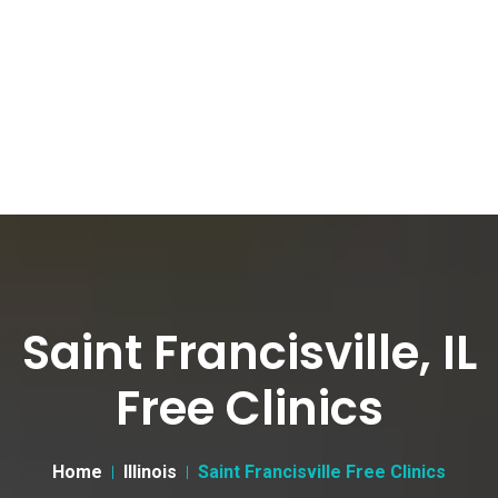
Saint Francisville, IL
Free Clinics
Home
Illinois
Saint Francisville Free Clinics