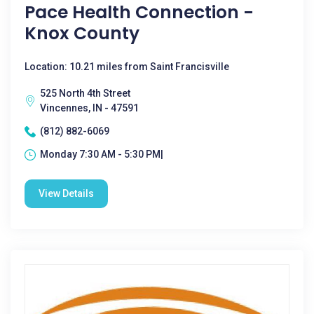
Pace Health Connection -
Knox County
Location: 10.21 miles from Saint Francisville
525 North 4th Street
Vincennes, IN - 47591
(812) 882-6069
Monday 7:30 AM - 5:30 PM|
View Details