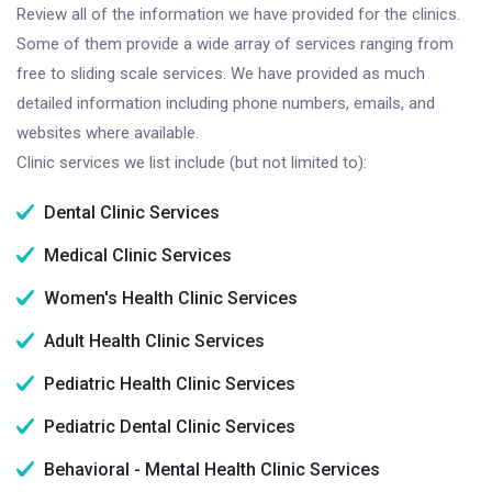
Review all of the information we have provided for the clinics.
Some of them provide a wide array of services ranging from
free to sliding scale services. We have provided as much
detailed information including phone numbers, emails, and
websites where available.
Clinic services we list include (but not limited to):
Dental Clinic Services
Medical Clinic Services
Women's Health Clinic Services
Adult Health Clinic Services
Pediatric Health Clinic Services
Pediatric Dental Clinic Services
Behavioral - Mental Health Clinic Services