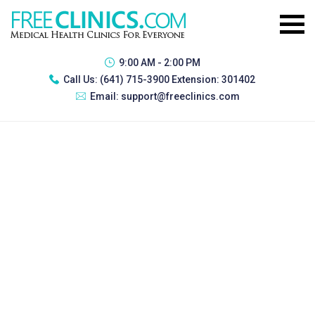
9:00 AM - 2:00 PM
Call Us:
(641) 715-3900 Extension: 301402
Email:
support@freeclinics.com