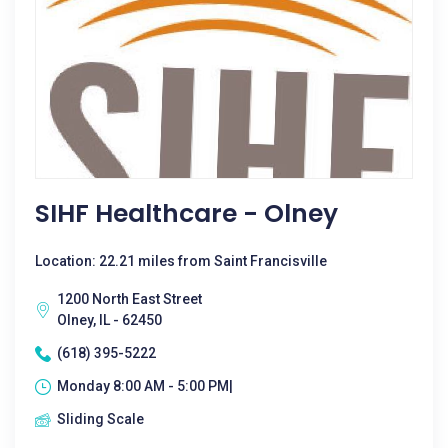
SIHF Healthcare - Olney
Location: 22.21 miles from Saint Francisville
1200 North East Street
Olney, IL - 62450
(618) 395-5222
Monday 8:00 AM - 5:00 PM|
Sliding Scale