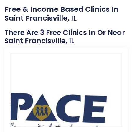
Free & Income Based Clinics In
Saint Francisville, IL
There Are 3 Free Clinics In Or Near
Saint Francisville, IL